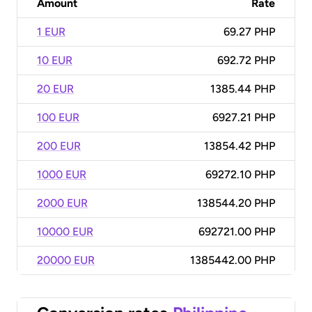
Amount
Rate
1 EUR
69.27 PHP
10 EUR
692.72 PHP
20 EUR
1385.44 PHP
100 EUR
6927.21 PHP
200 EUR
13854.42 PHP
1000 EUR
69272.10 PHP
2000 EUR
138544.20 PHP
10000 EUR
692721.00 PHP
20000 EUR
1385442.00 PHP