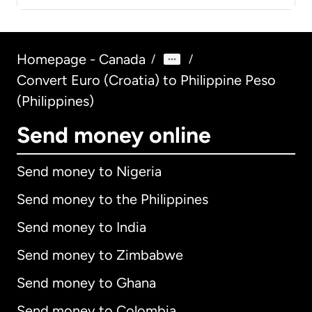
Homepage - Canada
/
/
Convert Euro (Croatia) to Philippine Peso
(Philippines)
Send money online
Send money to Nigeria
Send money to the Philippines
Send money to India
Send money to Zimbabwe
Send money to Ghana
Send money to Colombia