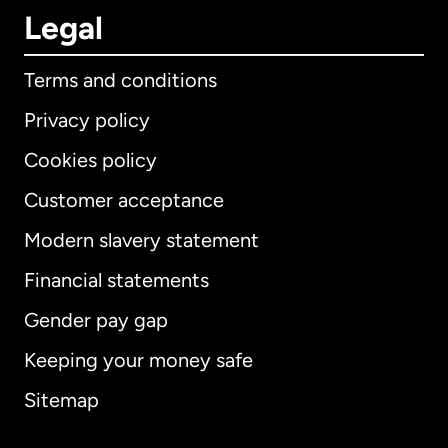
Legal
Terms and conditions
Privacy policy
Cookies policy
Customer acceptance
Modern slavery statement
International
English
Financial statements
Gender pay gap
Keeping your money safe
Australia
Sitemap
Canada
English