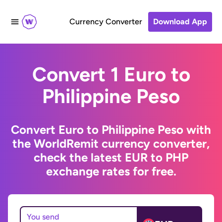
Currency Converter
Download App
Convert 1 Euro to
Philippine Peso
Convert Euro to Philippine Peso with
the WorldRemit currency converter,
check the latest EUR to PHP
exchange rates for free.
You send