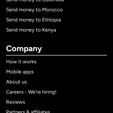
Send money to Morocco
Send money to Ethiopia
Send money to Kenya
Company
How it works
Mobile apps
About us
Careers - We're hiring!
Reviews
Partners & affiliates