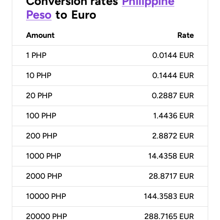
Conversion rates
Philippine
Peso
to
Euro
Amount
Rate
1
PHP
0.0144 EUR
10
PHP
0.1444 EUR
20
PHP
0.2887 EUR
100
PHP
1.4436 EUR
200
PHP
2.8872 EUR
1000
PHP
14.4358 EUR
2000
PHP
28.8717 EUR
10000
PHP
144.3583 EUR
20000
PHP
288.7165 EUR