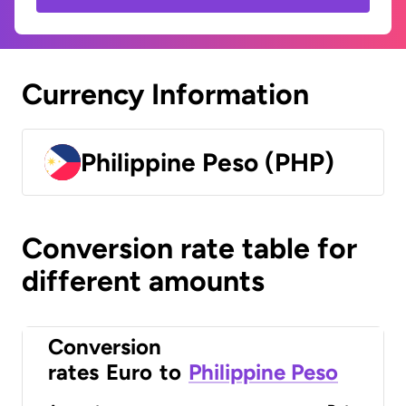
Currency Information
Philippine Peso (PHP)
Conversion rate table for
different amounts
Conversion
rates
Euro
to
Philippine Peso