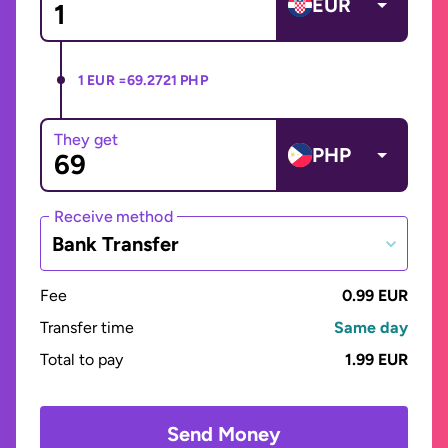
EUR
1 EUR =
69.2721 PHP
They get
PHP
Receive method
Bank Transfer
Fee
0.99 EUR
Transfer time
Same day
Total to pay
1.99 EUR
Send Money