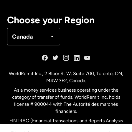
Canada
Français
Choose your Region
Denmark
Canada
France
Germany
WorldRemit Inc., 2 Bloor St W, Suite 700, Toronto, ON,
M4W 3E2, Canada.
Malaysia
As a money services business operating under the
category of transfer of funds, WorldRemit Inc. holds
Netherlands
license # 900044 with The Autorité des marchés
financiers.
FINTRAC (Financial Transactions and Reports Analysis
New Zealand
Centre of Canada) Registration Number M11556765.