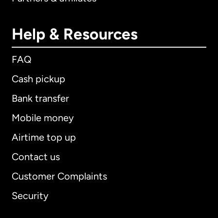
Help & Resources
FAQ
Cash pickup
Bank transfer
Mobile money
Airtime top up
Contact us
Customer Complaints
Security