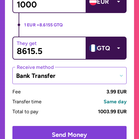
EUR
1 EUR =
8.6155 GTQ
They get
GTQ
Receive method
Bank Transfer
Fee
3.99 EUR
Transfer time
Same day
Total to pay
1003.99 EUR
Send Money