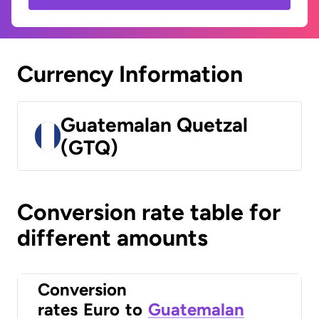
Currency Information
Guatemalan Quetzal
(GTQ)
Conversion rate table for
different amounts
Conversion
rates
Euro
to
Guatemalan