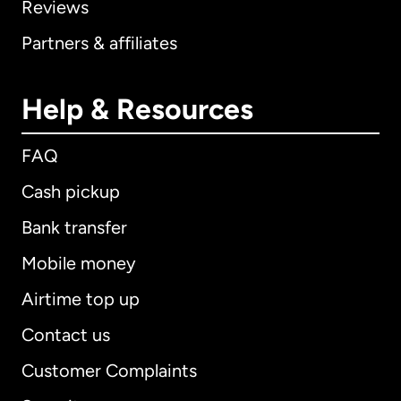
Reviews
Partners & affiliates
Help & Resources
FAQ
Cash pickup
Bank transfer
Mobile money
Airtime top up
Contact us
Customer Complaints