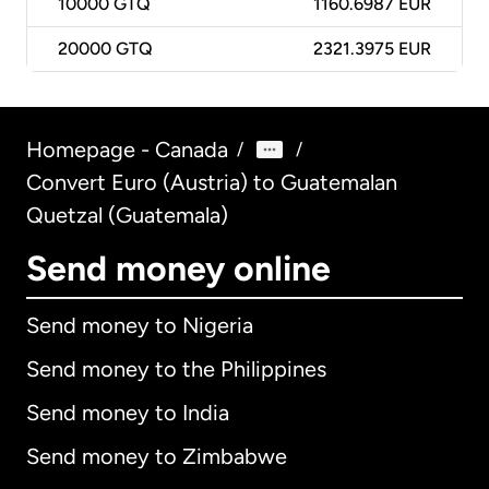
10000
GTQ
1160.6987 EUR
20000
GTQ
2321.3975 EUR
Homepage - Canada
/
/
Convert Euro (Austria) to Guatemalan
Quetzal (Guatemala)
Send money online
Send money to Nigeria
Send money to the Philippines
Send money to India
Send money to Zimbabwe