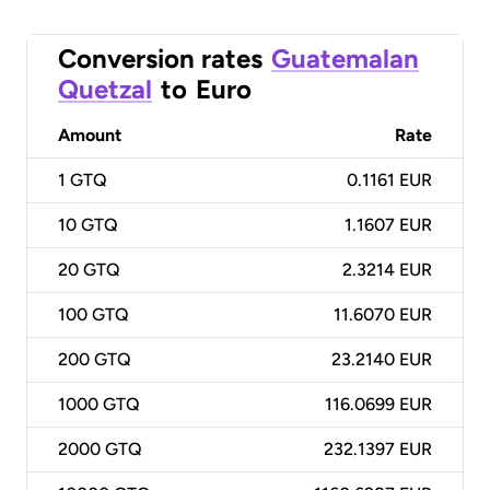
Conversion rates
Guatemalan
Quetzal
to
Euro
Amount
Rate
1
GTQ
0.1161 EUR
10
GTQ
1.1607 EUR
20
GTQ
2.3214 EUR
100
GTQ
11.6070 EUR
200
GTQ
23.2140 EUR
1000
GTQ
116.0699 EUR
2000
GTQ
232.1397 EUR