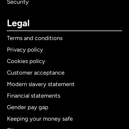
Security
Legal
Terms and conditions
Privacy policy
Cookies policy
Customer acceptance
Modern slavery statement
International
English
Financial statements
Gender pay gap
Keeping your money safe
Australia