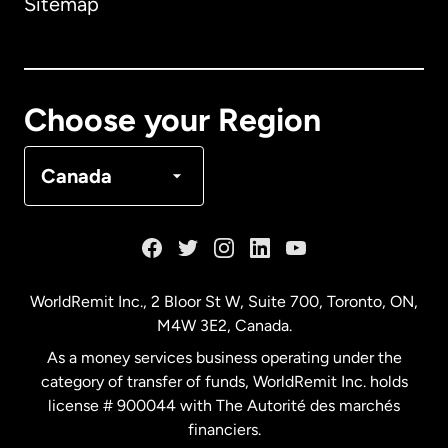
Sitemap
Canada
English
Canada
Français
Choose your Region
Denmark
Canada
France
Germany
WorldRemit Inc., 2 Bloor St W, Suite 700, Toronto, ON,
M4W 3E2, Canada.
Malaysia
As a money services business operating under the
category of transfer of funds, WorldRemit Inc. holds
Netherlands
license # 900044 with The Autorité des marchés
financiers.