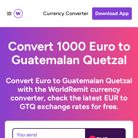
Currency Converter
Download App
Convert 1000 Euro to
Guatemalan Quetzal
Convert Euro to Guatemalan Quetzal
with the WorldRemit currency
converter, check the latest EUR to
GTQ exchange rates for free.
You send