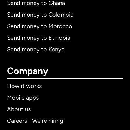
Send money to Ghana
Send money to Colombia
Send money to Morocco
Send money to Ethiopia
Send money to Kenya
Company
How it works
Mobile apps
About us
Careers - We're hiring!