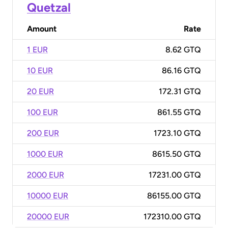
Quetzal
Amount
Rate
1 EUR
8.62 GTQ
10 EUR
86.16 GTQ
20 EUR
172.31 GTQ
100 EUR
861.55 GTQ
200 EUR
1723.10 GTQ
1000 EUR
8615.50 GTQ
2000 EUR
17231.00 GTQ
10000 EUR
86155.00 GTQ
20000 EUR
172310.00 GTQ