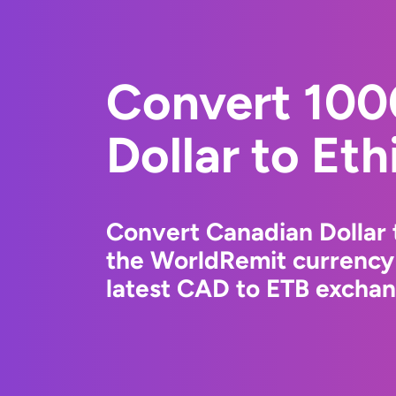
Convert 100
Dollar to Eth
Convert Canadian Dollar t
the WorldRemit currency
latest CAD to ETB exchang