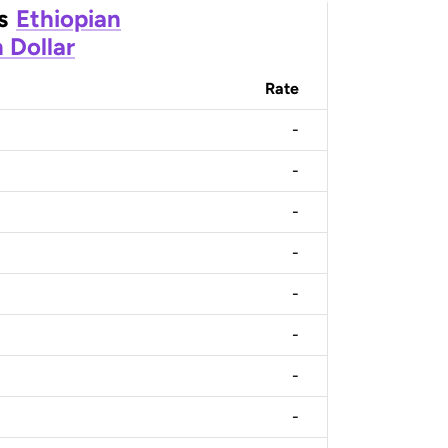
s
Ethiopian
 Dollar
Rate
-
-
-
-
-
-
-
-