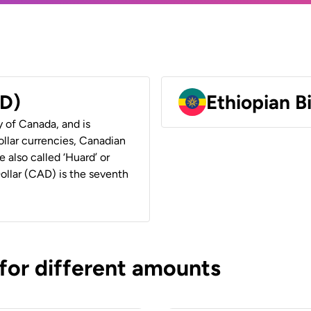
AD)
Ethiopian B
y of Canada, and is
ollar currencies, Canadian
e also called ‘Huard’ or
Dollar (CAD) is the seventh
 for different amounts