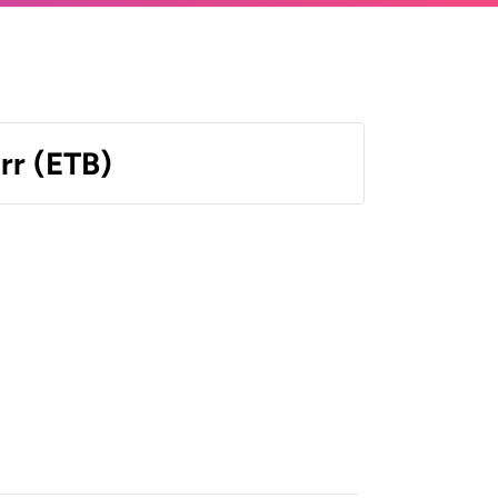
irr (ETB)