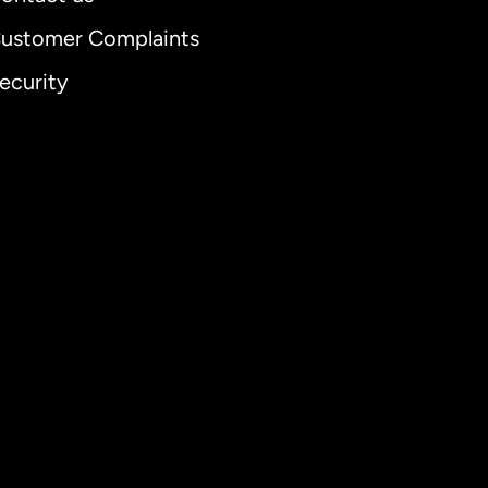
ustomer Complaints
ecurity