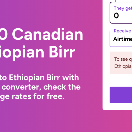
They ge
0 Canadian
Receive
Airtim
iopian Birr
To see 
Ethiopia
o Ethiopian Birr with
 converter, check the
e rates for free.