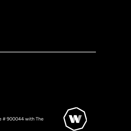
nse # 900044 with The