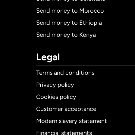
Send money to Morocco
Send money to Ethiopia
Send money to Kenya
Legal
Terms and conditions
Privacy policy
Cookies policy
Customer acceptance
Int
Modern slavery statement
Financial statements