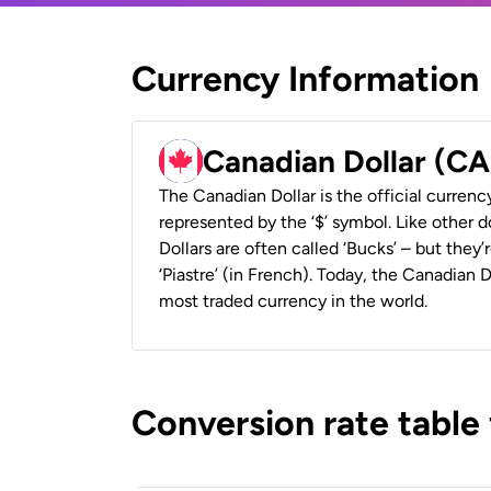
Currency Information
Canadian Dollar (C
The Canadian Dollar is the official currenc
represented by the ‘$’ symbol. Like other d
Dollars are often called ‘Bucks’ – but they’r
‘Piastre’ (in French). Today, the Canadian 
most traded currency in the world.
Conversion rate table