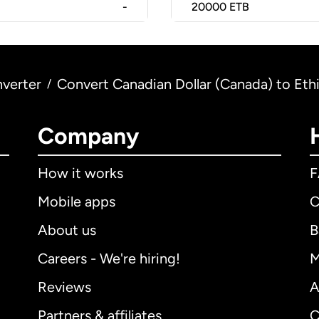
-
20000
ETB
verter
Convert Canadian Dollar (Canada) to Ethi
/
Company
How it works
Mobile apps
C
About us
B
Careers - We're hiring!
M
Reviews
A
Partners & affiliates
C