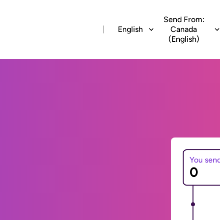
Send From:
English
Canada
(English)
You sen