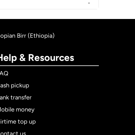
-
opian Birr (Ethiopia)
Help & Resources
FAQ
ash pickup
ank transfer
obile money
irtime top up
ontact us