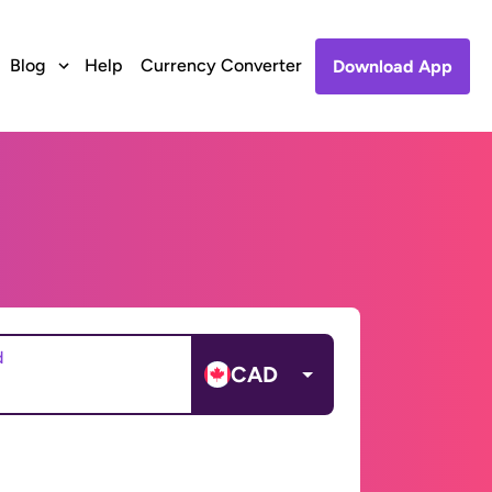
Blog
Help
Currency Converter
Download App
d
CAD