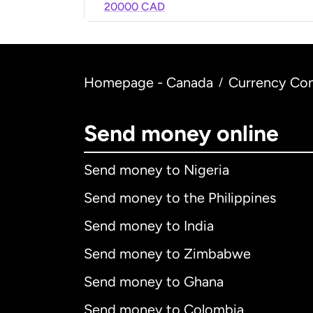
20000 CAD
Homepage - Canada
Currency Con
/
Send money online
Send money to Nigeria
Send money to the Philippines
Send money to India
Send money to Zimbabwe
Send money to Ghana
Send money to Colombia