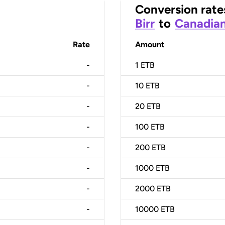
Conversion rate
Birr
to
Canadian
Rate
Amount
-
1
ETB
-
10
ETB
-
20
ETB
-
100
ETB
-
200
ETB
-
1000
ETB
-
2000
ETB
-
10000
ETB