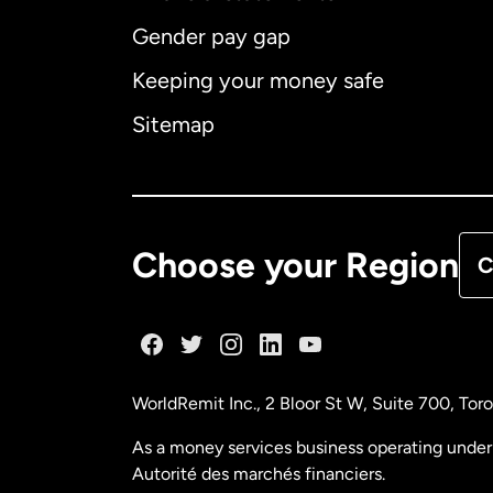
Gender pay gap
Aus
Keeping your money safe
Ca
Sitemap
Ca
De
Choose your Region
C
Fr
Ge
WorldRemit Inc., 2 Bloor St W, Suite 700, To
Ma
As a money services business operating under 
Autorité des marchés financiers.