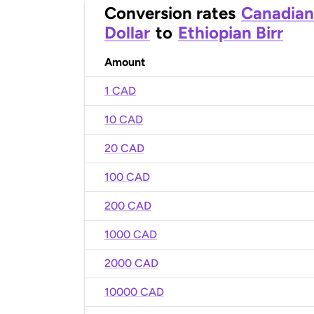
Conversion rates
Canadian
Dollar
to
Ethiopian Birr
Amount
1 CAD
10 CAD
20 CAD
100 CAD
200 CAD
1000 CAD
2000 CAD
10000 CAD