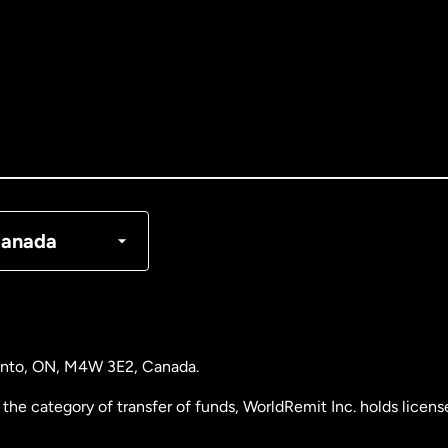
tralia
nada
English
nada
Français
nmark
anada
ance
rmany
ronto, ON, M4W 3E2, Canada.
laysia
the category of transfer of funds, WorldRemit Inc. holds lice