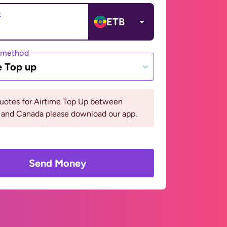
t
ETB
 method
e Top up
quotes for Airtime Top Up between
 and Canada please download our app.
Send Money