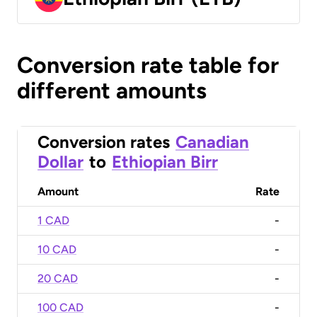
Conversion rate table for
different amounts
Conversion rates
Canadian
Dollar
to
Ethiopian Birr
Amount
Rate
1 CAD
-
10 CAD
-
20 CAD
-
100 CAD
-