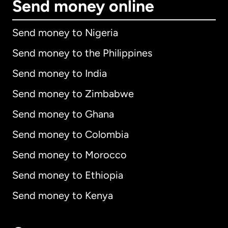
Send money online
Send money to Nigeria
Send money to the Philippines
Send money to India
Send money to Zimbabwe
Send money to Ghana
Send money to Colombia
Send money to Morocco
Send money to Ethiopia
Send money to Kenya