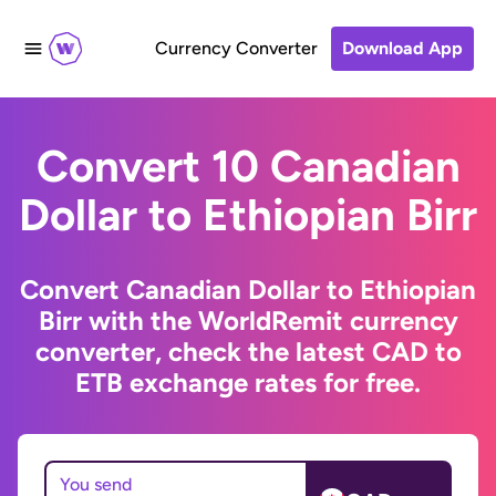
Currency Converter
Download App
Convert 10 Canadian
Dollar to Ethiopian Birr
Convert Canadian Dollar to Ethiopian
Birr with the WorldRemit currency
converter, check the latest CAD to
ETB exchange rates for free.
You send