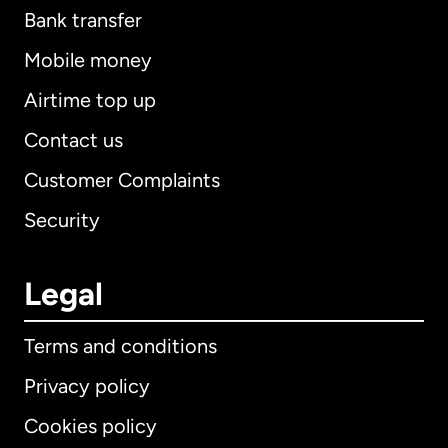
Bank transfer
Mobile money
Airtime top up
Contact us
Customer Complaints
Security
Legal
Terms and conditions
Privacy policy
Cookies policy