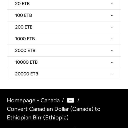
20
ETB
-
100
ETB
-
200
ETB
-
1000
ETB
-
2000
ETB
-
10000
ETB
-
20000
ETB
-
Homepage - Canada
/
/
Convert Canadian Dollar (Canada) to
Ethiopian Birr (Ethiopia)