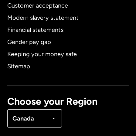
Customer acceptance
Modern slavery statement
International
English
Financial statements
Gender pay gap
Keeping your money safe
Australia
Sitemap
Canada
English
Canada
Français
Choose your Region
Denmark
Canada
France