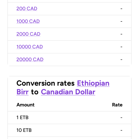
200 CAD
-
1000 CAD
-
2000 CAD
-
10000 CAD
-
20000 CAD
-
Conversion rates
Ethiopian
Birr
to
Canadian Dollar
Amount
Rate
1
ETB
-
10
ETB
-