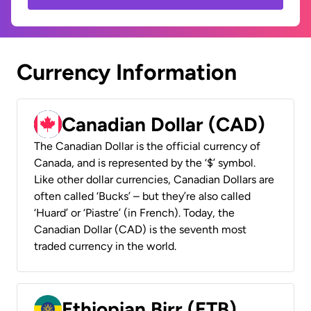
Currency Information
Canadian Dollar (CAD)
The Canadian Dollar is the official currency of
Canada, and is represented by the ‘$’ symbol.
Like other dollar currencies, Canadian Dollars are
often called ‘Bucks’ – but they’re also called
‘Huard’ or ‘Piastre’ (in French). Today, the
Canadian Dollar (CAD) is the seventh most
traded currency in the world.
Ethiopian Birr (ETB)