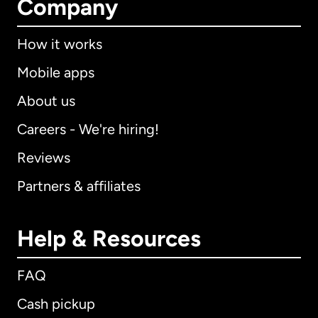
Company
How it works
Mobile apps
About us
Careers - We're hiring!
Reviews
Partners & affiliates
Help & Resources
FAQ
Cash pickup