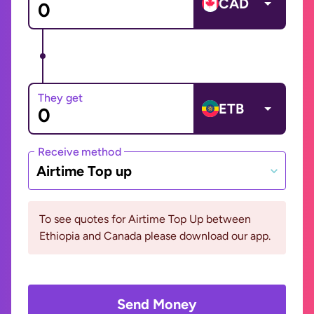
CAD
They get
ETB
Receive method
Airtime Top up
To see quotes for Airtime Top Up between
Ethiopia and Canada please download our app.
Send Money