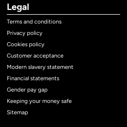
Legal
Terms and conditions
Privacy policy
Cookies policy
Customer acceptance
Modern slavery statement
International
English
Financial statements
Gender pay gap
Keeping your money safe
Australia
Sitemap
Canada
English