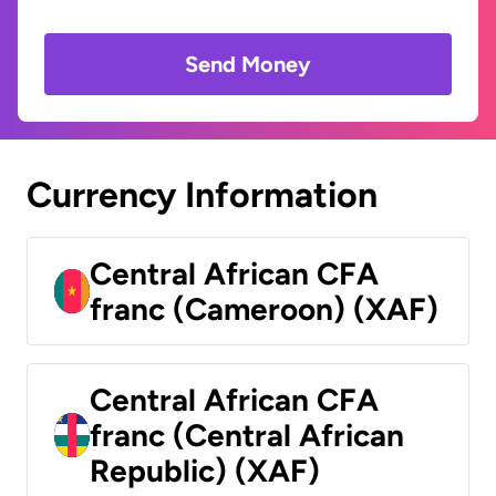
Send Money
Currency Information
Central African CFA
franc (Cameroon) (XAF)
Central African CFA
franc (Central African
Republic) (XAF)