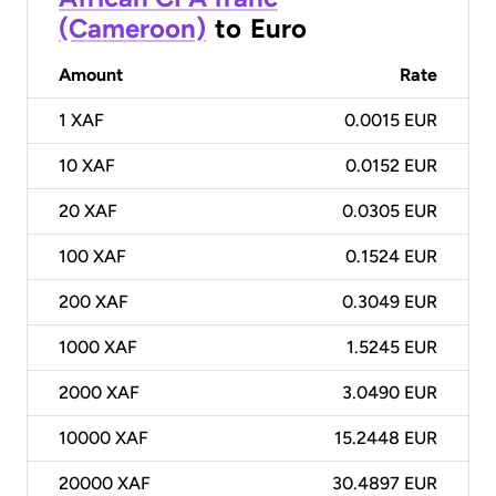
(Cameroon)
to
Euro
Amount
Rate
1
XAF
0.0015 EUR
10
XAF
0.0152 EUR
20
XAF
0.0305 EUR
100
XAF
0.1524 EUR
200
XAF
0.3049 EUR
1000
XAF
1.5245 EUR
2000
XAF
3.0490 EUR
10000
XAF
15.2448 EUR
20000
XAF
30.4897 EUR