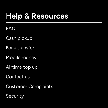
Help & Resources
FAQ
Cash pickup
Bank transfer
Mobile money
Airtime top up
Contact us
Customer Complaints
Security