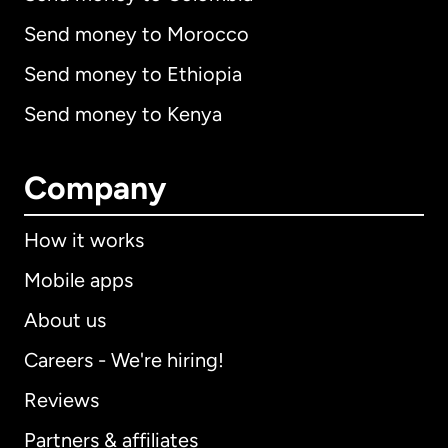
Send money to Morocco
Send money to Ethiopia
Send money to Kenya
Company
How it works
Mobile apps
About us
Careers - We're hiring!
Reviews
Partners & affiliates