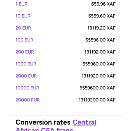
1 EUR
655.96 XAF
10 EUR
6559.60 XAF
20 EUR
13119.20 XAF
100 EUR
65596.00 XAF
200 EUR
131192.00 XAF
1000 EUR
655960.00 XAF
2000 EUR
1311920.00 XAF
10000 EUR
6559600.00 XAF
20000 EUR
13119200.00 XAF
Conversion rates
Central
African CFA franc