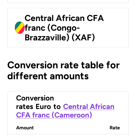
Central African CFA
franc (Congo-
Brazzaville) (XAF)
Conversion rate table for
different amounts
Conversion
rates
Euro
to
Central African
CFA franc (Cameroon)
Amount
Rate