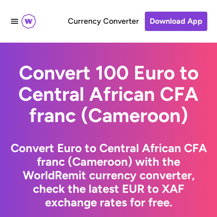
Currency Converter
Download App
Convert 100 Euro to
Central African CFA
franc (Cameroon)
Convert Euro to Central African CFA
franc (Cameroon) with the
WorldRemit currency converter,
check the latest EUR to XAF
exchange rates for free.