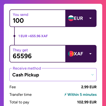
You send
EUR
1 EUR =
655.96 XAF
They get
XAF
Receive method
Cash Pickup
Fee
2.99 EUR
Transfer time
⚡ Within 5 minutes
Total to pay
102.99 EUR