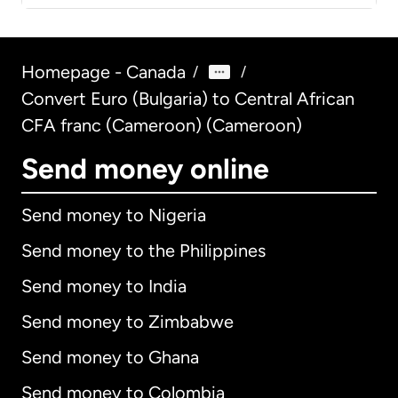
Homepage - Canada
/
/
Convert Euro (Bulgaria) to Central African
CFA franc (Cameroon) (Cameroon)
Send money online
Send money to Nigeria
Send money to the Philippines
Send money to India
Send money to Zimbabwe
Send money to Ghana
Send money to Colombia