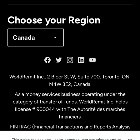
Canada
Français
Choose your Region
Denmark
Canada
France
Germany
WorldRemit Inc., 2 Bloor St W, Suite 700, Toronto, ON,
M4W 3E2, Canada.
Malaysia
As a money services business operating under the
category of transfer of funds, WorldRemit Inc. holds
Netherlands
license # 900044 with The Autorité des marchés
financiers.
FINTRAC (Financial Transactions and Reports Analysis
New Zealand
Centre of Canada) Registration Number M11556765.
This website uses cookies to enhance user experience and to