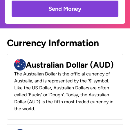
Send Money
Currency Information
Australian Dollar (AUD)
The Australian Dollar is the official currency of
Australia, and is represented by the ‘$’ symbol.
Like the US Dollar, Australian Dollars are often
called ‘Bucks’ or ‘Dough’. Today, the Australian
Dollar (AUD) is the fifth most traded currency in
the world.