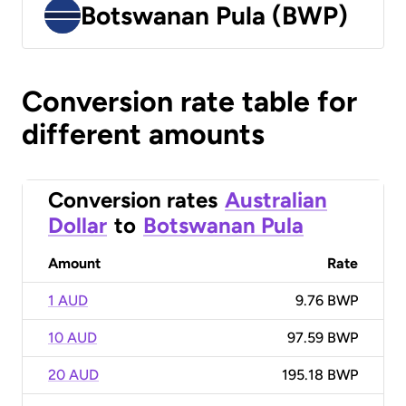
Botswanan Pula (BWP)
Conversion rate table for
different amounts
Conversion rates
Australian
Dollar
to
Botswanan Pula
Amount
Rate
1 AUD
9.76 BWP
10 AUD
97.59 BWP
20 AUD
195.18 BWP