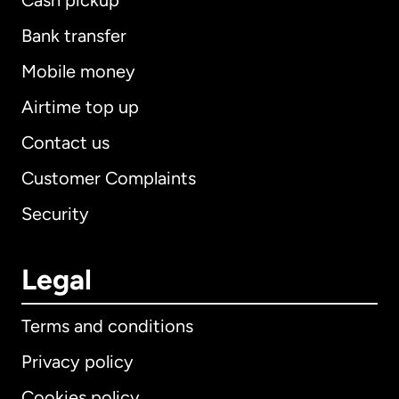
Cash pickup
Bank transfer
Mobile money
Airtime top up
Contact us
Customer Complaints
Security
Legal
Terms and conditions
Privacy policy
Cookies policy