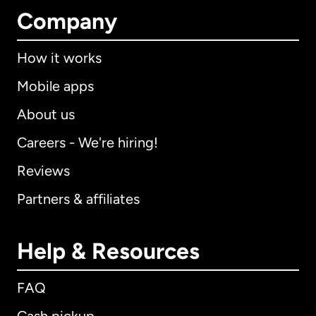
Company
How it works
Mobile apps
About us
Careers - We're hiring!
Reviews
Partners & affiliates
Help & Resources
FAQ