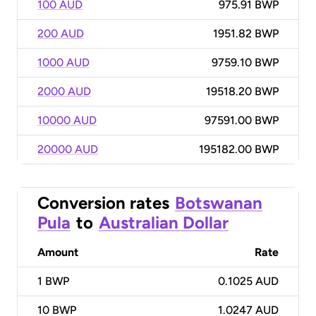
100 AUD
975.91 BWP
200 AUD
1951.82 BWP
1000 AUD
9759.10 BWP
2000 AUD
19518.20 BWP
10000 AUD
97591.00 BWP
20000 AUD
195182.00 BWP
Conversion rates
Botswanan
Pula
to
Australian Dollar
Amount
Rate
1
BWP
0.1025 AUD
10
BWP
1.0247 AUD