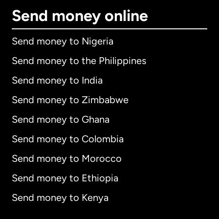
Send money online
Send money to Nigeria
Send money to the Philippines
Send money to India
Send money to Zimbabwe
Send money to Ghana
Send money to Colombia
Send money to Morocco
Send money to Ethiopia
Send money to Kenya