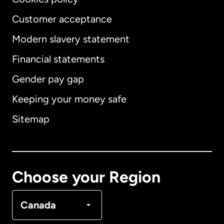
Customer acceptance
Modern slavery statement
International
English
Financial statements
Gender pay gap
Keeping your money safe
Australia
Sitemap
Canada
English
Canada
Français
Choose your Region
Denmark
Canada