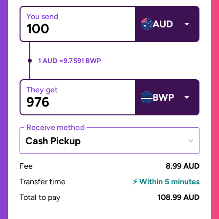
You send
AUD
1 AUD =
9.7591 BWP
They get
BWP
Receive method
Cash Pickup
Fee
8.99 AUD
Transfer time
⚡ Within 5 minutes
Total to pay
108.99 AUD