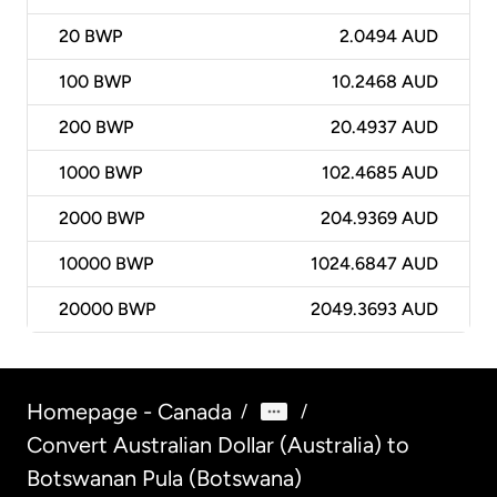
20
BWP
2.0494 AUD
100
BWP
10.2468 AUD
200
BWP
20.4937 AUD
1000
BWP
102.4685 AUD
2000
BWP
204.9369 AUD
10000
BWP
1024.6847 AUD
20000
BWP
2049.3693 AUD
Homepage - Canada
/
/
Convert Australian Dollar (Australia) to
Botswanan Pula (Botswana)