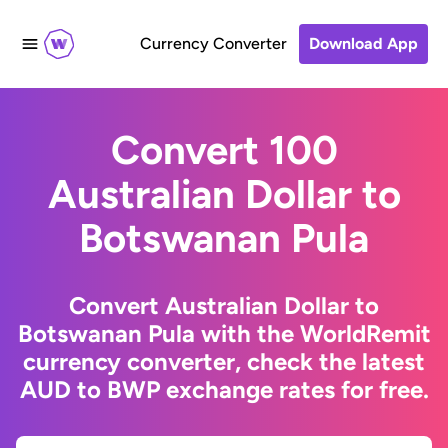
Currency Converter
Download App
Convert 100
Australian Dollar to
Botswanan Pula
Convert Australian Dollar to
Botswanan Pula with the WorldRemit
currency converter, check the latest
AUD to BWP exchange rates for free.