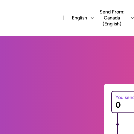
Send From:
English
Canada
(English)
You sen