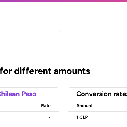
 for different amounts
hilean Peso
Conversion rate
Rate
Amount
-
1
CLP