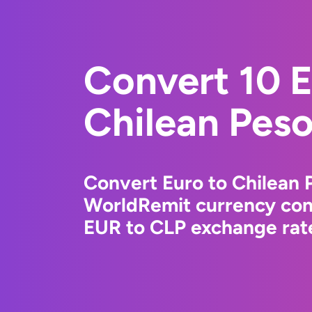
Convert 10 E
Chilean Pes
Convert Euro to Chilean 
WorldRemit currency conv
EUR to CLP exchange rate