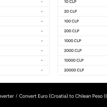
-
10
CLP
-
20
CLP
-
100
CLP
-
200
CLP
-
1000
CLP
-
2000
CLP
-
10000
CLP
-
20000
CLP
verter
Convert Euro (Croatia) to Chilean Peso (
/