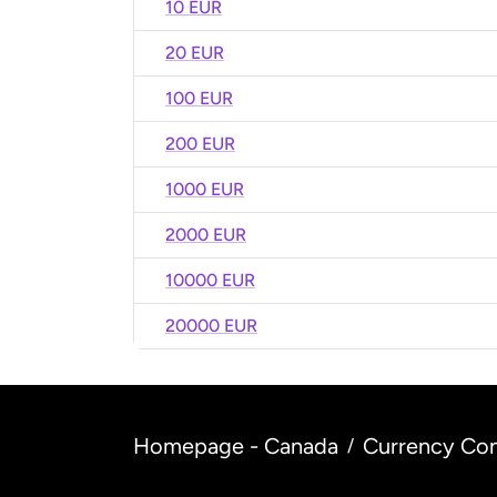
10 EUR
20 EUR
100 EUR
200 EUR
1000 EUR
2000 EUR
10000 EUR
20000 EUR
Homepage - Canada
Currency Con
/