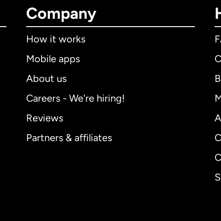
Company
How it works
Mobile apps
C
About us
B
Careers - We're hiring!
M
Reviews
A
Partners & affiliates
C
C
S