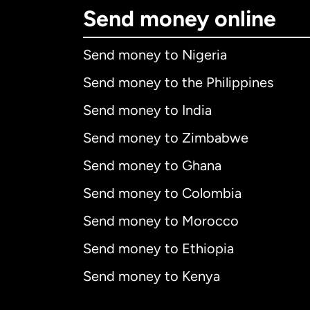
Send money online
Send money to Nigeria
Send money to the Philippines
Send money to India
Send money to Zimbabwe
Send money to Ghana
Send money to Colombia
Send money to Morocco
Send money to Ethiopia
Send money to Kenya