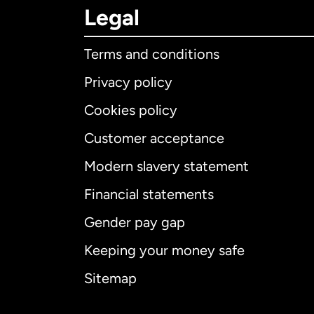
Legal
Terms and conditions
Privacy policy
Cookies policy
Customer acceptance
Int
Modern slavery statement
Financial statements
Gender pay gap
Aus
Keeping your money safe
Ca
Sitemap
Ca