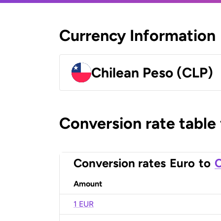
Currency Information
Chilean Peso (CLP)
Conversion rate table
Conversion rates
Euro
to
C
Amount
1 EUR