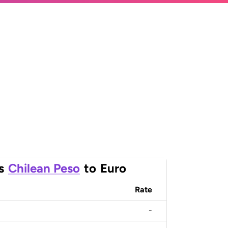
s
Chilean Peso
to
Euro
Rate
-