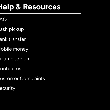
Help & Resources
FAQ
ash pickup
ank transfer
obile money
irtime top up
ontact us
ustomer Complaints
ecurity