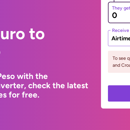
They ge
uro to
Receive
Airtim
o
To see q
and Croa
Peso with the
erter, check the latest
s for free.