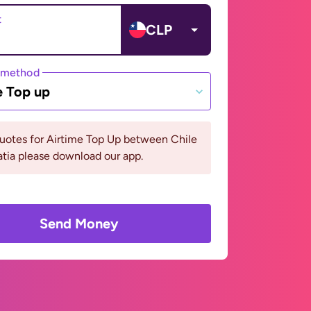
t
CLP
 method
e Top up
uotes for Airtime Top Up between Chile
tia please download our app.
Send Money