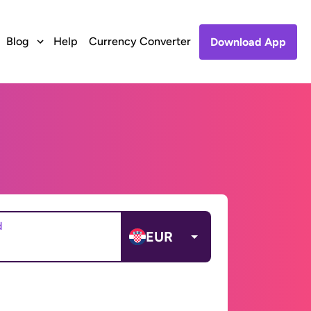
Blog
Help
Currency Converter
Download App
d
EUR