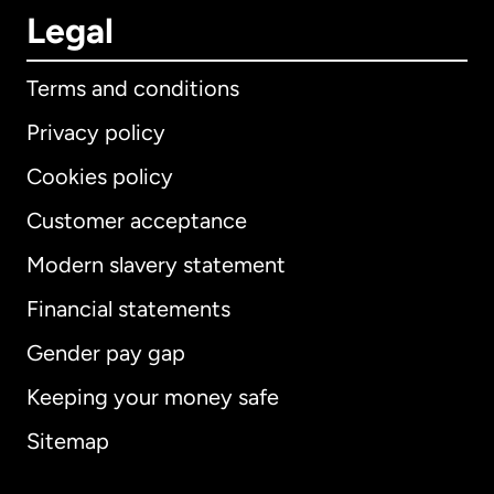
Legal
Terms and conditions
Privacy policy
Cookies policy
Customer acceptance
Modern slavery statement
International
English
Financial statements
Gender pay gap
Keeping your money safe
Australia
Sitemap
Canada
English