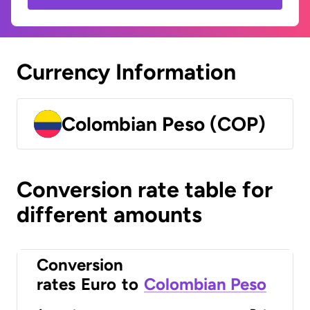
Currency Information
Colombian Peso (COP)
Conversion rate table for
different amounts
Conversion
rates
Euro
to
Colombian Peso