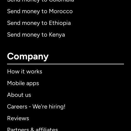
Send money to Morocco
Send money to Ethiopia
Send money to Kenya
Company
How it works
Mobile apps
About us
Careers - We're hiring!
Reviews
Partners & affiliates