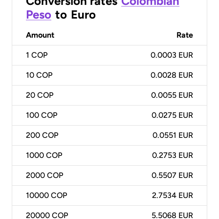
Conversion rates
Colombian
Peso
to
Euro
Amount
Rate
1
COP
0.0003 EUR
10
COP
0.0028 EUR
20
COP
0.0055 EUR
100
COP
0.0275 EUR
200
COP
0.0551 EUR
1000
COP
0.2753 EUR
2000
COP
0.5507 EUR
10000
COP
2.7534 EUR
20000
COP
5.5068 EUR