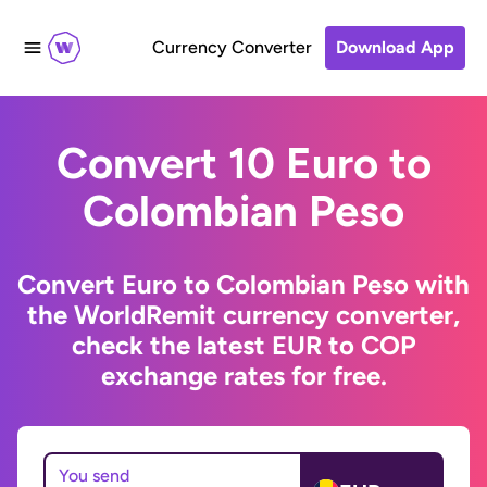
Currency Converter
Download App
Convert 10 Euro to
Colombian Peso
Convert Euro to Colombian Peso with
the WorldRemit currency converter,
check the latest EUR to COP
exchange rates for free.
You send