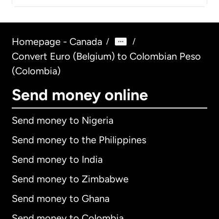
Homepage - Canada
/
/
Convert Euro (Belgium) to Colombian Peso
(Colombia)
Send money online
Send money to Nigeria
Send money to the Philippines
Send money to India
Send money to Zimbabwe
Send money to Ghana
Send money to Colombia