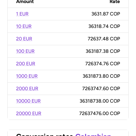
Amount
Rate
1 EUR
3631.87 COP
10 EUR
36318.74 COP
20 EUR
72637.48 COP
100 EUR
363187.38 COP
200 EUR
726374.76 COP
1000 EUR
3631873.80 COP
2000 EUR
7263747.60 COP
10000 EUR
36318738.00 COP
20000 EUR
72637476.00 COP