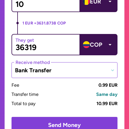
EUR
1 EUR =
3631.8738 COP
They get
COP
Receive method
Bank Transfer
Fee
0.99 EUR
Transfer time
Same day
Total to pay
10.99 EUR
Send Money