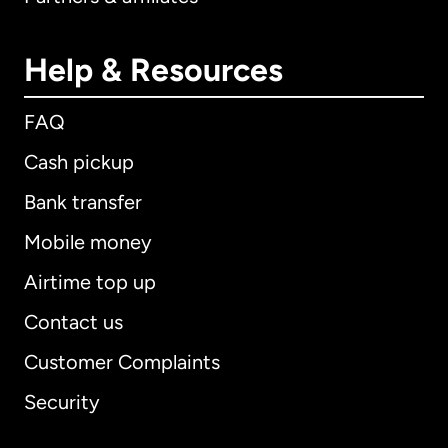
Help & Resources
FAQ
Cash pickup
Bank transfer
Mobile money
Airtime top up
Contact us
Customer Complaints
Security