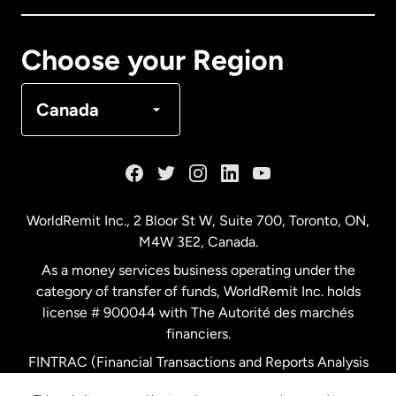
Canada
Français
Choose your Region
Denmark
Canada
France
Germany
WorldRemit Inc., 2 Bloor St W, Suite 700, Toronto, ON,
M4W 3E2, Canada.
Malaysia
As a money services business operating under the
category of transfer of funds, WorldRemit Inc. holds
Netherlands
license # 900044 with The Autorité des marchés
financiers.
FINTRAC (Financial Transactions and Reports Analysis
New Zealand
Centre of Canada) Registration Number M11556765.