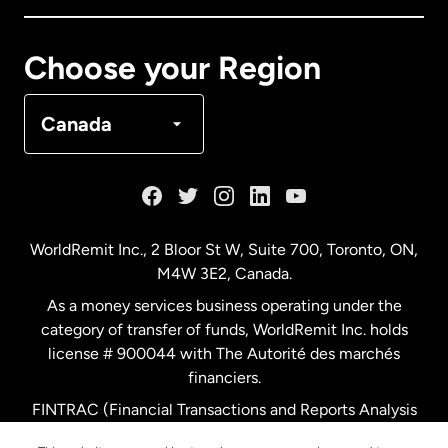
Canada
Français
Choose your Region
Denmark
Canada
France
Germany
WorldRemit Inc., 2 Bloor St W, Suite 700, Toronto, ON,
M4W 3E2, Canada.
Malaysia
As a money services business operating under the
category of transfer of funds, WorldRemit Inc. holds
Netherlands
license # 900044 with The Autorité des marchés
financiers.
FINTRAC (Financial Transactions and Reports Analysis
New Zealand
Centre of Canada) Registration Number M11556765.