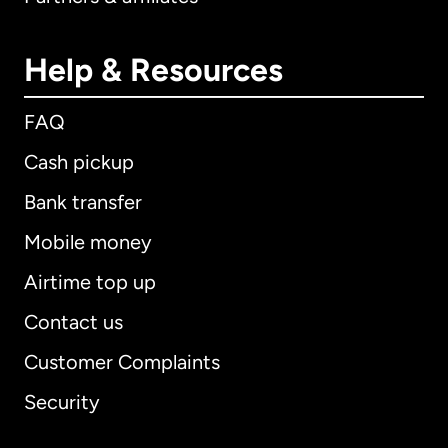
Help & Resources
FAQ
Cash pickup
Bank transfer
Mobile money
Airtime top up
Contact us
Customer Complaints
Security