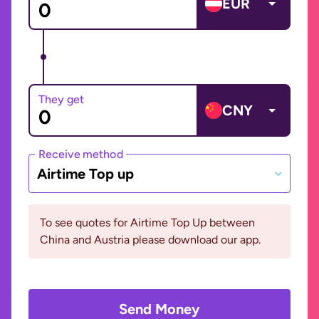
EUR
They get
CNY
Receive method
Airtime Top up
To see quotes for Airtime Top Up between
China and Austria please download our app.
Send Money