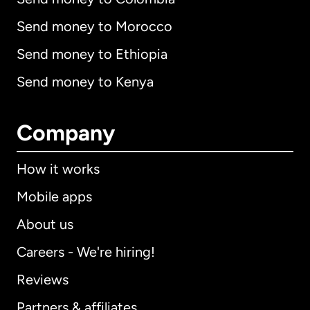
Send money to Morocco
Send money to Ethiopia
Send money to Kenya
Company
How it works
Mobile apps
About us
Careers - We're hiring!
Reviews
Partners & affiliates