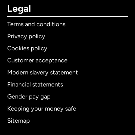
Legal
Terms and conditions
Privacy policy
Cookies policy
Customer acceptance
Modern slavery statement
International
English
Financial statements
Gender pay gap
Keeping your money safe
Australia
Sitemap
Canada
English