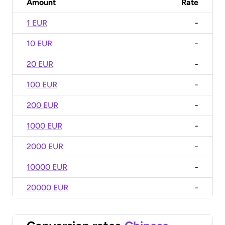
Amount
Rate
1 EUR
-
10 EUR
-
20 EUR
-
100 EUR
-
200 EUR
-
1000 EUR
-
2000 EUR
-
10000 EUR
-
20000 EUR
-