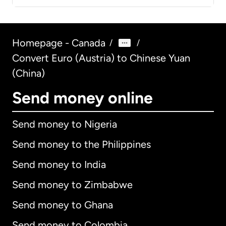
Homepage - Canada
/
/
Convert Euro (Austria) to Chinese Yuan
(China)
Send money online
Send money to Nigeria
Send money to the Philippines
Send money to India
Send money to Zimbabwe
Send money to Ghana
Send money to Colombia