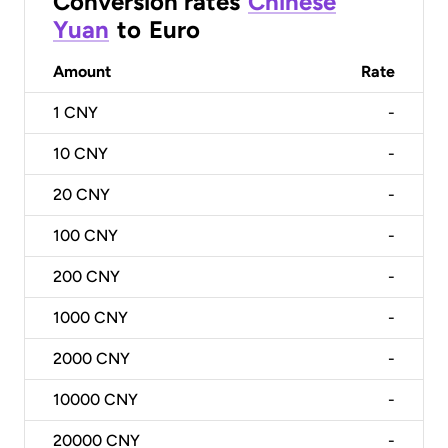
Conversion rates
Chinese
Yuan
to
Euro
Amount
Rate
1
CNY
-
10
CNY
-
20
CNY
-
100
CNY
-
200
CNY
-
1000
CNY
-
2000
CNY
-
10000
CNY
-
20000
CNY
-