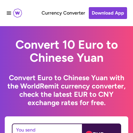
Currency Converter
Download App
Convert 10 Euro to
Chinese Yuan
Convert Euro to Chinese Yuan with
the WorldRemit currency converter,
check the latest EUR to CNY
exchange rates for free.
You send