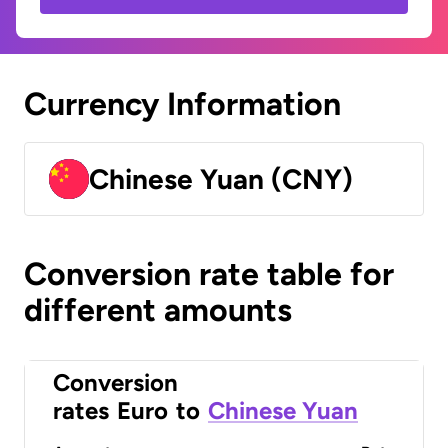
Currency Information
Chinese Yuan (CNY)
Conversion rate table for
different amounts
Conversion
rates
Euro
to
Chinese Yuan