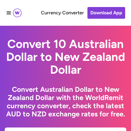
Currency Converter
Download App
Convert 10 Australian
Dollar to New Zealand
Dollar
Convert Australian Dollar to New
Zealand Dollar with the WorldRemit
currency converter, check the latest
AUD to NZD exchange rates for free.