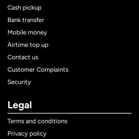
Cash pickup
Bank transfer
Mobile money
Airtime top up
Contact us
Customer Complaints
Security
Legal
Terms and conditions
Privacy policy