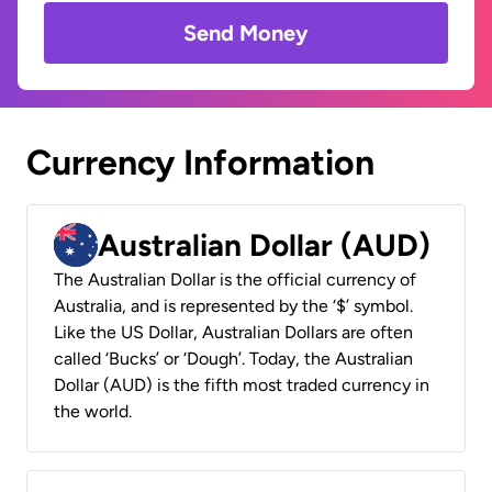
Send Money
Currency Information
Australian Dollar (AUD)
The Australian Dollar is the official currency of
Australia, and is represented by the ‘$’ symbol.
Like the US Dollar, Australian Dollars are often
called ‘Bucks’ or ‘Dough’. Today, the Australian
Dollar (AUD) is the fifth most traded currency in
the world.