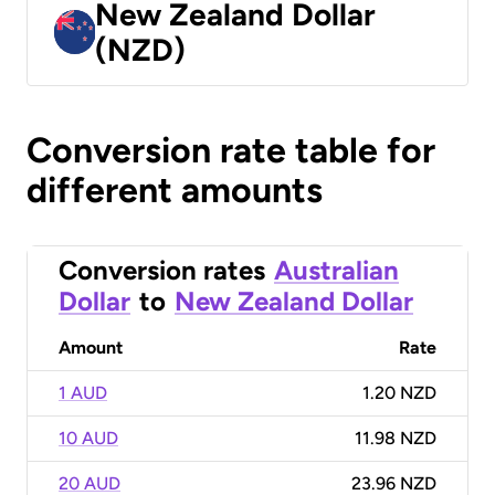
New Zealand Dollar
(NZD)
Conversion rate table for
different amounts
Conversion rates
Australian
Dollar
to
New Zealand Dollar
Amount
Rate
1 AUD
1.20 NZD
10 AUD
11.98 NZD
20 AUD
23.96 NZD