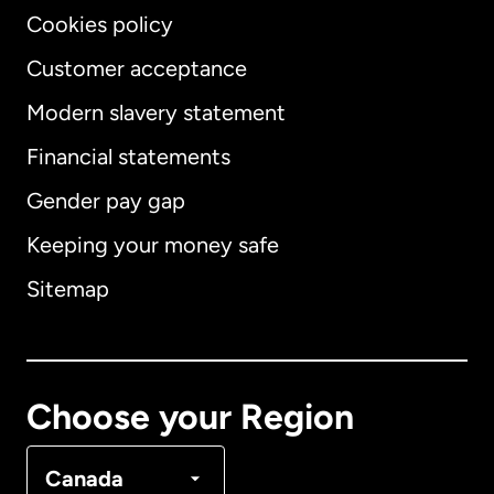
Cookies policy
Customer acceptance
Modern slavery statement
International
English
Financial statements
Gender pay gap
Keeping your money safe
Australia
Sitemap
Canada
English
Canada
Français
Choose your Region
Denmark
Canada