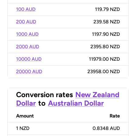
100 AUD
119.79 NZD
200 AUD
239.58 NZD
1000 AUD
1197.90 NZD
2000 AUD
2395.80 NZD
10000 AUD
11979.00 NZD
20000 AUD
23958.00 NZD
Conversion rates
New Zealand
Dollar
to
Australian Dollar
Amount
Rate
1
NZD
0.8348 AUD