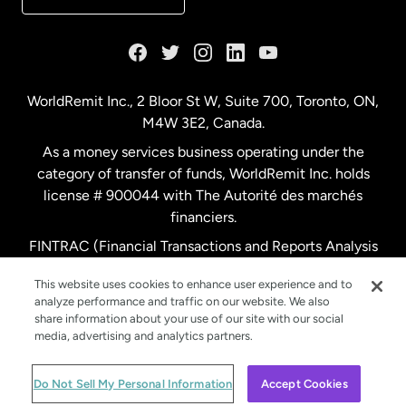
France
Germany
WorldRemit Inc., 2 Bloor St W, Suite 700, Toronto, ON,
M4W 3E2, Canada.
Malaysia
As a money services business operating under the
category of transfer of funds, WorldRemit Inc. holds
Netherlands
license # 900044 with The Autorité des marchés
financiers.
FINTRAC (Financial Transactions and Reports Analysis
New Zealand
Centre of Canada) Registration Number M11556765.
This website uses cookies to enhance user experience and to
analyze performance and traffic on our website. We also
Spain
share information about your use of our site with our social
media, advertising and analytics partners.
Sweden
© WorldRemit 2024
Do Not Sell My Personal Information
Accept Cookies