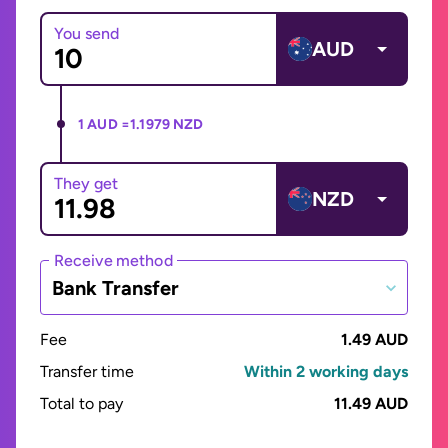
You send
AUD
1 AUD =
1.1979 NZD
They get
NZD
Receive method
Bank Transfer
Fee
1.49 AUD
Transfer time
Within 2 working days
Total to pay
11.49 AUD