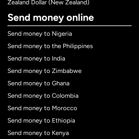
Zealand Dollar (New Zealand)
Send money online
Send money to Nigeria
Send money to the Philippines
Send money to India
Send money to Zimbabwe
Send money to Ghana
Send money to Colombia
Send money to Morocco
Send money to Ethiopia
Send money to Kenya