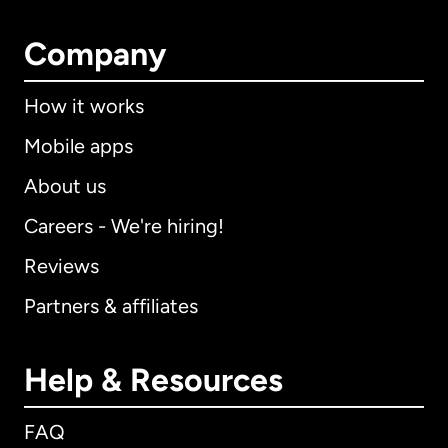
Company
How it works
Mobile apps
About us
Careers - We're hiring!
Reviews
Partners & affiliates
Help & Resources
FAQ