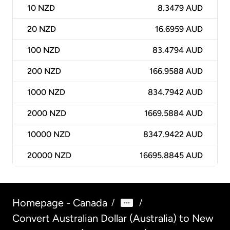
10
NZD
8.3479 AUD
20
NZD
16.6959 AUD
100
NZD
83.4794 AUD
200
NZD
166.9588 AUD
1000
NZD
834.7942 AUD
2000
NZD
1669.5884 AUD
10000
NZD
8347.9422 AUD
20000
NZD
16695.8845 AUD
Homepage - Canada
/
/
Convert Australian Dollar (Australia) to New