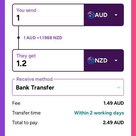
You send
AUD
1 AUD =
1.1988 NZD
They get
NZD
Receive method
Bank Transfer
Fee
1.49 AUD
Transfer time
Within 2 working days
Total to pay
2.49 AUD