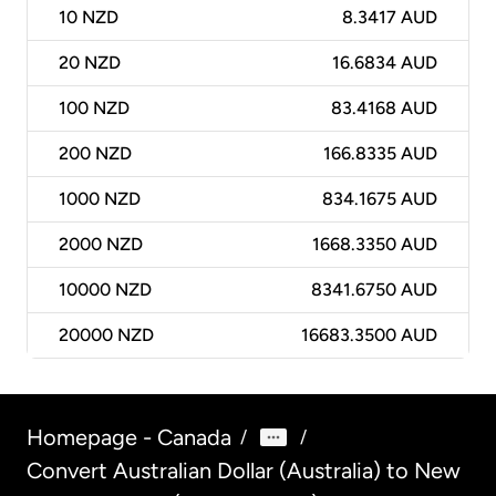
10
NZD
8.3417 AUD
20
NZD
16.6834 AUD
100
NZD
83.4168 AUD
200
NZD
166.8335 AUD
1000
NZD
834.1675 AUD
2000
NZD
1668.3350 AUD
10000
NZD
8341.6750 AUD
20000
NZD
16683.3500 AUD
Homepage - Canada
/
/
Convert Australian Dollar (Australia) to New