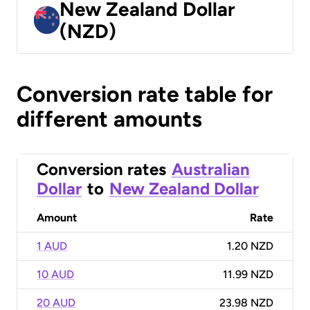
New Zealand Dollar
(NZD)
Conversion rate table for
different amounts
Conversion rates
Australian
Dollar
to
New Zealand Dollar
Amount
Rate
1 AUD
1.20 NZD
10 AUD
11.99 NZD
20 AUD
23.98 NZD