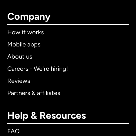
Company
How it works
Mobile apps
About us
Careers - We're hiring!
Reviews
Partners & affiliates
Help & Resources
FAQ