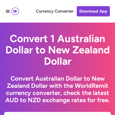
Currency Converter
Download App
Convert 1 Australian
Dollar to New Zealand
Dollar
Convert Australian Dollar to New
Zealand Dollar with the WorldRemit
currency converter, check the latest
AUD to NZD exchange rates for free.