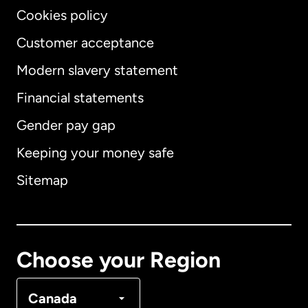
Cookies policy
Customer acceptance
Modern slavery statement
International
English
Financial statements
Gender pay gap
Keeping your money safe
Australia
Sitemap
Canada
English
Canada
Français
Choose your Region
Denmark
Canada