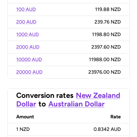
100 AUD
119.88 NZD
200 AUD
239.76 NZD
1000 AUD
1198.80 NZD
2000 AUD
2397.60 NZD
10000 AUD
11988.00 NZD
20000 AUD
23976.00 NZD
Conversion rates
New Zealand
Dollar
to
Australian Dollar
Amount
Rate
1
NZD
0.8342 AUD