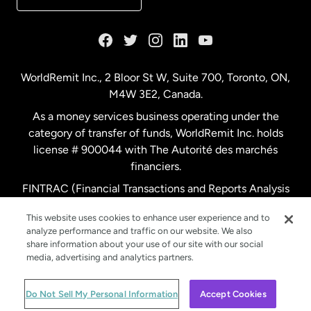
France
Germany
WorldRemit Inc., 2 Bloor St W, Suite 700, Toronto, ON,
M4W 3E2, Canada.
Malaysia
As a money services business operating under the
category of transfer of funds, WorldRemit Inc. holds
Netherlands
license # 900044 with The Autorité des marchés
financiers.
FINTRAC (Financial Transactions and Reports Analysis
New Zealand
Centre of Canada) Registration Number M11556765.
This website uses cookies to enhance user experience and to
analyze performance and traffic on our website. We also
Spain
share information about your use of our site with our social
media, advertising and analytics partners.
Sweden
© WorldRemit 2024
Do Not Sell My Personal Information
Accept Cookies