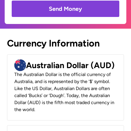
Send Money
Currency Information
Australian Dollar (AUD)
The Australian Dollar is the official currency of
Australia, and is represented by the ‘$’ symbol.
Like the US Dollar, Australian Dollars are often
called ‘Bucks’ or ‘Dough’. Today, the Australian
Dollar (AUD) is the fifth most traded currency in
the world.