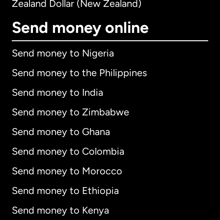
Zealand Dollar (New Zealand)
Send money online
Send money to Nigeria
Send money to the Philippines
Send money to India
Send money to Zimbabwe
Send money to Ghana
Send money to Colombia
Send money to Morocco
Send money to Ethiopia
Send money to Kenya