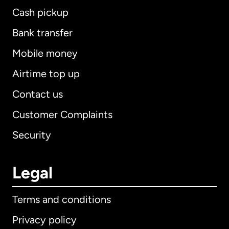
Cash pickup
Bank transfer
Mobile money
Airtime top up
Contact us
Customer Complaints
Security
Legal
Terms and conditions
Privacy policy