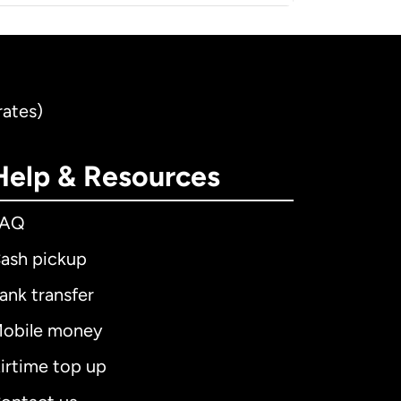
rates)
Help & Resources
FAQ
ash pickup
ank transfer
obile money
irtime top up