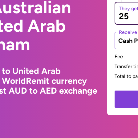
ustralian
They ge
ited Arab
Receive
rham
Cash P
Fee
Transfer t
r to United Arab
Total to p
e WorldRemit currency
test AUD to AED exchange