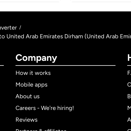
verter
/
) to United Arab Emirates Dirham (United Arab Emi
Company
How it works
Mobile apps
C
About us
B
Careers - We're hiring!
M
Reviews
A