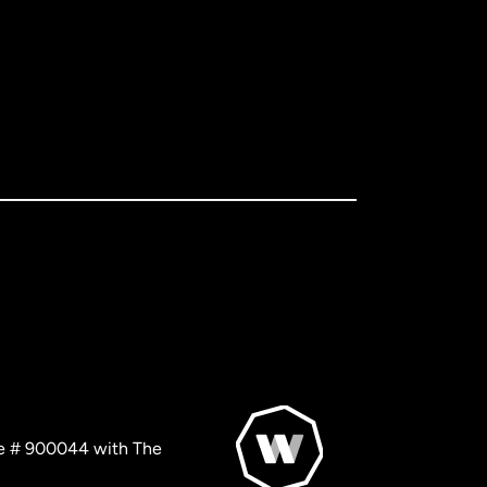
nse # 900044 with The