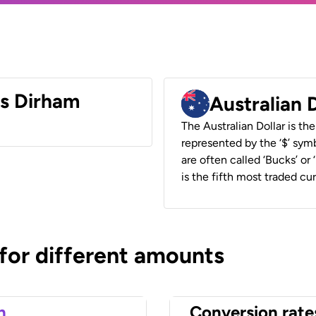
es Dirham
Australian 
The Australian Dollar is the
represented by the ‘$’ symb
are often called ‘Bucks’ or
is the fifth most traded cu
 for different amounts
n
Conversion rate