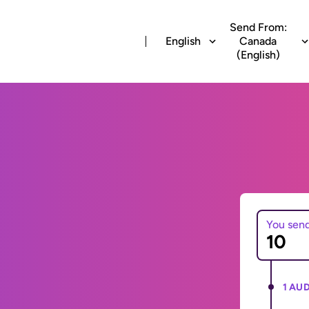
Send From:
English
Canada
(English)
You sen
1 AUD