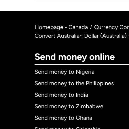
Homepage - Canada
Currency Con
/
Convert Australian Dollar (Australia
Send money online
Send money to Nigeria
Send money to the Philippines
Send money to India
Send money to Zimbabwe
Send money to Ghana