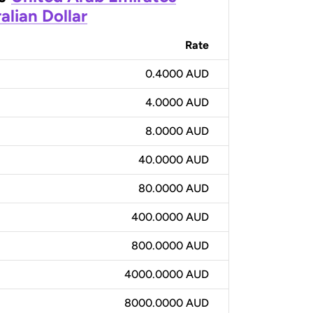
alian Dollar
Rate
0.4000 AUD
4.0000 AUD
8.0000 AUD
40.0000 AUD
80.0000 AUD
400.0000 AUD
800.0000 AUD
4000.0000 AUD
8000.0000 AUD