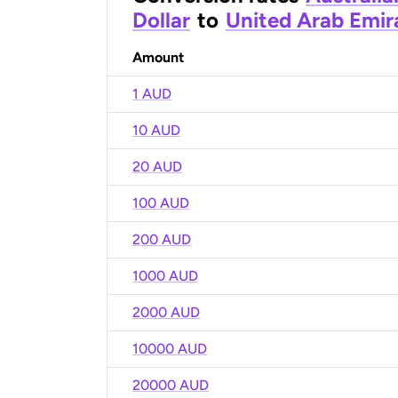
Dollar
to
United Arab Emir
Amount
1 AUD
10 AUD
20 AUD
100 AUD
200 AUD
1000 AUD
2000 AUD
10000 AUD
20000 AUD