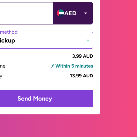
t
AED
 method
ickup
3.99 AUD
ime
⚡ Within 5 minutes
ay
13.99 AUD
Send Money