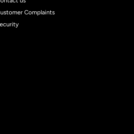
ontact us
ustomer Complaints
ecurity