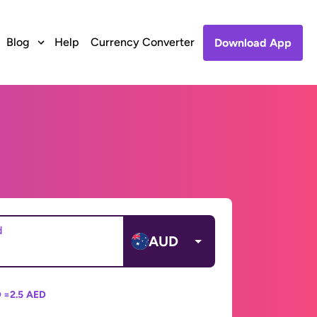
Blog
Help
Currency Converter
Download App
d
AUD
 =
2.5 AED