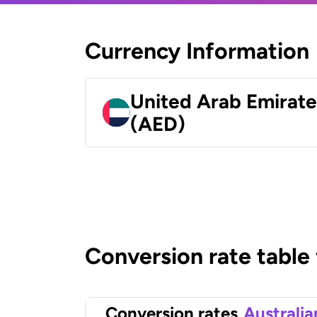
Currency Information
United Arab Emirat
(AED)
Conversion rate table
Conversion rates
Australia