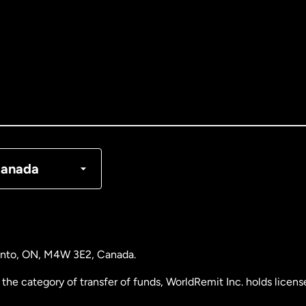
tralia
nada
English
nada
Français
nmark
anada
ance
rmany
ronto, ON, M4W 3E2, Canada.
laysia
the category of transfer of funds, WorldRemit Inc. holds lice