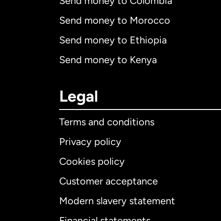
Send money to Colombia
Send money to Morocco
Send money to Ethiopia
Send money to Kenya
Legal
Terms and conditions
Privacy policy
Cookies policy
Customer acceptance
Int
Modern slavery statement
Financial statements