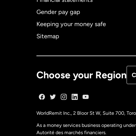
Gender pay gap
Aus
Keeping your money safe
Ca
Sitemap
Ca
De
Choose your Region
C
Fr
Ge
WorldRemit Inc., 2 Bloor St W, Suite 700, To
Ma
As a money services business operating under 
Autorité des marchés financiers.