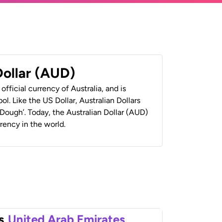
Dollar (AUD)
 official currency of Australia, and is
ol. Like the US Dollar, Australian Dollars
 ‘Dough’. Today, the Australian Dollar (AUD)
rrency in the world.
s
United Arab Emirates