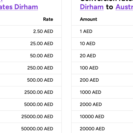
ates Dirham
Dirham
to
Austr
Rate
Amount
2.50 AED
1
AED
25.00 AED
10
AED
50.00 AED
20
AED
250.00 AED
100
AED
500.00 AED
200
AED
2500.00 AED
1000
AED
5000.00 AED
2000
AED
25000.00 AED
10000
AED
50000.00 AED
20000
AED