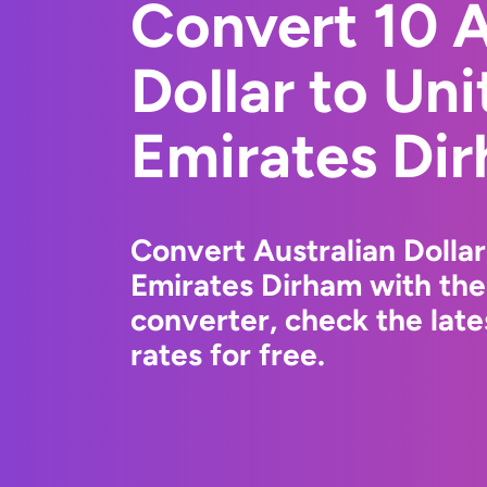
Convert 10 A
Dollar to Un
Emirates Di
Convert Australian Dolla
Emirates Dirham with th
converter, check the la
rates for free.