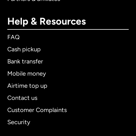
Help & Resources
FAQ
Cash pickup
Bank transfer
Mobile money
Airtime top up
Contact us
Customer Complaints
Security