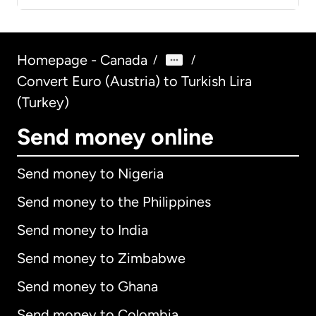
Homepage - Canada
/
/
Convert Euro (Austria) to Turkish Lira
(Turkey)
Send money online
Send money to Nigeria
Send money to the Philippines
Send money to India
Send money to Zimbabwe
Send money to Ghana
Send money to Colombia