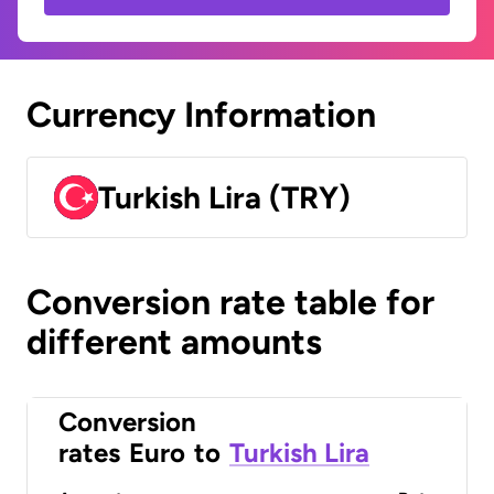
Currency Information
Turkish Lira (TRY)
Conversion rate table for
different amounts
Conversion
rates
Euro
to
Turkish Lira