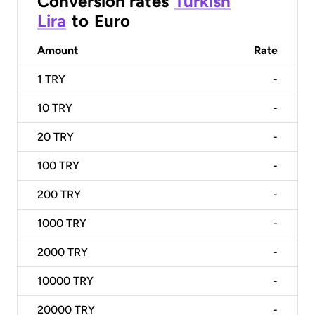
Conversion rates
Turkish
Lira
to
Euro
Amount
Rate
1
TRY
-
10
TRY
-
20
TRY
-
100
TRY
-
200
TRY
-
1000
TRY
-
2000
TRY
-
10000
TRY
-
20000
TRY
-