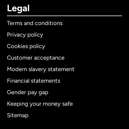
Legal
Terms and conditions
Privacy policy
Cookies policy
Customer acceptance
Modern slavery statement
International
English
Financial statements
Gender pay gap
Keeping your money safe
Australia
Sitemap
Canada
English