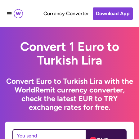
Currency Converter
Download App
Convert 1 Euro to
Turkish Lira
Convert Euro to Turkish Lira with the
WorldRemit currency converter,
check the latest EUR to TRY
exchange rates for free.
You send