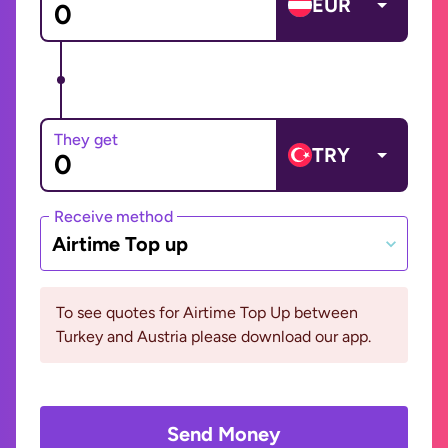
EUR
They get
TRY
Receive method
Airtime Top up
To see quotes for Airtime Top Up between
Turkey and Austria please download our app.
Send Money