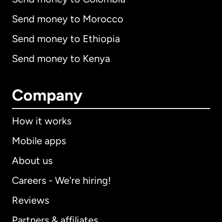
Send money to Morocco
Send money to Ethiopia
Send money to Kenya
Company
How it works
Mobile apps
About us
Careers - We're hiring!
Reviews
Partners & affiliates