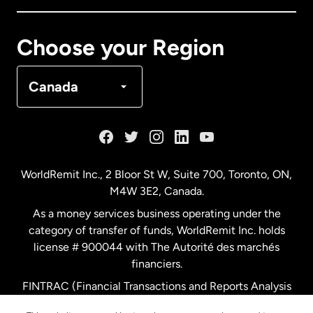
Canada
Français
Choose your Region
Denmark
Canada
France
Germany
WorldRemit Inc., 2 Bloor St W, Suite 700, Toronto, ON,
M4W 3E2, Canada.
Malaysia
As a money services business operating under the
category of transfer of funds, WorldRemit Inc. holds
Netherlands
license # 900044 with The Autorité des marchés
financiers.
FINTRAC (Financial Transactions and Reports Analysis
New Zealand
Centre of Canada) Registration Number M11556765.