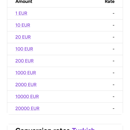
Amount
Rate
1 EUR
-
10 EUR
-
20 EUR
-
100 EUR
-
200 EUR
-
1000 EUR
-
2000 EUR
-
10000 EUR
-
20000 EUR
-