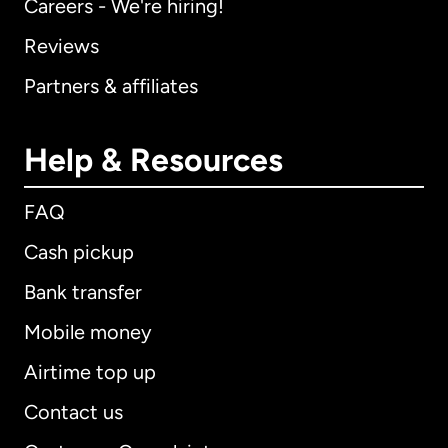
Careers - We're hiring!
Reviews
Partners & affiliates
Help & Resources
FAQ
Cash pickup
Bank transfer
Mobile money
Airtime top up
Contact us