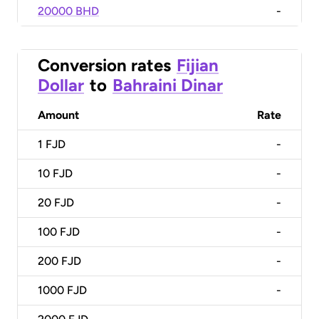
20000 BHD
-
Conversion rates
Fijian
Dollar
to
Bahraini Dinar
Amount
Rate
1
FJD
-
10
FJD
-
20
FJD
-
100
FJD
-
200
FJD
-
1000
FJD
-