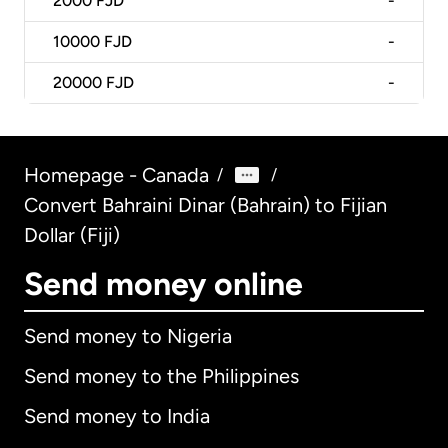
2000
FJD
-
10000
FJD
-
20000
FJD
-
Homepage - Canada
/
/
Convert Bahraini Dinar (Bahrain) to Fijian
Dollar (Fiji)
Send money online
Send money to Nigeria
Send money to the Philippines
Send money to India