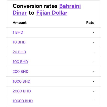
Conversion rates
Bahraini
Dinar
to
Fijian Dollar
Amount
Rate
1 BHD
-
10 BHD
-
20 BHD
-
100 BHD
-
200 BHD
-
1000 BHD
-
2000 BHD
-
10000 BHD
-