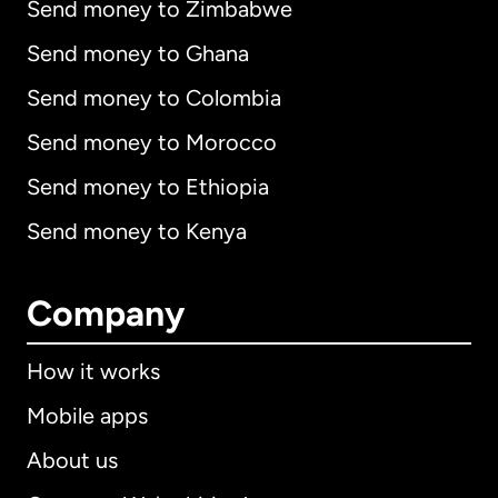
Send money to Zimbabwe
Send money to Ghana
Send money to Colombia
Send money to Morocco
Send money to Ethiopia
Send money to Kenya
Company
How it works
Mobile apps
About us