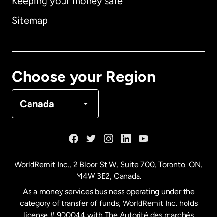
Keeping your money safe
Australia
Sitemap
Canada
English
Canada
Français
Choose your Region
Denmark
Canada
France
Germany
WorldRemit Inc., 2 Bloor St W, Suite 700, Toronto, ON,
M4W 3E2, Canada.
Malaysia
As a money services business operating under the
category of transfer of funds, WorldRemit Inc. holds
Netherlands
license # 900044 with The Autorité des marchés