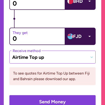
BHD
They get
FJD
Receive method
Airtime Top up
To see quotes for Airtime Top Up between Fiji
and Bahrain please download our app.
Send Money