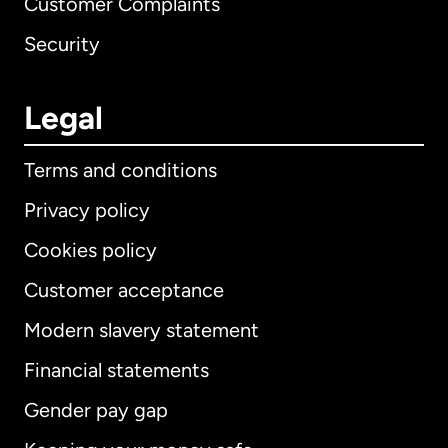
Customer Complaints
Security
Legal
Terms and conditions
Privacy policy
Cookies policy
Customer acceptance
Modern slavery statement
International
English
Financial statements
Gender pay gap