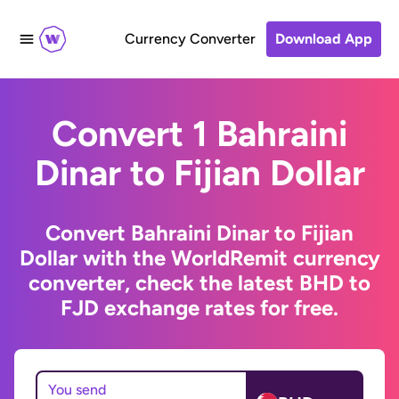
Currency Converter
Download App
Convert 1 Bahraini
Dinar to Fijian Dollar
Convert Bahraini Dinar to Fijian
Dollar with the WorldRemit currency
converter, check the latest BHD to
FJD exchange rates for free.
You send