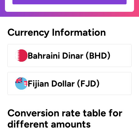
Currency Information
Bahraini Dinar (BHD)
Fijian Dollar (FJD)
Conversion rate table for
different amounts