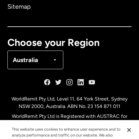
Sitemap
Canada
English
Canada
Français
Choose your Region
Denmark
Australia
France
Germany
WorldRemit Pty Ltd, Level 11, 64 York Street, Sydney
NSW 2000, Australia. ABN No. 23 154 871 011
Malaysia
WorldRemit Pty Ltd is Registered with AUSTRAC for
remittance services
This website uses cookies to enhance user experience and to
Netherlands
analyze performance and traffic on our website. We also