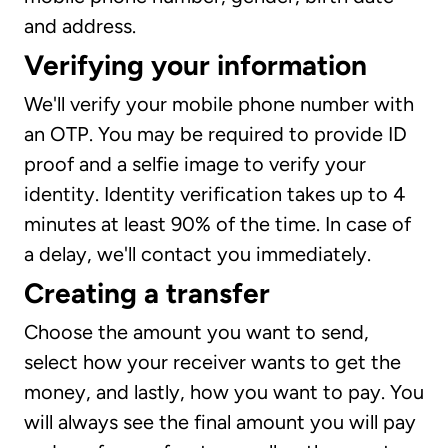
and address.
Verifying your information
We'll verify your mobile phone number with
an OTP. You may be required to provide ID
proof and a selfie image to verify your
identity. Identity verification takes up to 4
minutes at least 90% of the time. In case of
a delay, we'll contact you immediately.
Creating a transfer
Choose the amount you want to send,
select how your receiver wants to get the
money, and lastly, how you want to pay. You
will always see the final amount you will pay