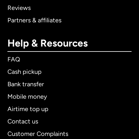
Reviews
Partners & affiliates
Help & Resources
FAQ
Cash pickup
Bank transfer
Mobile money
Airtime top up
Contact us
Customer Complaints