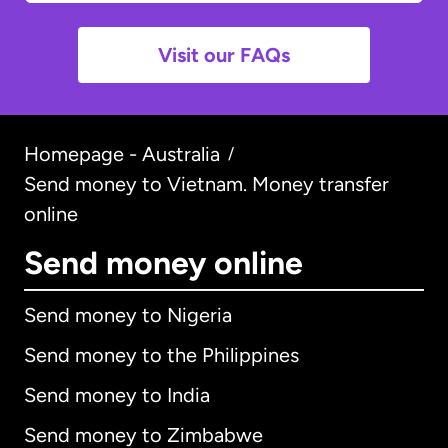
Visit our FAQs
Homepage - Australia
/
Send money to Vietnam. Money transfer
online
Send money online
Send money to Nigeria
Send money to the Philippines
Send money to India
Send money to Zimbabwe