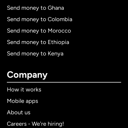
Send money to Ghana
Send money to Colombia
Send money to Morocco
Send money to Ethiopia
Send money to Kenya
Company
How it works
Mobile apps
About us
Careers - We're hiring!