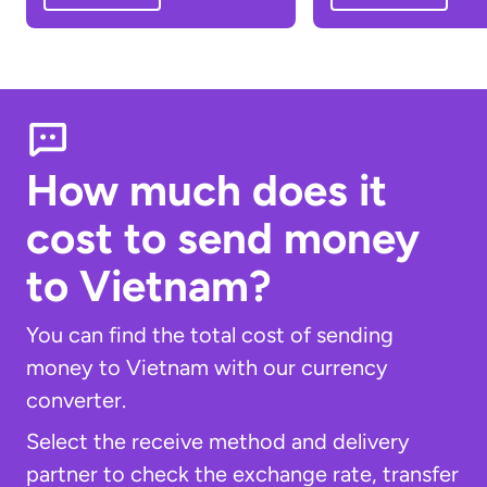
How much does it
cost to send money
to Vietnam?
You can find the total cost of sending
money to Vietnam with our currency
converter.
Select the receive method and delivery
partner to check the exchange rate, transfer