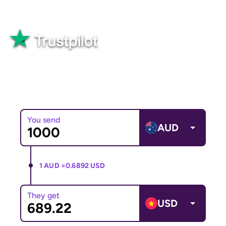
Great
82,565+ reviews
You send
AUD
1 AUD =
0.6892 USD
They get
USD