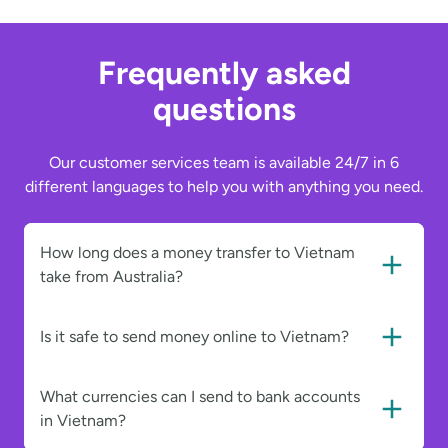
Frequently asked
questions
Our customer services team is available 24/7 in 6
different languages to help you with anything you need.
How long does a money transfer to Vietnam
take from Australia?
Is it safe to send money online to Vietnam?
What currencies can I send to bank accounts
in Vietnam?