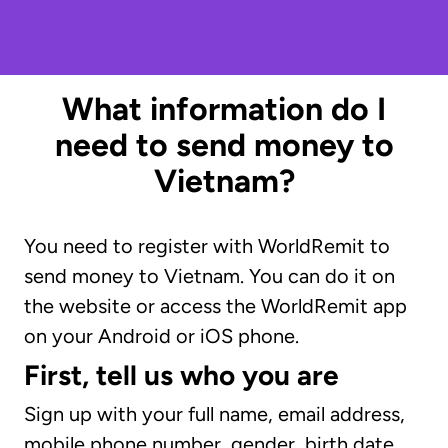
What information do I
need to send money to
Vietnam?
You need to register with WorldRemit to
send money to Vietnam. You can do it on
the website or access the WorldRemit app
on your Android or iOS phone.
First, tell us who you are
Sign up with your full name, email address,
mobile phone number, gender, birth date