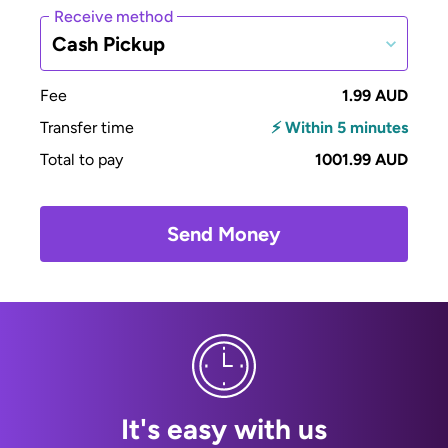
Receive method
Cash Pickup
Fee
1.99 AUD
Transfer time
⚡ Within 5 minutes
Total to pay
1001.99 AUD
Send Money
It's easy with us