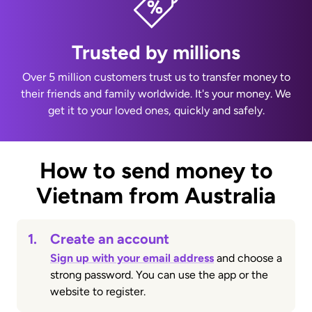
Trusted by millions
Over 5 million customers trust us to transfer money to
their friends and family worldwide. It's your money. We
get it to your loved ones, quickly and safely.
How to send money to
Vietnam from Australia
1.
Create an account
Sign up with your email address
and choose a
strong password. You can use the app or the
website to register.