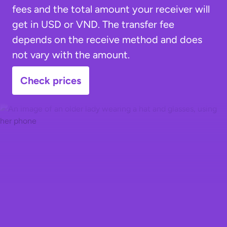
fees and the total amount your receiver will
get in USD or VND. The transfer fee
depends on the receive method and does
not vary with the amount.
Check prices