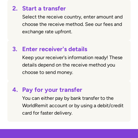
2.
Start a transfer
Select the receive country, enter amount and
choose the receive method. See our fees and
exchange rate upfront.
3.
Enter receiver's details
Keep your receiver's information ready! These
details depend on the receive method you
choose to send money.
4.
Pay for your transfer
You can either pay by bank transfer to the
WorldRemit account or by using a debit/credit
card for faster delivery.