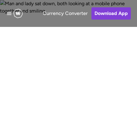
Currency Converter
Download App
Send money to
Vietnam
Fast, low-cost and secure online
money transfers to Vietnam from
Australia. Choose a receive method,
pay for your transfer and keep track
of your money.