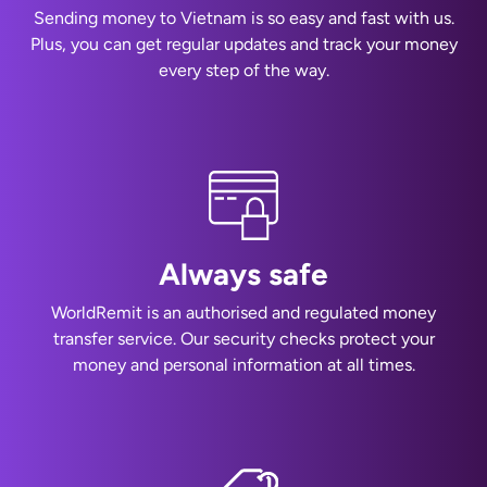
Sending money to Vietnam is so easy and fast with us.
Plus, you can get regular updates and track your money
every step of the way.
Always safe
WorldRemit is an authorised and regulated money
transfer service. Our security checks protect your
money and personal information at all times.