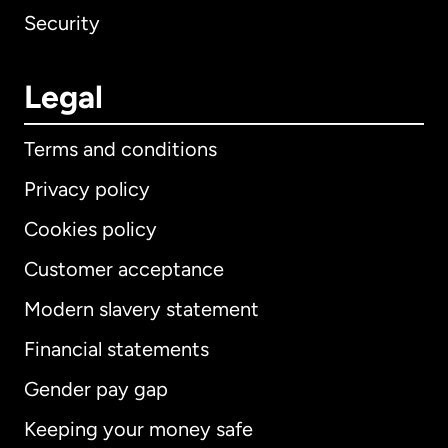
Security
Legal
Terms and conditions
Privacy policy
Cookies policy
Customer acceptance
Modern slavery statement
International
English
Financial statements
Gender pay gap
Keeping your money safe
Australia