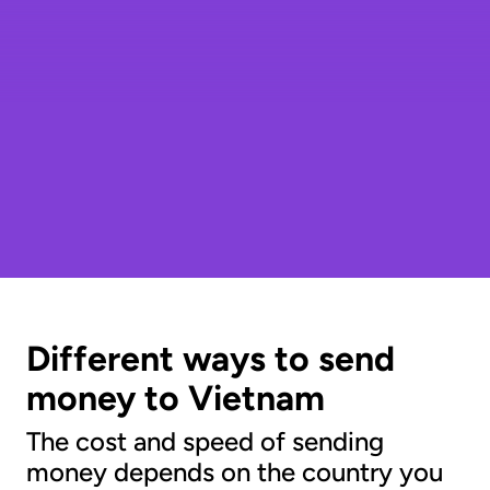
Different ways to send
money to Vietnam
The cost and speed of sending
money depends on the country you