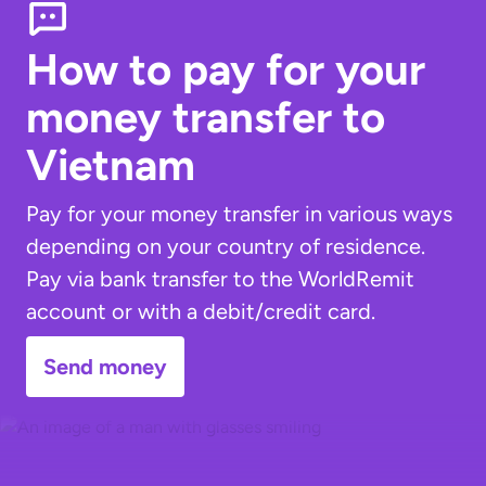
How to pay for your
money transfer
to
Vietnam
Pay for your money transfer in various ways
depending on your country of residence.
Pay via bank transfer to the WorldRemit
account or with a debit/credit card.
Send money