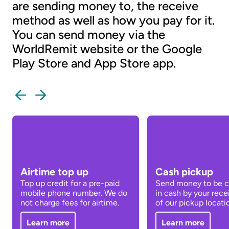
are sending money to, the receive
method as well as how you pay for it.
You can send money via the
WorldRemit website or the Google
Play Store and App Store app.
Airtime top up
Cash pickup
Top up credit for a pre-paid
Send money to be c
mobile phone number. We do
in cash by your rece
not charge fees for airtime.
of our pickup locati
Learn more
Learn more