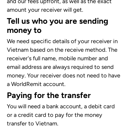
and our fees upfront, as well as the exact
amount your receiver will get.
Tell us who you are sending
money to
We need specific details of your receiver in
Vietnam based on the receive method. The
receiver's full name, mobile number and
email address are always required to send
money. Your receiver does not need to have
a WorldRemit account.
Paying for the transfer
You will need a bank account, a debit card
or a credit card to pay for the money
transfer to Vietnam.