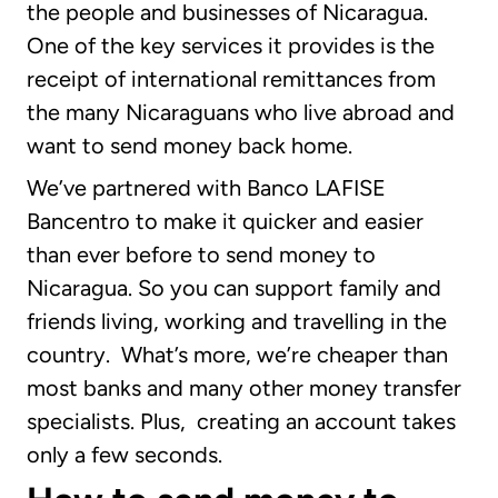
the people and businesses of Nicaragua.
One of the key services it provides is the
receipt of international remittances from
the many Nicaraguans who live abroad and
want to send money back home.
We’ve partnered with Banco LAFISE
Bancentro to make it quicker and easier
than ever before to send money to
Nicaragua. So you can support family and
friends living, working and travelling in the
country. What’s more, we’re cheaper than
most banks and many other money transfer
specialists. Plus, creating an account takes
only a few seconds.