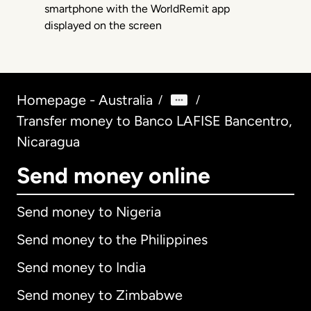
Homepage - Australia
/
/
Transfer money to Banco LAFISE Bancentro,
Nicaragua
Send money online
Send money to Nigeria
Send money to the Philippines
Send money to India
Send money to Zimbabwe