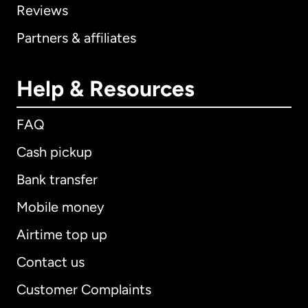
Reviews
Partners & affiliates
Help & Resources
FAQ
Cash pickup
Bank transfer
Mobile money
Airtime top up
Contact us
Customer Complaints