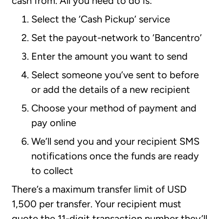
cash from. All you need to do is:
Select the ‘Cash Pickup’ service
Set the payout-network to ‘Bancentro’
Enter the amount you want to send
Select someone you’ve sent to before
or add the details of a new recipient
Choose your method of payment and
pay online
We’ll send you and your recipient SMS
notifications once the funds are ready
to collect
There’s a maximum transfer limit of USD
1,500 per transfer. Your recipient must
quote the 11-digit transaction number they’ll