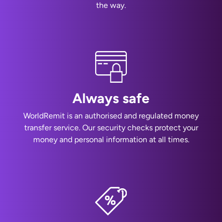
the way.
Always safe
WorldRemit is an authorised and regulated money
transfer service. Our security checks protect your
money and personal information at all times.