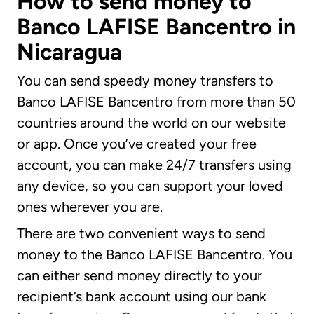
How to send money to
Banco LAFISE Bancentro in
Nicaragua
You can send speedy money transfers to
Banco LAFISE Bancentro from more than 50
countries around the world on our website
or app. Once you’ve created your free
account, you can make 24/7 transfers using
any device, so you can support your loved
ones wherever you are.
There are two convenient ways to send
money to the Banco LAFISE Bancentro. You
can either send money directly to your
recipient’s bank account using our bank