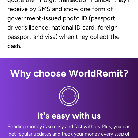
receive by SMS and show one form of
government-issued photo ID (passport,
driver’s licence, national ID card, foreign
passport and visa) when they collect the
cash.
Why choose WorldRemit?
It's easy with us
Sending money is so easy and fast with us. Plus, you can
get regular updates and track your money every step of