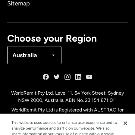
Sitemap
Canada
English
Canada
Français
Choose your Region
Denmark
Australia
France
Germany
WorldRemit Pty Ltd, Level 11, 64 York Street, Sydney
NSW 2000, Australia. ABN No. 23 154 871 011
Malaysia
WorldRemit Pty Ltd is Registered with AUSTRAC for
remittance services
This website uses cookies to enhance user experience and to
Netherlands
analyze performance and traffic on our website. We also
share information about your use of our site with our social