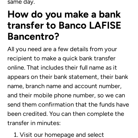
same day.
How do you make a bank
transfer to Banco LAFISE
Bancentro?
All you need are a few details from your
recipient to make a quick bank transfer
online. That includes their full name as it
appears on their bank statement, their bank
name, branch name and account number,
and their mobile phone number, so we can
send them confirmation that the funds have
been credited. You can then complete the
transfer in minutes:
Visit our homepage and select