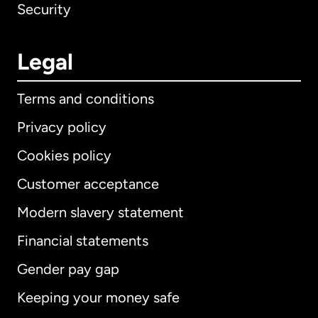
Security
Legal
Terms and conditions
Privacy policy
Cookies policy
Customer acceptance
Modern slavery statement
International
English
Financial statements
Gender pay gap
Keeping your money safe
Australia