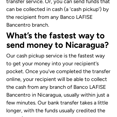
transfer service. Or, you can send funds that
can be collected in cash (a ‘cash pickup’) by
the recipient from any Banco LAFISE
Bancentro branch.
What’s the fastest way to
send money to Nicaragua?
Our cash pickup service is the fastest way
to get your money into your recipient’s
pocket. Once you’ve completed the transfer
online, your recipient will be able to collect
the cash from any branch of Banco LAFISE
Bancentro in Nicaragua, usually within just a
few minutes. Our bank transfer takes a little
longer, with the funds usually credited the