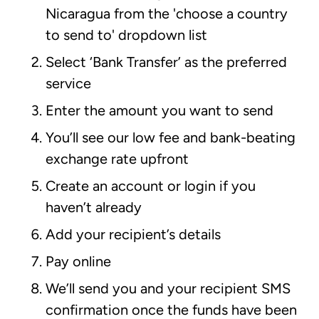
Nicaragua from the 'choose a country
to send to' dropdown list
Select ‘Bank Transfer’ as the preferred
service
Enter the amount you want to send
You’ll see our low fee and bank-beating
exchange rate upfront
Create an account or login if you
haven’t already
Add your recipient’s details
Pay online
We’ll send you and your recipient SMS
confirmation once the funds have been