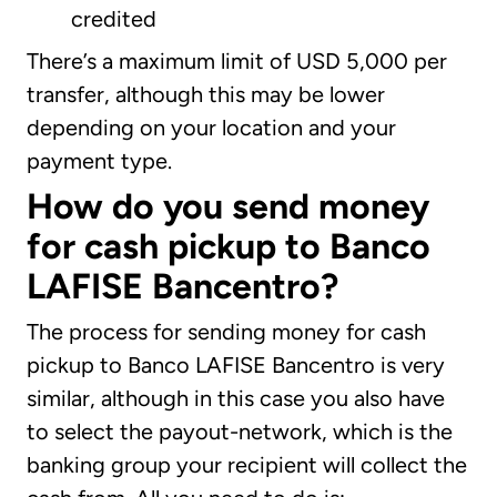
credited
There’s a maximum limit of USD 5,000 per
transfer, although this may be lower
depending on your location and your
payment type.
How do you send money
for cash pickup to Banco
LAFISE Bancentro?
The process for sending money for cash
pickup to Banco LAFISE Bancentro is very
similar, although in this case you also have
to select the payout-network, which is the
banking group your recipient will collect the