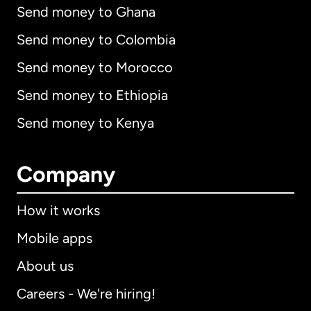
Send money to Ghana
Send money to Colombia
Send money to Morocco
Send money to Ethiopia
Send money to Kenya
Company
How it works
Mobile apps
About us
Careers - We're hiring!