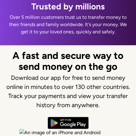
Trusted by millions
Over 5 million customers trust us to transfer money to
their friends and family worldwide. It's your money. We
get it to your loved ones, quickly and safely.
A fast and secure way to
send money on the go
Download our app for free to send money
online in minutes to over 130 other countries.
Track your payments and view your transfer
history from anywhere.