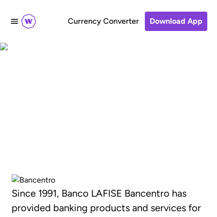
Currency Converter
Download App
Transfer money to
Banco LAFISE
Bancentro, Nicaragua
Since 1991, Banco LAFISE Bancentro has
provided banking products and services for