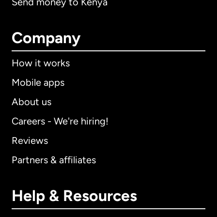
Send money to Kenya
Company
How it works
Mobile apps
About us
Careers - We're hiring!
Reviews
Partners & affiliates
Help & Resources