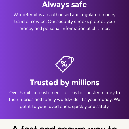
Always safe
WorldRemit is an authorised and regulated money
transfer service. Our security checks protect your
money and personal information at all times.
Trusted by millions
Over 5 million customers trust us to transfer money to
their friends and family worldwide. It's your money. We
get it to your loved ones, quickly and safely.