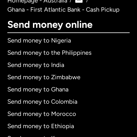
Homepage - Australia
/
/
Ghana - First Atlantic Bank - Cash Pickup
Send money online
Send money to Nigeria
Send money to the Philippines
Send money to India
Send money to Zimbabwe
Send money to Ghana
Send money to Colombia
Send money to Morocco
Send money to Ethiopia