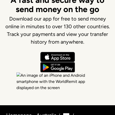
A fast and secure way to
send money on the go
Download our app for free to send money
online in minutes to over 130 other countries.
Track your payments and view your transfer
history from anywhere.