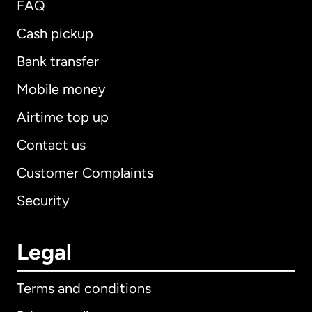
FAQ
Cash pickup
Bank transfer
Mobile money
Airtime top up
Contact us
Customer Complaints
Security
Legal
Terms and conditions