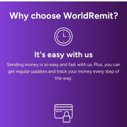
Why choose WorldRemit?
It's easy with us
Sending money is so easy and fast with us. Plus, you can
get regular updates and track your money every step of
the way.