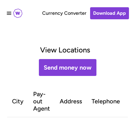
Currency Converter
Download App
View Locations
Send money now
Pay-
O
City
out
Address
Telephone
h
Agent