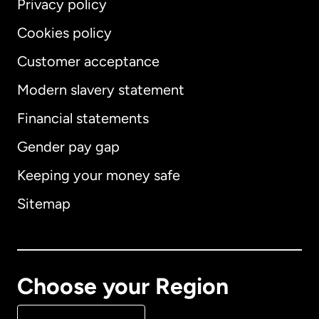
Privacy policy
Cookies policy
Customer acceptance
Modern slavery statement
International
English
Financial statements
Gender pay gap
Keeping your money safe
Australia
Sitemap
Canada
English
Canada
Français
Choose your Region
Denmark