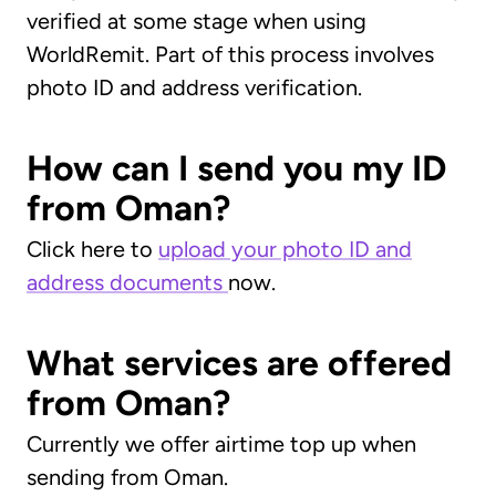
verified at some stage when using
WorldRemit. Part of this process involves
photo ID and address verification.
How can I send you my ID
from Oman?
Click here to
upload your photo ID and
address documents
now.
What services are offered
from Oman?
Currently we offer airtime top up when
sending from Oman.