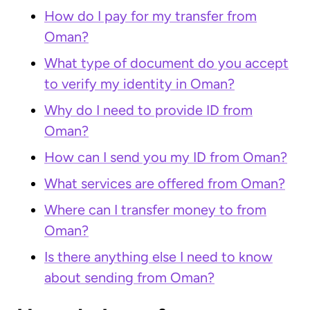
How do I pay for my transfer from
Oman?
What type of document do you accept
to verify my identity in Oman?
Why do I need to provide ID from
Oman?
How can I send you my ID from Oman?
What services are offered from Oman?
Where can I transfer money to from
Oman?
Is there anything else I need to know
about sending from Oman?