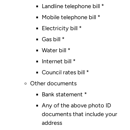
Landline telephone bill *
Mobile telephone bill *
Electricity bill *
Gas bill *
Water bill *
Internet bill *
Council rates bill *
Other documents
Bank statement *
Any of the above photo ID
documents that include your
address