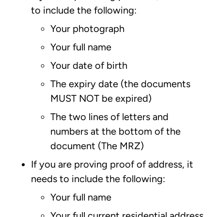
to include the following:
Your photograph
Your full name
Your date of birth
The expiry date (the documents
MUST NOT be expired)
The two lines of letters and
numbers at the bottom of the
document (The MRZ)
If you are proving proof of address, it
needs to include the following:
Your full name
Your full current residential address