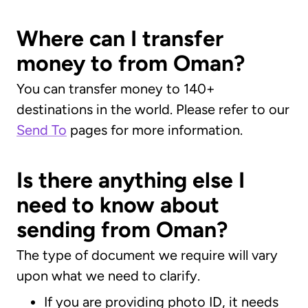
Where can I transfer
money to from Oman?
You can transfer money to 140+
destinations in the world. Please refer to our
Send To
pages for more information.
Is there anything else I
need to know about
sending from Oman?
The type of document we require will vary
upon what we need to clarify.
If you are providing photo ID, it needs