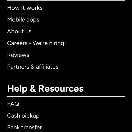
How it works
Mobile apps
About us
Careers - We're hiring!
Reviews
Partners & affiliates
Help & Resources
FAQ
Cash pickup
Bank transfer