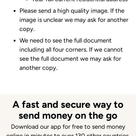
Please send a high quality image. If the
image is unclear we may ask for another
copy.
We need to see the full document
including all four corners. If we cannot
see the full document we may ask for
another copy.
A fast and secure way to
send money on the go
Download our app for free to send money
online in minutes to over 130 other countries.