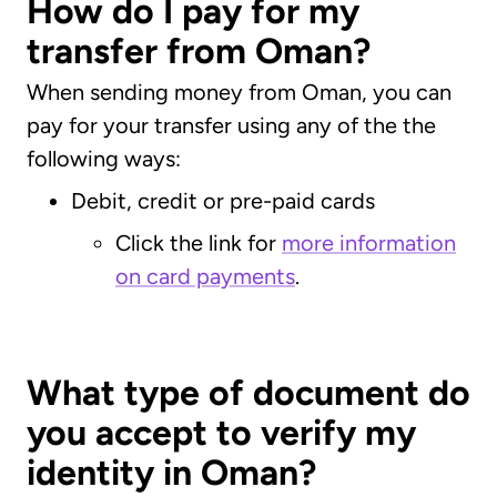
How do I pay for my
transfer from Oman?
When sending money from Oman, you can
pay for your transfer using any of the the
following ways:
Debit, credit or pre-paid cards
Click the link for
more information
on card payments
.
What type of document do
you accept to verify my
identity in Oman?