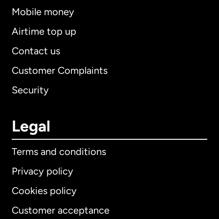
Mobile money
Airtime top up
Contact us
Customer Complaints
Security
Legal
Terms and conditions
Privacy policy
Cookies policy
Customer acceptance