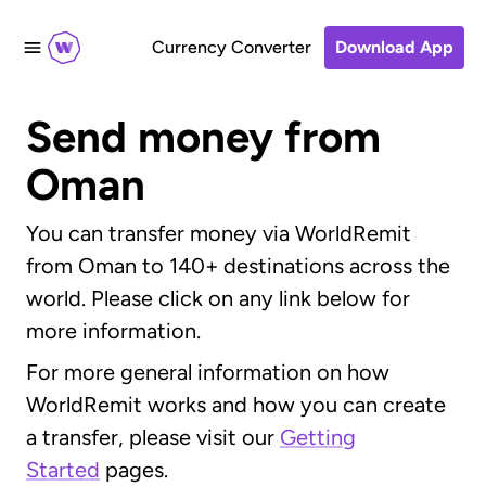
Currency Converter
Download App
Send money from
Oman
You can transfer money via WorldRemit
from Oman to 140+ destinations across the
world. Please click on any link below for
more information.
For more general information on how
WorldRemit works and how you can create
a transfer, please visit our
Getting
Started
pages.