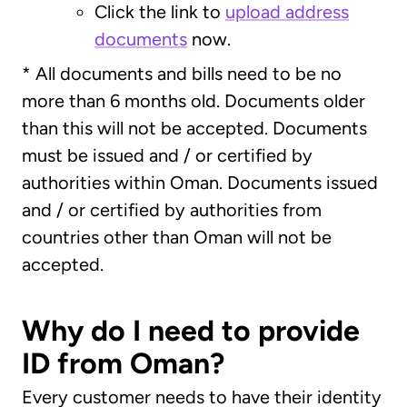
Click the link to
upload address
documents
now.
* All documents and bills need to be no
more than 6 months old. Documents older
than this will not be accepted. Documents
must be issued and / or certified by
authorities within Oman. Documents issued
and / or certified by authorities from
countries other than Oman will not be
accepted.
Why do I need to provide
ID from Oman?
Every customer needs to have their identity