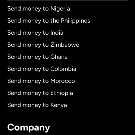
Send money to Nigeria
Send money to the Philippines
Send money to India
Send money to Zimbabwe
Send money to Ghana
Send money to Colombia
Send money to Morocco
Send money to Ethiopia
Send money to Kenya
Company