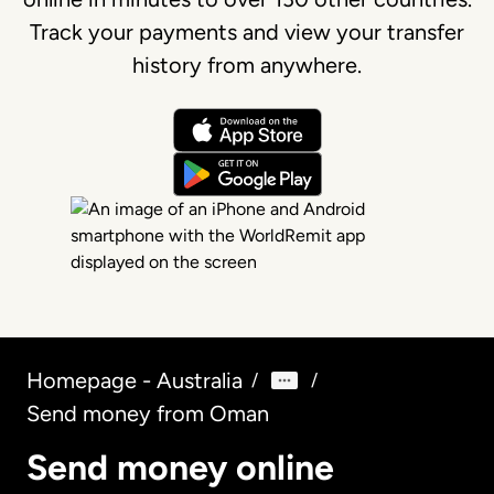
Track your payments and view your transfer
history from anywhere.
Homepage - Australia
/
/
Send money from Oman
Send money online