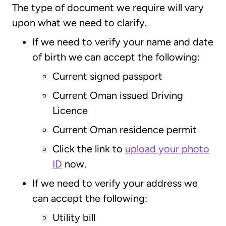
The type of document we require will vary
upon what we need to clarify.
If we need to verify your name and date
of birth we can accept the following:
Current signed passport
Current Oman issued Driving
Licence
Current Oman residence permit
Click the link to
upload your photo
ID
now.
If we need to verify your address we
can accept the following:
Utility bill