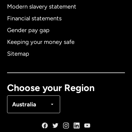
Modern slavery statement
International
English
Financial statements
Gender pay gap
Keeping your money safe
Australia
Sitemap
Canada
English
Canada
Français
Choose your Region
Denmark
Australia
France