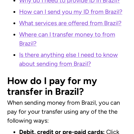
Why do I need to provide ID in Brazil?
How can I send you my ID from Brazil?
What services are offered from Brazil?
Where can I transfer money to from
Brazil?
Is there anything else I need to know
about sending from Brazil?
How do I pay for my
transfer in Brazil?
When sending money from Brazil, you can
pay for your transfer using any of the the
following ways:
Debit, credit or pre-paid cards:
Click