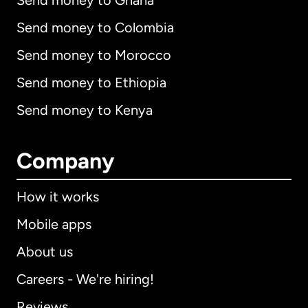
Send money to Ghana
Send money to Colombia
Send money to Morocco
Send money to Ethiopia
Send money to Kenya
Company
How it works
Mobile apps
About us
Careers - We're hiring!
Reviews