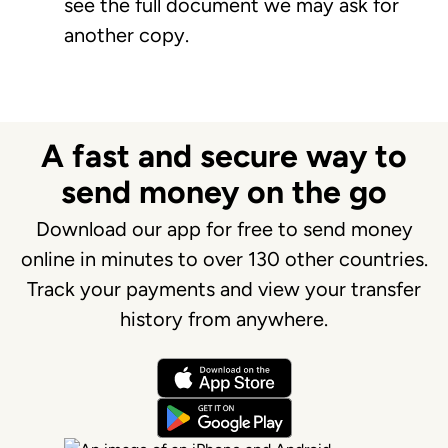
see the full document we may ask for
another copy.
A fast and secure way to
send money on the go
Download our app for free to send money
online in minutes to over 130 other countries.
Track your payments and view your transfer
history from anywhere.