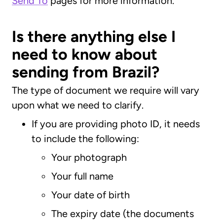
Send To
pages for more information.
Is there anything else I
need to know about
sending from Brazil?
The type of document we require will vary
upon what we need to clarify.
If you are providing photo ID, it needs
to include the following:
Your photograph
Your full name
Your date of birth
The expiry date (the documents