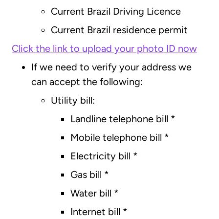
Current Brazil Driving Licence
Current Brazil residence permit
Click the link to upload your photo ID now
If we need to verify your address we
can accept the following:
Utility bill:
Landline telephone bill *
Mobile telephone bill *
Electricity bill *
Gas bill *
Water bill *
Internet bill *