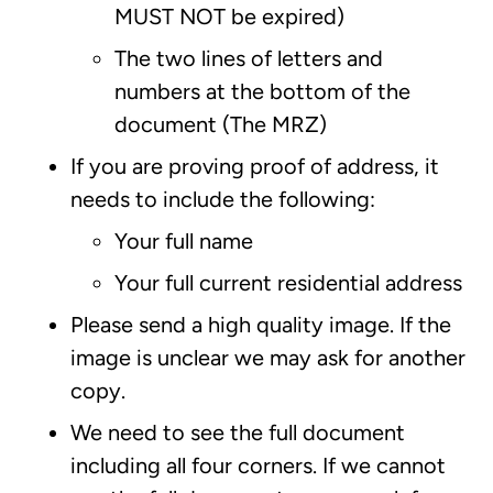
MUST NOT be expired)
The two lines of letters and
numbers at the bottom of the
document (The MRZ)
If you are proving proof of address, it
needs to include the following:
Your full name
Your full current residential address
Please send a high quality image. If the
image is unclear we may ask for another
copy.
We need to see the full document
including all four corners. If we cannot