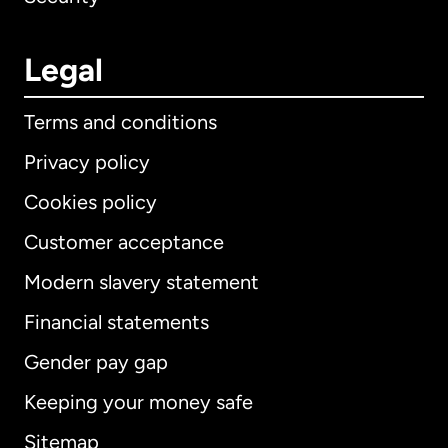
Legal
Terms and conditions
Privacy policy
Cookies policy
Customer acceptance
Modern slavery statement
International
English
Financial statements
Gender pay gap
Keeping your money safe
Australia
Sitemap