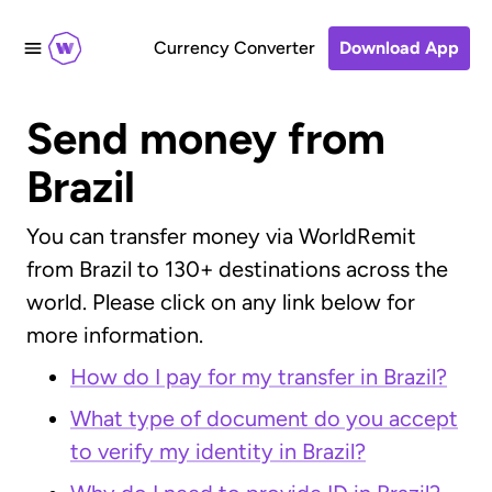
Currency Converter
Download App
Send money from
Brazil
You can transfer money via WorldRemit
from Brazil to 130+ destinations across the
world. Please click on any link below for
more information.
How do I pay for my transfer in Brazil?
What type of document do you accept
to verify my identity in Brazil?