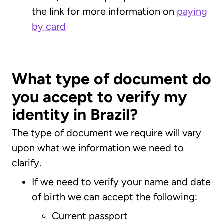
the link for more information on
paying
by card
What type of document do
you accept to verify my
identity in Brazil?
The type of document we require will vary
upon what we information we need to
clarify.
If we need to verify your name and date
of birth we can accept the following:
Current passport