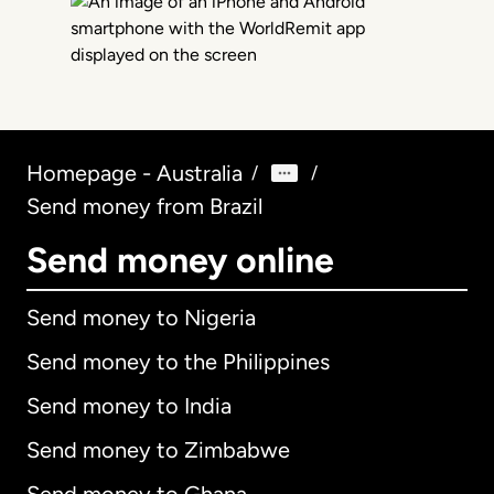
Homepage - Australia
/
/
Send money from Brazil
Send money online
Send money to Nigeria
Send money to the Philippines
Send money to India
Send money to Zimbabwe