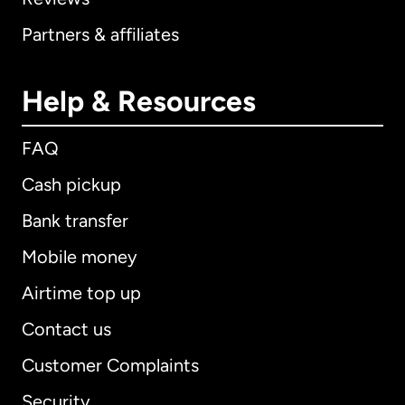
Partners & affiliates
Help & Resources
FAQ
Cash pickup
Bank transfer
Mobile money
Airtime top up
Contact us
Customer Complaints
Security