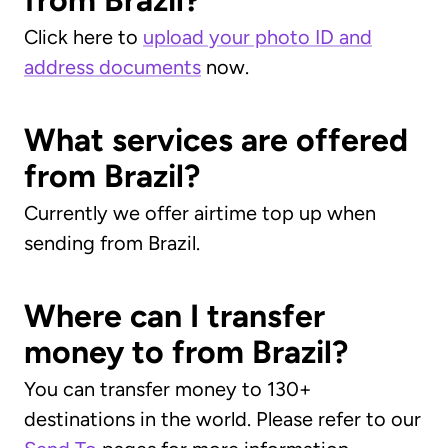
from Brazil?
Click here to
upload your photo ID and
address documents
now.
What services are offered
from Brazil?
Currently we offer airtime top up when
sending from Brazil.
Where can I transfer
money to from Brazil?
You can transfer money to 130+
destinations in the world. Please refer to our