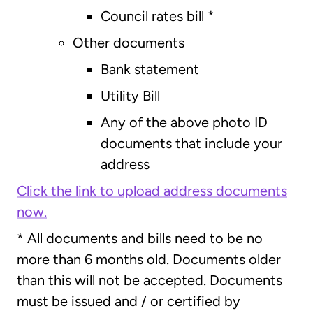
Council rates bill *
Other documents
Bank statement
Utility Bill
Any of the above photo ID
documents that include your
address
Click the link to upload address documents
now.
* All documents and bills need to be no
more than 6 months old. Documents older
than this will not be accepted. Documents
must be issued and / or certified by