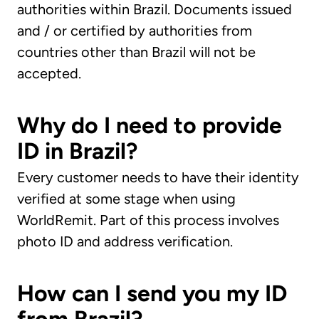
authorities within Brazil. Documents issued
and / or certified by authorities from
countries other than Brazil will not be
accepted.
Why do I need to provide
ID in Brazil?
Every customer needs to have their identity
verified at some stage when using
WorldRemit. Part of this process involves
photo ID and address verification.
How can I send you my ID