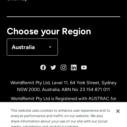
Canada
English
Canada
Français
Choose your Region
Denmark
Australia
France
Germany
WorldRemit Pty Ltd, Level 11, 64 York Street, Sydney
NSW 2000, Australia. ABN No. 23 154 871 011
Malaysia
WorldRemit Pty Ltd is Registered with AUSTRAC for
remittance services
This website uses cookies to enhance user experience and to
Netherlands
analyze performance and traffic on our website. We also
share information about your use of our site with our social
media, advertising and analytics partners.