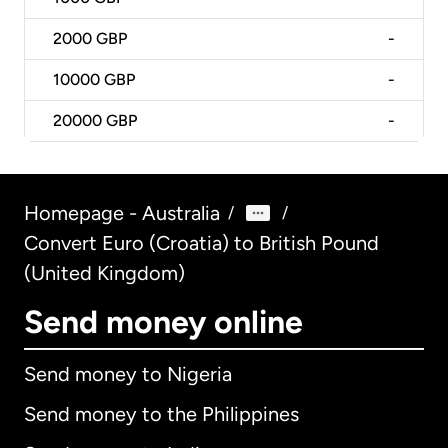
2000
GBP
-
10000
GBP
-
20000
GBP
-
Homepage - Australia
/
/
Convert Euro (Croatia) to British Pound
(United Kingdom)
Send money online
Send money to Nigeria
Send money to the Philippines