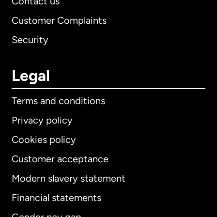
Contact us
Customer Complaints
Security
Legal
Terms and conditions
Privacy policy
Cookies policy
Customer acceptance
Modern slavery statement
International
English
Financial statements