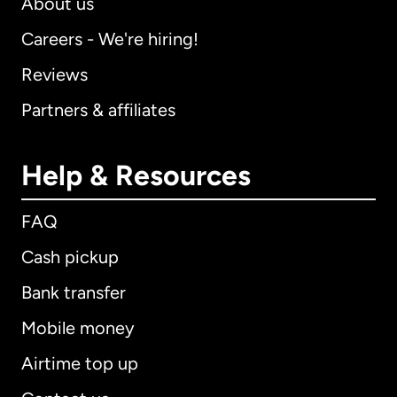
About us
Careers - We're hiring!
Reviews
Partners & affiliates
Help & Resources
FAQ
Cash pickup
Bank transfer
Mobile money
Airtime top up