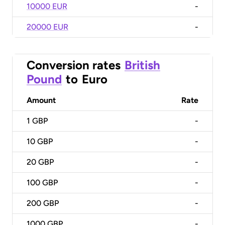
10000 EUR
-
20000 EUR
-
Conversion rates
British
Pound
to
Euro
Amount
Rate
1
GBP
-
10
GBP
-
20
GBP
-
100
GBP
-
200
GBP
-
1000
GBP
-