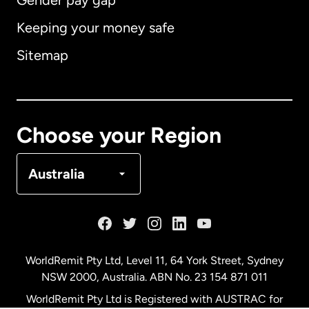
Gender pay gap
Keeping your money safe
Australia
Sitemap
Canada
English
Canada
Français
Choose your Region
Denmark
Australia
France
Germany
WorldRemit Pty Ltd, Level 11, 64 York Street, Sydney
NSW 2000, Australia. ABN No. 23 154 871 011
Malaysia
WorldRemit Pty Ltd is Registered with AUSTRAC for