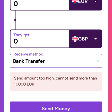
EUR
They get
GBP
Receive method
Bank Transfer
Send amount too high, cannot send more than
10000 EUR
Send Money