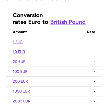
Conversion
rates
Euro
to
British Pound
Amount
Rate
1 EUR
-
10 EUR
-
20 EUR
-
100 EUR
-
200 EUR
-
1000 EUR
-
2000 EUR
-