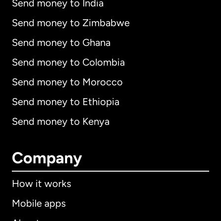
Send money to India
Send money to Zimbabwe
Send money to Ghana
Send money to Colombia
Send money to Morocco
Send money to Ethiopia
Send money to Kenya
Company
How it works
Mobile apps