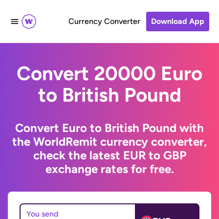
Currency Converter
Download App
Convert 20000 Euro
to British Pound
Convert Euro to British Pound with
the WorldRemit currency converter,
check the latest EUR to GBP
exchange rates for free.
You send