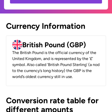
Currency Information
British Pound (GBP)
The British Pound is the official currency of the
United Kingdom, and is represented by the ‘£’
symbol. Also called ‘British Pound Sterling’ (a nod
to the currency’s long history) the GBP is the
world’s oldest currency still in use.
Conversion rate table for
different amounts