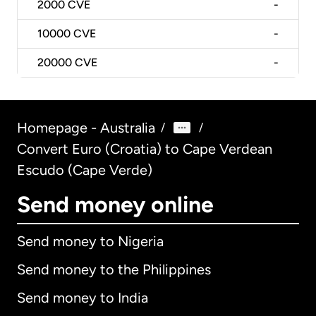
2000
CVE
-
10000
CVE
-
20000
CVE
-
Homepage - Australia
/
/
Convert Euro (Croatia) to Cape Verdean
Escudo (Cape Verde)
Send money online
Send money to Nigeria
Send money to the Philippines
Send money to India