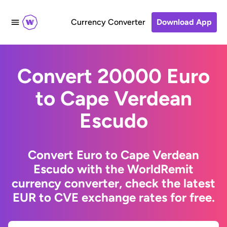
Currency Converter
Download App
Convert 20000 Euro
to Cape Verdean
Escudo
Convert Euro to Cape Verdean
Escudo with the WorldRemit
currency converter, check the latest
EUR to CVE exchange rates for free.