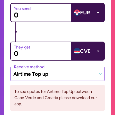
You send
EUR
They get
CVE
Receive method
Airtime Top up
To see quotes for Airtime Top Up between
Cape Verde and Croatia please download our
app.