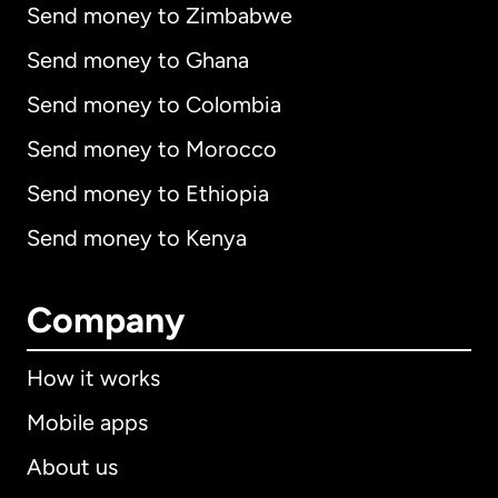
Send money to Zimbabwe
Send money to Ghana
Send money to Colombia
Send money to Morocco
Send money to Ethiopia
Send money to Kenya
Company
How it works
Mobile apps
About us