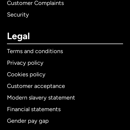
Customer Complaints
Security
Legal
Terms and conditions
Privacy policy
Cookies policy
Customer acceptance
Modern slavery statement
International
English
Financial statements
Gender pay gap