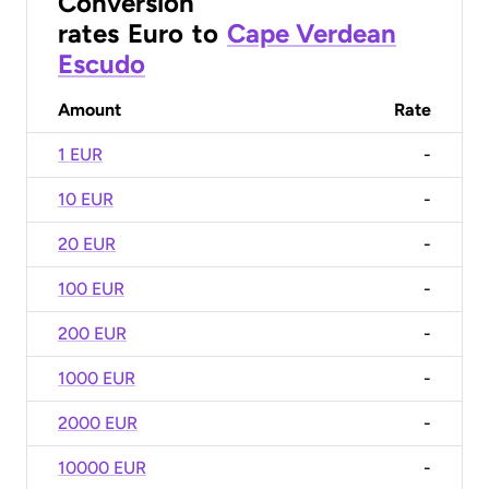
Conversion
rates
Euro
to
Cape Verdean
Escudo
Amount
Rate
1 EUR
-
10 EUR
-
20 EUR
-
100 EUR
-
200 EUR
-
1000 EUR
-
2000 EUR
-
10000 EUR
-