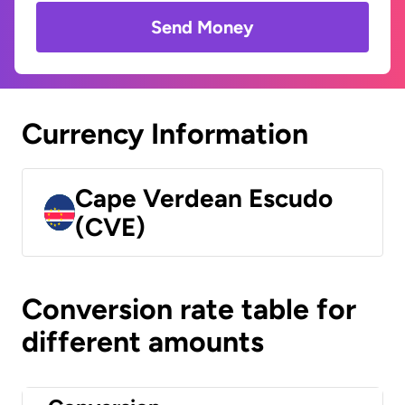
Send Money
Currency Information
Cape Verdean Escudo
(CVE)
Conversion rate table for
different amounts