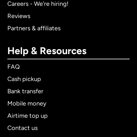
Careers - We're hiring!
Reviews
Partners & affiliates
Help & Resources
FAQ
Cash pickup
Bank transfer
Mobile money
Airtime top up
Contact us