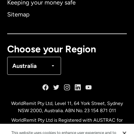
Keeping your money safe
Australia
Sitemap
Canada
English
Canada
Français
Choose your Region
Denmark
Australia
France
Germany
WorldRemit Pty Ltd, Level 11, 64 York Street, Sydney
NSW 2000, Australia. ABN No. 23 154 871 011
Malaysia
WorldRemit Pty Ltd is Registered with AUSTRAC for
remittance services
This website uses cookies to enhance user experience and to