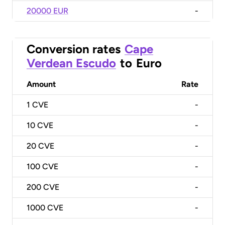
20000 EUR
-
Conversion rates
Cape
Verdean Escudo
to
Euro
Amount
Rate
1
CVE
-
10
CVE
-
20
CVE
-
100
CVE
-
200
CVE
-
1000
CVE
-