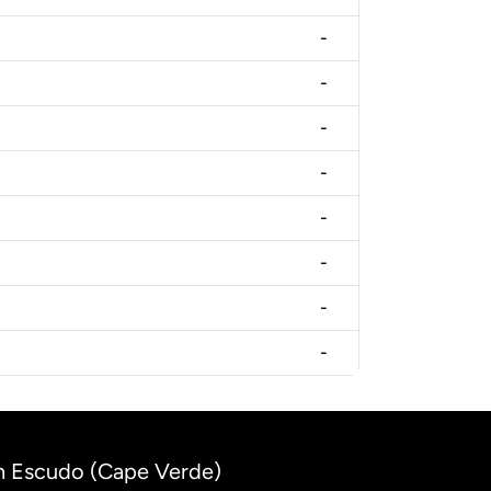
-
-
-
-
-
-
-
-
n Escudo (Cape Verde)