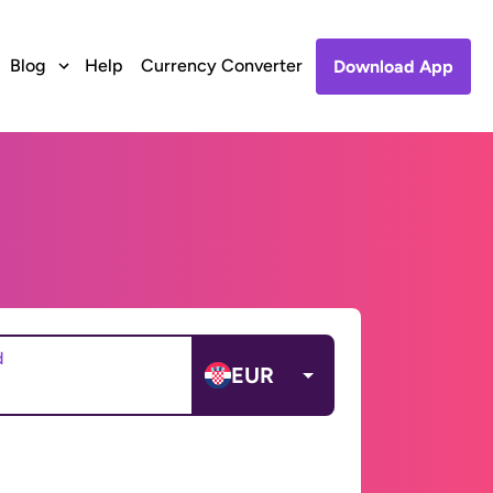
Blog
Help
Currency Converter
Download App
d
EUR