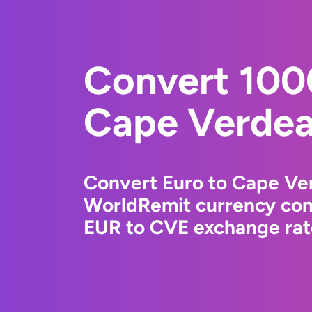
Convert 100
Cape Verdea
Convert Euro to Cape Ve
WorldRemit currency conv
EUR to CVE exchange rate