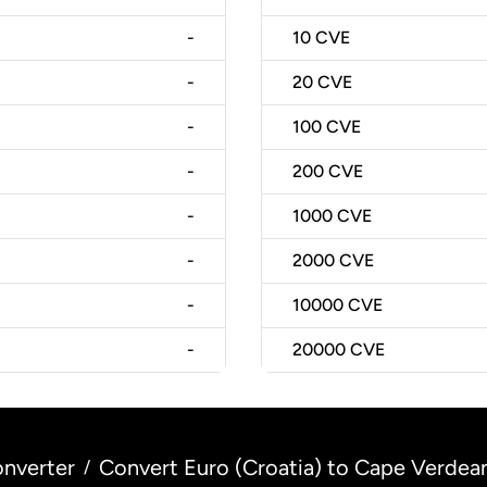
-
10
CVE
-
20
CVE
-
100
CVE
-
200
CVE
-
1000
CVE
-
2000
CVE
-
10000
CVE
-
20000
CVE
nverter
Convert Euro (Croatia) to Cape Verdea
/