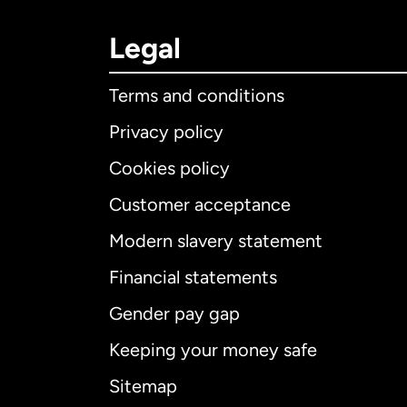
Legal
Terms and conditions
Privacy policy
Cookies policy
Customer acceptance
Int
Modern slavery statement
Financial statements
Gender pay gap
Aus
Keeping your money safe
Ca
Sitemap