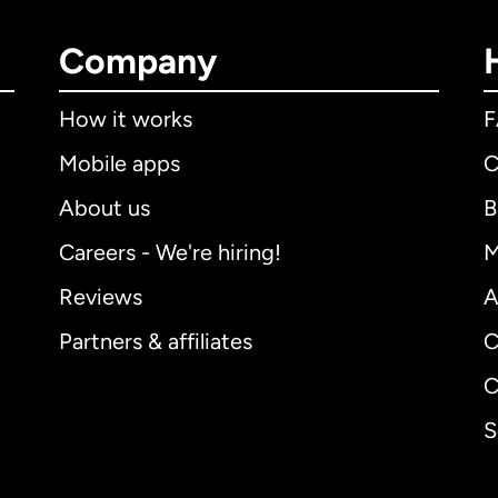
Company
How it works
Mobile apps
C
About us
B
Careers - We're hiring!
M
Reviews
A
Partners & affiliates
C
C
S