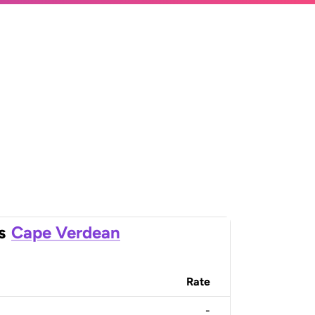
s
Cape Verdean
Rate
-