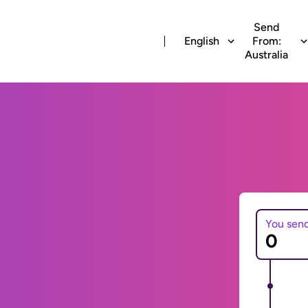
Send
English
From:
Australia
You sen