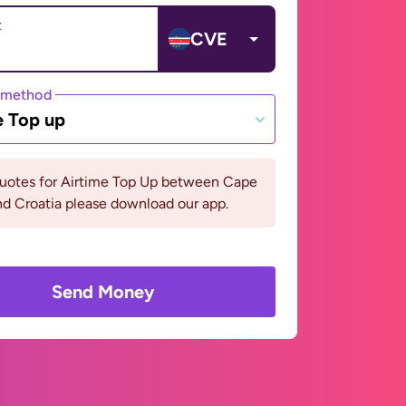
t
CVE
 method
e Top up
quotes for Airtime Top Up between Cape
d Croatia please download our app.
Send Money