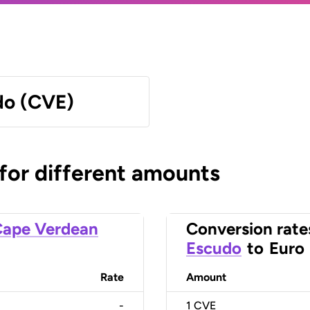
do (CVE)
 for different amounts
ape Verdean
Conversion rate
Escudo
to
Euro
Rate
Amount
-
1
CVE