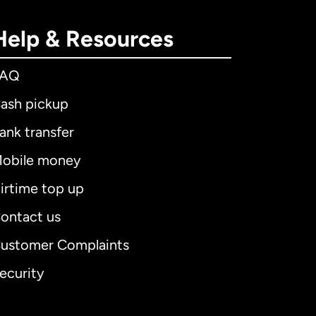
Help & Resources
FAQ
ash pickup
ank transfer
obile money
irtime top up
ontact us
ustomer Complaints
ecurity