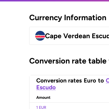
Currency Information
Cape Verdean Escu
Conversion rate table
Conversion rates
Euro
to
C
Escudo
Amount
1 EUR