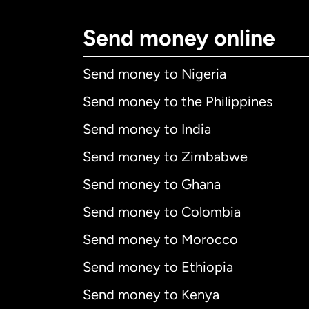
Send money online
Send money to Nigeria
Send money to the Philippines
Send money to India
Send money to Zimbabwe
Send money to Ghana
Send money to Colombia
Send money to Morocco
Send money to Ethiopia
Send money to Kenya