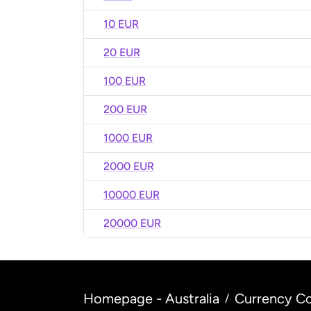
10 EUR
20 EUR
100 EUR
200 EUR
1000 EUR
2000 EUR
10000 EUR
20000 EUR
Homepage - Australia
Currency Co
/