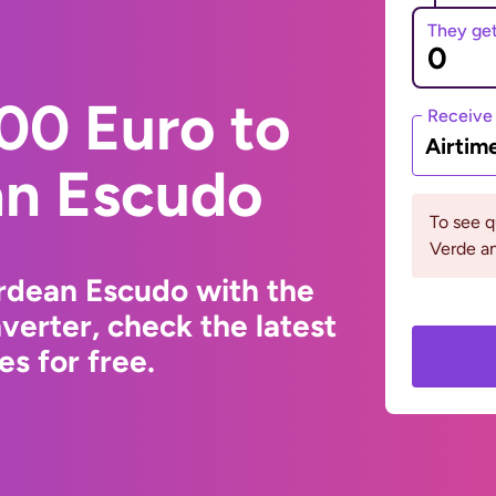
They ge
00 Euro to
Receive
Airtim
n Escudo
To see 
Verde an
rdean Escudo with the
erter, check the latest
s for free.