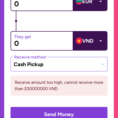
EUR
They get
VND
Receive method
Cash Pickup
Receive amount too high, cannot receive more
than 200000000 VND
Send Money