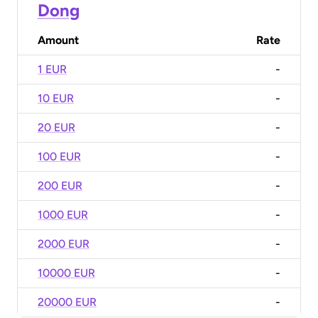
Dong
Amount
Rate
1 EUR
-
10 EUR
-
20 EUR
-
100 EUR
-
200 EUR
-
1000 EUR
-
2000 EUR
-
10000 EUR
-
20000 EUR
-