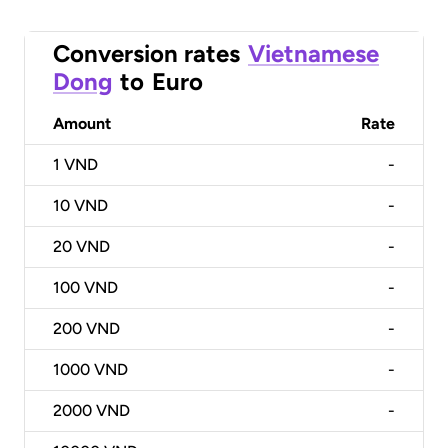
Conversion rates
Vietnamese
Dong
to
Euro
Amount
Rate
1
VND
-
10
VND
-
20
VND
-
100
VND
-
200
VND
-
1000
VND
-
2000
VND
-