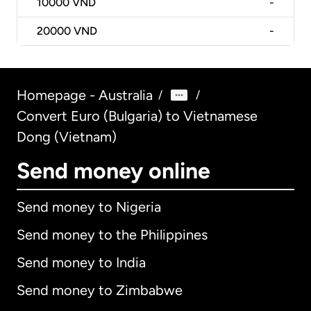
10000
VND
-
20000
VND
-
Homepage - Australia
/
/
Convert Euro (Bulgaria) to Vietnamese
Dong (Vietnam)
Send money online
Send money to Nigeria
Send money to the Philippines
Send money to India
Send money to Zimbabwe