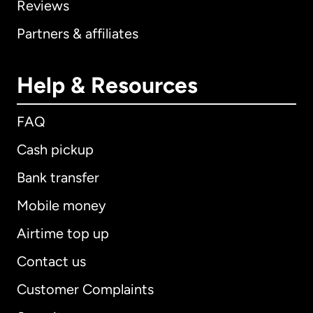
Reviews
Partners & affiliates
Help & Resources
FAQ
Cash pickup
Bank transfer
Mobile money
Airtime top up
Contact us
Customer Complaints