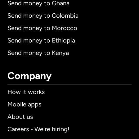
Send money to Ghana
Send money to Colombia
Send money to Morocco
Send money to Ethiopia
Send money to Kenya
Company
How it works
Mobile apps
About us
Careers - We're hiring!