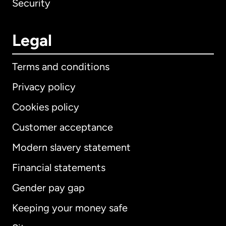
Security
Legal
Terms and conditions
Privacy policy
Cookies policy
Customer acceptance
Modern slavery statement
International
English
Financial statements
Gender pay gap
Keeping your money safe
Australia