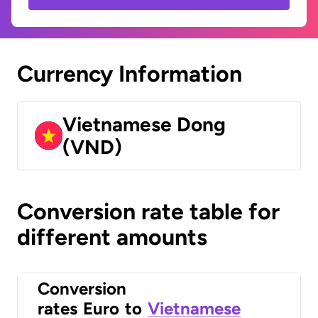
Currency Information
Vietnamese Dong
(VND)
Conversion rate table for
different amounts
Conversion
rates
Euro
to
Vietnamese