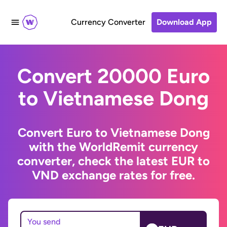
Currency Converter
Download App
Convert 20000 Euro
to Vietnamese Dong
Convert Euro to Vietnamese Dong
with the WorldRemit currency
converter, check the latest EUR to
VND exchange rates for free.
You send