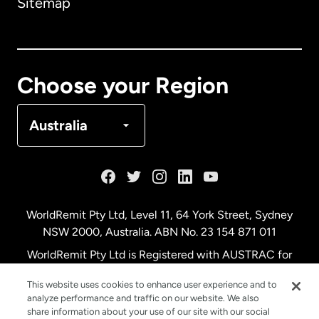
Sitemap
Canada
English
Canada
Français
Choose your Region
Denmark
Australia
France
Germany
WorldRemit Pty Ltd, Level 11, 64 York Street, Sydney
NSW 2000, Australia. ABN No. 23 154 871 011
Malaysia
WorldRemit Pty Ltd is Registered with AUSTRAC for
remittance services
This website uses cookies to enhance user experience and to
Netherlands
analyze performance and traffic on our website. We also
share information about your use of our site with our social