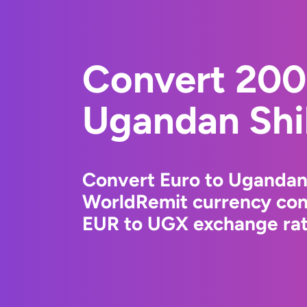
Convert 200
Ugandan Shil
Convert Euro to Ugandan 
WorldRemit currency conv
EUR to UGX exchange rate