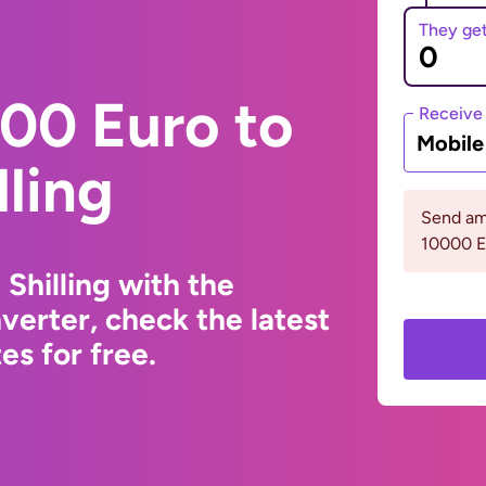
They ge
00 Euro to
Receive
Mobil
ling
Send am
10000 
Shilling with the
erter, check the latest
s for free.