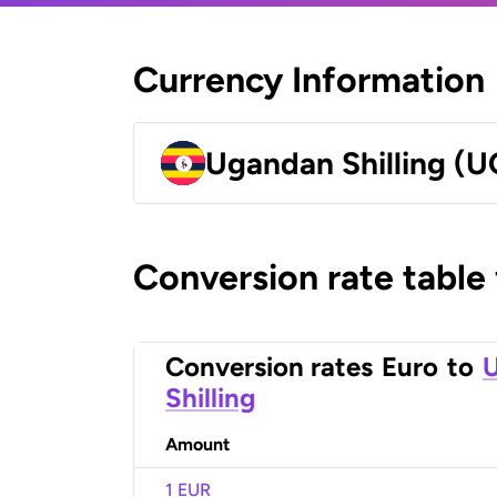
Currency Information
Ugandan Shilling (
Conversion rate table
Conversion rates
Euro
to
Shilling
Amount
1 EUR