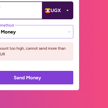
t
UGX
 method
e Money
ount too high, cannot send more than
EUR
Send Money