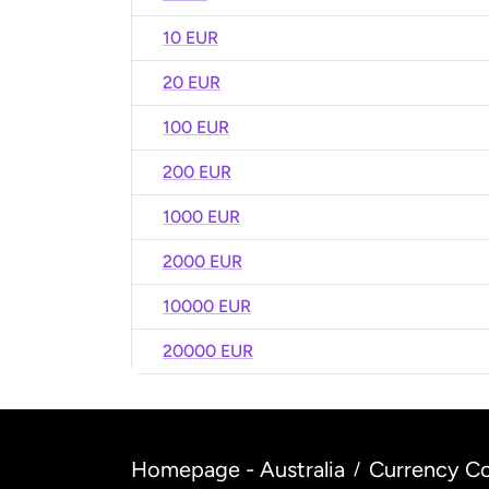
10 EUR
20 EUR
100 EUR
200 EUR
1000 EUR
2000 EUR
10000 EUR
20000 EUR
Homepage - Australia
Currency Co
/