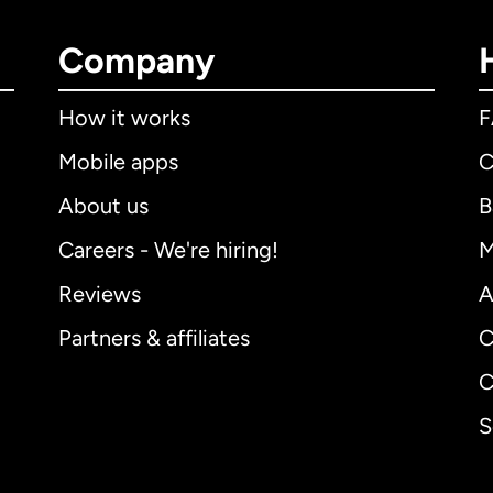
Company
How it works
Mobile apps
C
About us
B
Careers - We're hiring!
M
Reviews
A
Partners & affiliates
C
C
S