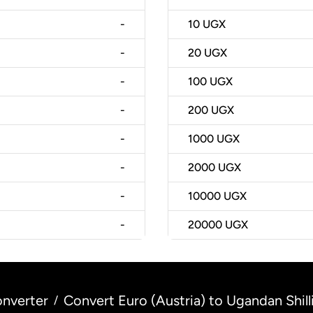
-
10
UGX
-
20
UGX
-
100
UGX
-
200
UGX
-
1000
UGX
-
2000
UGX
-
10000
UGX
-
20000
UGX
nverter
Convert Euro (Austria) to Ugandan Shil
/