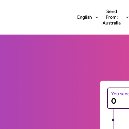
Send
English
From:
Australia
You sen