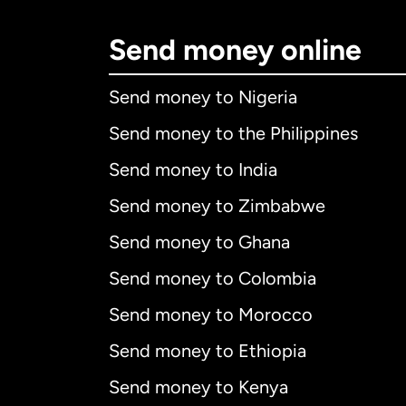
Send money online
Send money to Nigeria
Send money to the Philippines
Send money to India
Send money to Zimbabwe
Send money to Ghana
Send money to Colombia
Send money to Morocco
Send money to Ethiopia
Send money to Kenya