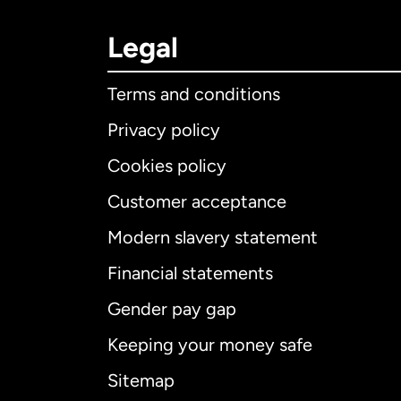
Legal
Terms and conditions
Privacy policy
Cookies policy
Customer acceptance
Int
Modern slavery statement
Financial statements
Gender pay gap
Aus
Keeping your money safe
Ca
Sitemap