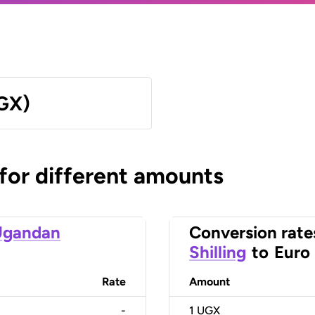
UGX)
 for different amounts
Ugandan
Conversion rate
Shilling
to
Euro
Rate
Amount
-
1
UGX