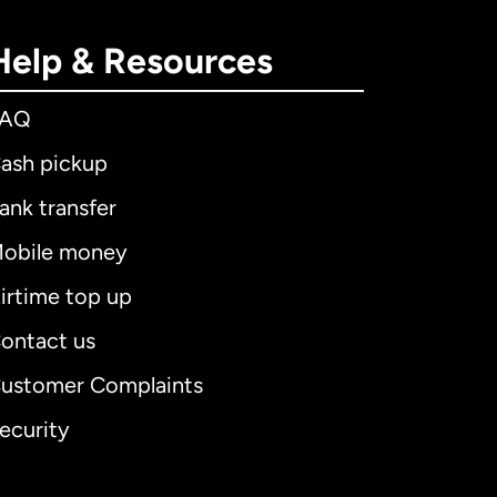
Help & Resources
FAQ
ash pickup
ank transfer
obile money
irtime top up
ontact us
ustomer Complaints
ecurity