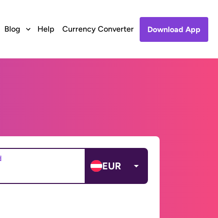
Blog
Help
Currency Converter
Download App
d
EUR