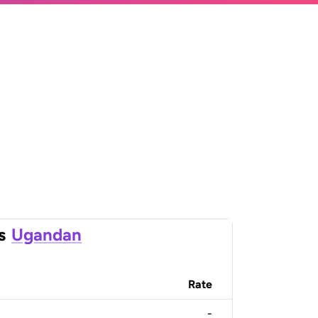
s
Ugandan
Rate
-