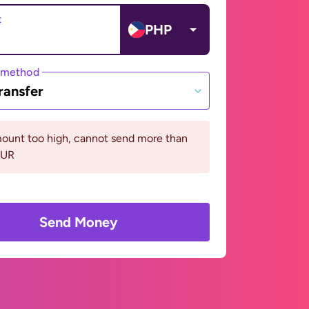
t
PHP
 method
ransfer
ount too high, cannot send more than
EUR
Send Money