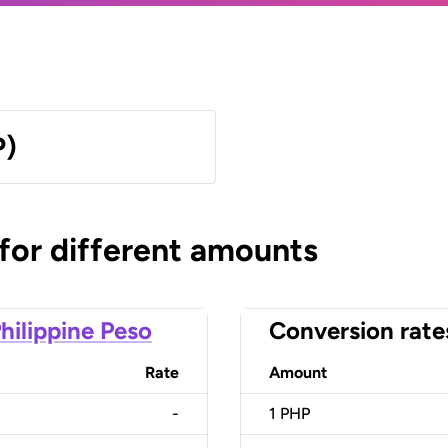
P)
 for different amounts
hilippine Peso
Conversion rate
Rate
Amount
-
1
PHP