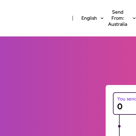
Send
English
From:
Australia
You sen