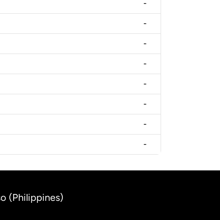
-
-
-
-
-
-
-
-
o (Philippines)