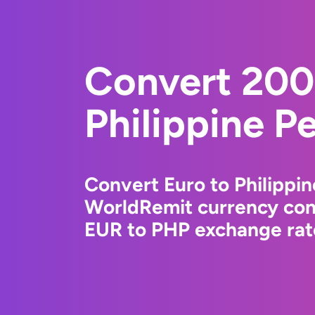
Convert 200
Philippine P
Convert Euro to Philippin
WorldRemit currency conv
EUR to PHP exchange rate