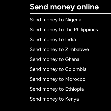
Send money online
Send money to Nigeria
Send money to the Philippines
Send money to India
Send money to Zimbabwe
Send money to Ghana
Send money to Colombia
Send money to Morocco
Send money to Ethiopia
Send money to Kenya