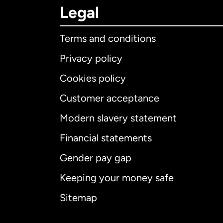
Legal
Terms and conditions
Privacy policy
Cookies policy
Customer acceptance
Int
Modern slavery statement
Financial statements
Gender pay gap
Aus
Keeping your money safe
Ca
Sitemap
Ca