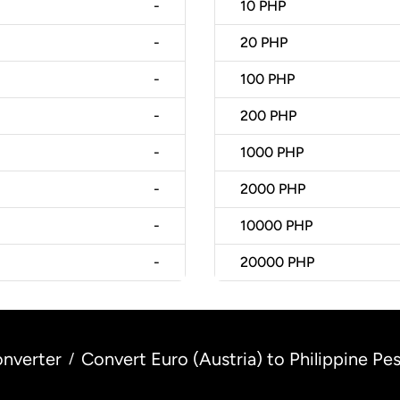
-
10
PHP
-
20
PHP
-
100
PHP
-
200
PHP
-
1000
PHP
-
2000
PHP
-
10000
PHP
-
20000
PHP
nverter
Convert Euro (Austria) to Philippine Pes
/