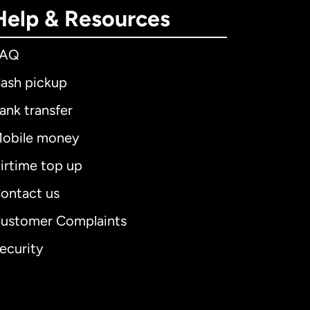
Help & Resources
FAQ
ash pickup
ank transfer
obile money
irtime top up
ontact us
ustomer Complaints
ecurity