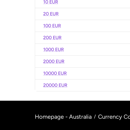
10 EUR
20 EUR
100 EUR
200 EUR
1000 EUR
2000 EUR
10000 EUR
20000 EUR
Homepage - Australia
Currency Co
/