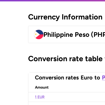
Currency Information
Philippine Peso (PH
Conversion rate table
Conversion rates
Euro
to
P
Amount
1 EUR