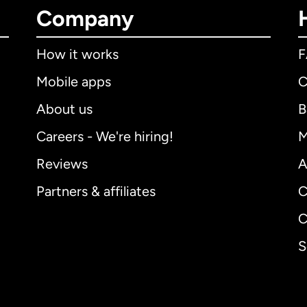
Company
How it works
Mobile apps
C
About us
B
Careers - We're hiring!
M
Reviews
A
Partners & affiliates
C
C
S