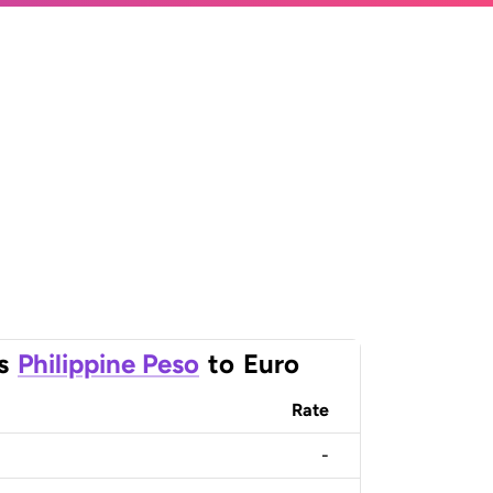
s
Philippine Peso
to
Euro
Rate
-