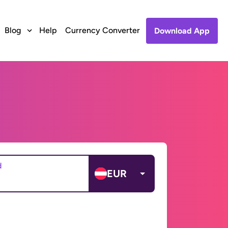
Blog
Help
Currency Converter
Download App
d
EUR