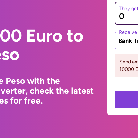
They ge
00 Euro to
Receive
Bank T
eso
Send am
10000 
e Peso with the
erter, check the latest
s for free.