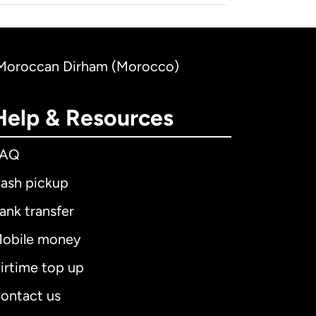
to Moroccan Dirham (Morocco)
Help & Resources
FAQ
ash pickup
ank transfer
obile money
irtime top up
ontact us