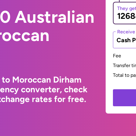
They ge
0 Australian
roccan
Receive
Cash P
Fee
Transfer t
Total to p
r to Moroccan Dirham
rency converter, check
change rates for free.