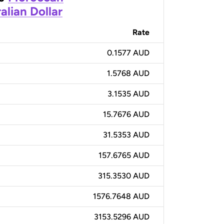
alian Dollar
Rate
0.1577 AUD
1.5768 AUD
3.1535 AUD
15.7676 AUD
31.5353 AUD
157.6765 AUD
315.3530 AUD
1576.7648 AUD
3153.5296 AUD