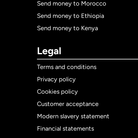
Send money to Morocco
Send money to Ethiopia
Send money to Kenya
Legal
Terms and conditions
Privacy policy
Cookies policy
Customer acceptance
Int
Modern slavery statement
Financial statements