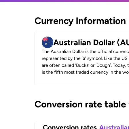
Currency Information
Australian Dollar (
The Australian Dollar is the official currenc
represented by the ‘$’ symbol. Like the US D
are often called ‘Bucks’ or ‘Dough’. Today,
is the fifth most traded currency in the wor
Conversion rate table
Conversion rates
Australia