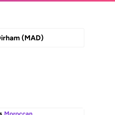
Dirham (MAD)
s
Moroccan