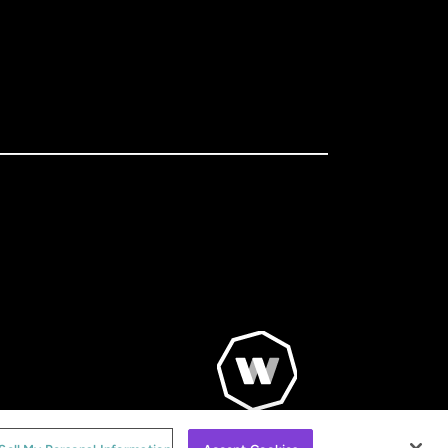
© WorldRemit 2024