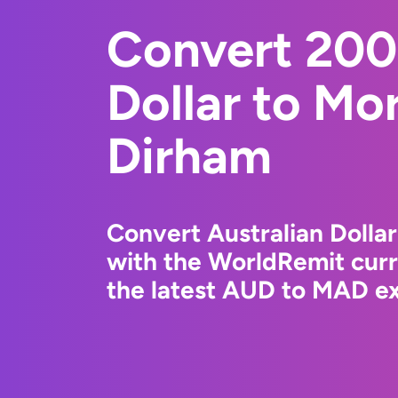
Convert 200
Dollar to Mo
Dirham
Convert Australian Dolla
with the WorldRemit cur
the latest AUD to MAD ex