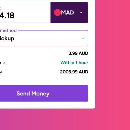
t
MAD
 method
ickup
3.99 AUD
ime
Within 1 hour
ay
2003.99 AUD
Send Money