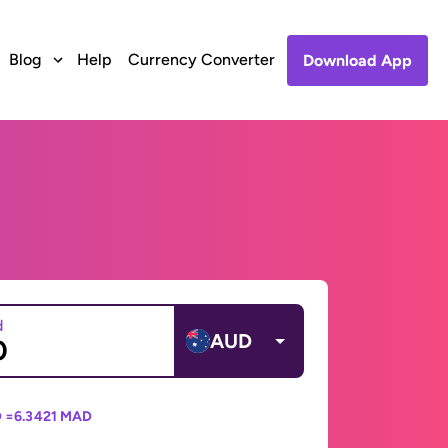
Blog
Help
Currency Converter
Download App
d
AUD
 =
6.3421 MAD