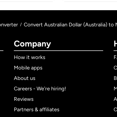
nverter
Convert Australian Dollar (Australia) 
/
Company
How it works
Mobile apps
C
About us
B
Careers - We're hiring!
M
Reviews
A
Partners & affiliates
C