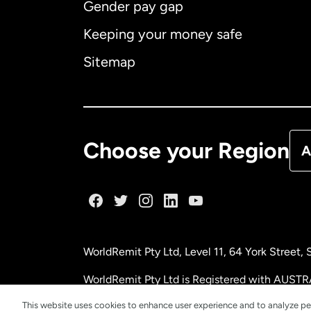
Gender pay gap
Aus
Keeping your money safe
Ca
Sitemap
Ca
De
Choose your Region
A
Fr
Ge
WorldRemit Pty Ltd, Level 11, 64 York Street
Ma
WorldRemit Pty Ltd is Registered with AUSTR
This website uses cookies to enhance user experience and to analyze pe
Ne