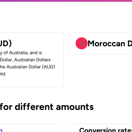
AUD)
Moroccan 
y of Australia, and is
ollar, Australian Dollars
 the Australian Dollar (AUD)
ld.
 for different amounts
n
Conversion rate