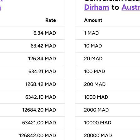
m
Dirham
to
Austr
Rate
Amount
6.34 MAD
1
MAD
63.42 MAD
10
MAD
126.84 MAD
20
MAD
634.21 MAD
100
MAD
1268.42 MAD
200
MAD
6342.10 MAD
1000
MAD
12684.20 MAD
2000
MAD
63421.00 MAD
10000
MAD
126842.00 MAD
20000
MAD