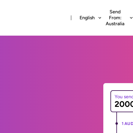
Send
English
From:
Australia
You sen
1 AUD