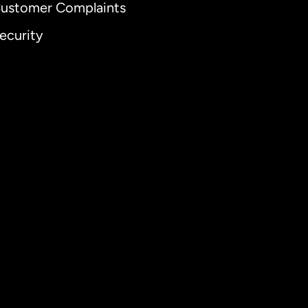
ustomer Complaints
ecurity