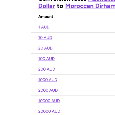
Dollar
to
Moroccan Dirha
Amount
1 AUD
10 AUD
20 AUD
100 AUD
200 AUD
1000 AUD
2000 AUD
10000 AUD
20000 AUD