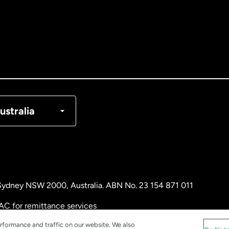
tralia
nada
English
nada
Français
nmark
ustralia
ance
rmany
, Sydney NSW 2000, Australia. ABN No. 23 154 871 011
laysia
AC for remittance services
rformance and traffic on our website. We also
therlands