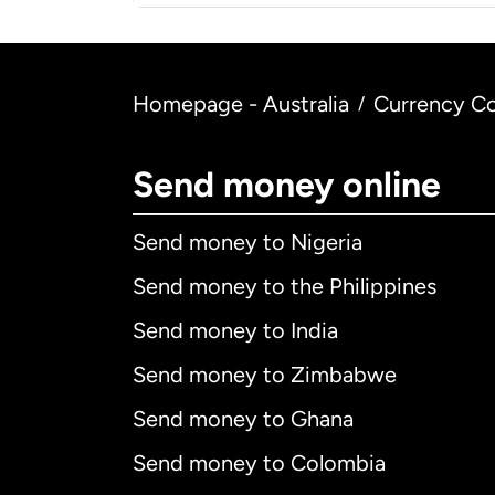
Homepage - Australia
Currency Co
/
Send money online
Send money to Nigeria
Send money to the Philippines
Send money to India
Send money to Zimbabwe
Send money to Ghana
Send money to Colombia