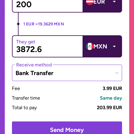
EUR
1 EUR =
19.3629 MXN
They get
MXN
Receive method
Bank Transfer
Fee
3.99 EUR
Transfer time
Same day
Total to pay
203.99 EUR
Send Money