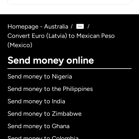
Homepage - Australia
/
/
Convert Euro (Latvia) to Mexican Peso
(Mexico)
Send money online
Send money to Nigeria
Send money to the Philippines
Send money to India
Send money to Zimbabwe
Send money to Ghana
Send money to Colombia