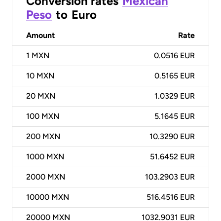
Conversion rates
Mexican
Peso
to
Euro
Amount
Rate
1
MXN
0.0516 EUR
10
MXN
0.5165 EUR
20
MXN
1.0329 EUR
100
MXN
5.1645 EUR
200
MXN
10.3290 EUR
1000
MXN
51.6452 EUR
2000
MXN
103.2903 EUR
10000
MXN
516.4516 EUR
20000
MXN
1032.9031 EUR