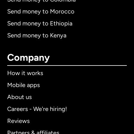
Send money to Morocco
Send money to Ethiopia
Send money to Kenya
Company
How it works
Mobile apps
About us
Careers - We're hiring!
Reviews
Partners & affiliates