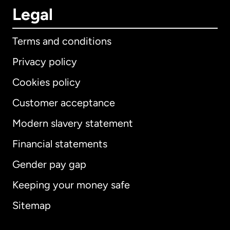
Legal
Terms and conditions
Privacy policy
Cookies policy
Customer acceptance
Modern slavery statement
International
English
Financial statements
Gender pay gap
Keeping your money safe
Australia
Sitemap
Canada
English