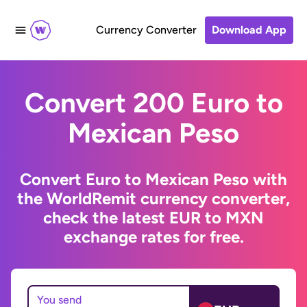
Currency Converter
Download App
Convert 200 Euro to
Mexican Peso
Convert Euro to Mexican Peso with
the WorldRemit currency converter,
check the latest EUR to MXN
exchange rates for free.
You send