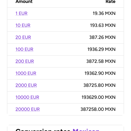
Amount
Rate
1 EUR
19.36 MXN
10 EUR
193.63 MXN
20 EUR
387.26 MXN
100 EUR
1936.29 MXN
200 EUR
3872.58 MXN
1000 EUR
19362.90 MXN
2000 EUR
38725.80 MXN
10000 EUR
193629.00 MXN
20000 EUR
387258.00 MXN