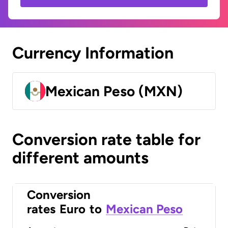
Currency Information
Mexican Peso (MXN)
Conversion rate table for
different amounts
Conversion
rates
Euro
to
Mexican Peso