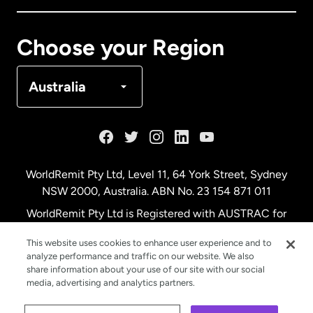
Canada
Français
Choose your Region
Denmark
Australia
France
Germany
WorldRemit Pty Ltd, Level 11, 64 York Street, Sydney
NSW 2000, Australia. ABN No. 23 154 871 011
Malaysia
WorldRemit Pty Ltd is Registered with AUSTRAC for
remittance services
This website uses cookies to enhance user experience and to
Netherlands
analyze performance and traffic on our website. We also
share information about your use of our site with our social
media, advertising and analytics partners.
New Zealand