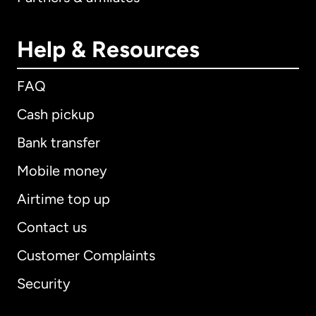
Help & Resources
FAQ
Cash pickup
Bank transfer
Mobile money
Airtime top up
Contact us
Customer Complaints
Security