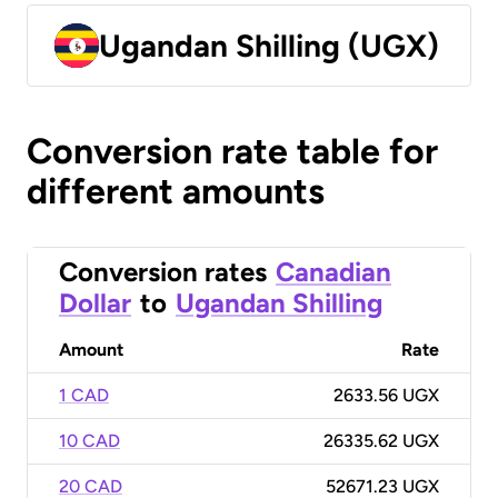
Ugandan Shilling (UGX)
Conversion rate table for
different amounts
Conversion rates
Canadian
Dollar
to
Ugandan Shilling
Amount
Rate
1 CAD
2633.56 UGX
10 CAD
26335.62 UGX
20 CAD
52671.23 UGX