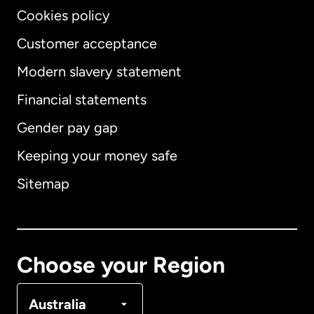
Cookies policy
Customer acceptance
Modern slavery statement
International
English
Financial statements
Gender pay gap
Keeping your money safe
Australia
Sitemap
Canada
English
Canada
Français
Choose your Region
Denmark
Australia