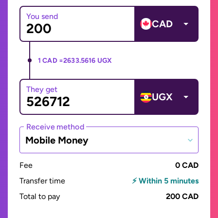
You send
CAD
1 CAD =
2633.5616 UGX
They get
UGX
Receive method
Mobile Money
Fee
0 CAD
Transfer time
⚡ Within 5 minutes
Total to pay
200 CAD