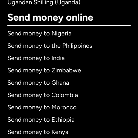
Ugandan Shilling (Uganda)
Send money online
Send money to Nigeria
Send money to the Philippines
Send money to India
Send money to Zimbabwe
Send money to Ghana
Send money to Colombia
Send money to Morocco
Send money to Ethiopia
Send money to Kenya