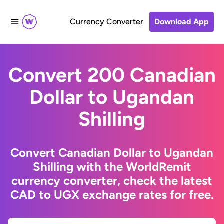
Currency Converter
Download App
Convert 200 Canadian
Dollar to Ugandan
Shilling
Convert Canadian Dollar to Ugandan
Shilling with the WorldRemit
currency converter, check the latest
CAD to UGX exchange rates for free.