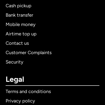
Cash pickup
Bank transfer
Mobile money
Airtime top up
Contact us
Customer Complaints
Security
Legal
Terms and conditions
Privacy policy