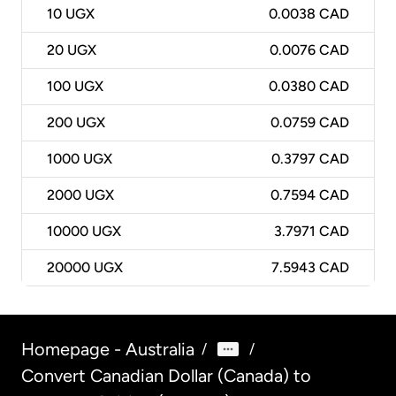
10
UGX
0.0038 CAD
20
UGX
0.0076 CAD
100
UGX
0.0380 CAD
200
UGX
0.0759 CAD
1000
UGX
0.3797 CAD
2000
UGX
0.7594 CAD
10000
UGX
3.7971 CAD
20000
UGX
7.5943 CAD
Homepage - Australia
/
/
Convert Canadian Dollar (Canada) to