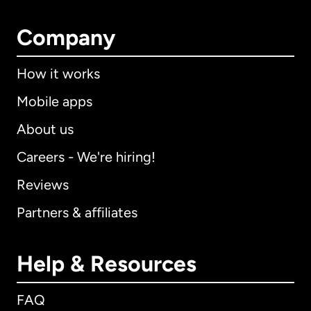
Company
How it works
Mobile apps
About us
Careers - We're hiring!
Reviews
Partners & affiliates
Help & Resources
FAQ