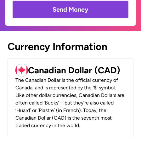
Send Money
Currency Information
Canadian Dollar (CAD)
The Canadian Dollar is the official currency of
Canada, and is represented by the ‘$’ symbol.
Like other dollar currencies, Canadian Dollars are
often called ‘Bucks’ – but they’re also called
‘Huard’ or ‘Piastre’ (in French). Today, the
Canadian Dollar (CAD) is the seventh most
traded currency in the world.