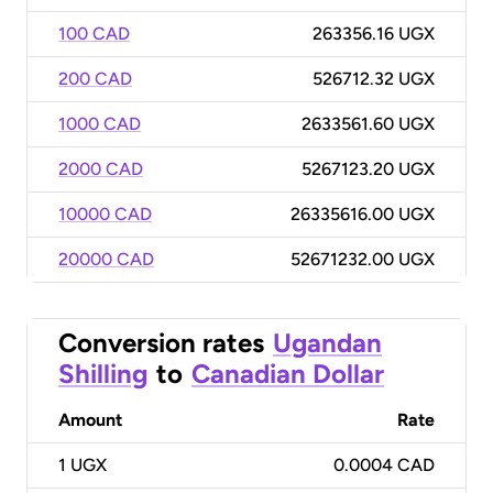
100 CAD
263356.16 UGX
200 CAD
526712.32 UGX
1000 CAD
2633561.60 UGX
2000 CAD
5267123.20 UGX
10000 CAD
26335616.00 UGX
20000 CAD
52671232.00 UGX
Conversion rates
Ugandan
Shilling
to
Canadian Dollar
Amount
Rate
1
UGX
0.0004 CAD