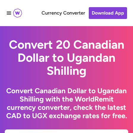
Currency Converter
Download App
Convert 20 Canadian
Dollar to Ugandan
Shilling
Convert Canadian Dollar to Ugandan
Shilling with the WorldRemit
currency converter, check the latest
CAD to UGX exchange rates for free.