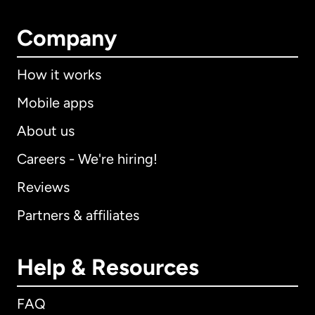
Company
How it works
Mobile apps
About us
Careers - We're hiring!
Reviews
Partners & affiliates
Help & Resources
FAQ