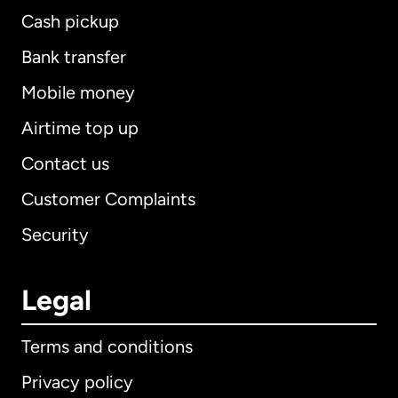
Cash pickup
Bank transfer
Mobile money
Airtime top up
Contact us
Customer Complaints
Security
Legal
Terms and conditions
Privacy policy