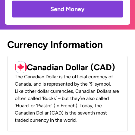
Send Money
Currency Information
Canadian Dollar (CAD)
The Canadian Dollar is the official currency of
Canada, and is represented by the ‘$’ symbol.
Like other dollar currencies, Canadian Dollars are
often called ‘Bucks’ – but they’re also called
‘Huard’ or ‘Piastre’ (in French). Today, the
Canadian Dollar (CAD) is the seventh most
traded currency in the world.