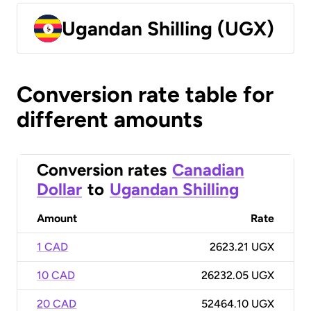
Ugandan Shilling (UGX)
Conversion rate table for
different amounts
Conversion rates
Canadian
Dollar
to
Ugandan Shilling
Amount
Rate
1 CAD
2623.21 UGX
10 CAD
26232.05 UGX
20 CAD
52464.10 UGX