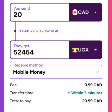
You send
CAD
1 CAD =
2623.2052 UGX
They get
UGX
Receive method
Mobile Money
Fee
0.99 CAD
Transfer time
⚡ Within 5 minutes
Total to pay
20.99 CAD