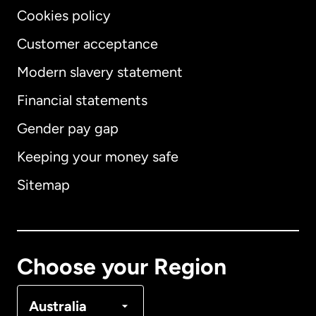
Cookies policy
Customer acceptance
Modern slavery statement
International
English
Financial statements
Gender pay gap
Keeping your money safe
Australia
Sitemap
Canada
English
Canada
Français
Choose your Region
Denmark
Australia