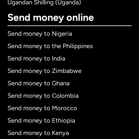
Ugandan Shilling (Uganda)
Send money online
Send money to Nigeria
Send money to the Philippines
Send money to India
Send money to Zimbabwe
Send money to Ghana
Send money to Colombia
Send money to Morocco
Send money to Ethiopia
Send money to Kenya