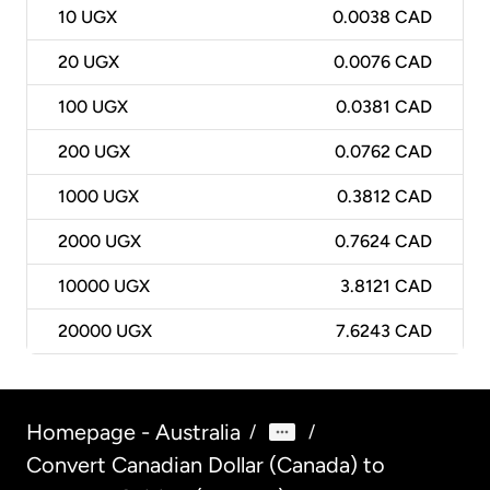
10
UGX
0.0038 CAD
20
UGX
0.0076 CAD
100
UGX
0.0381 CAD
200
UGX
0.0762 CAD
1000
UGX
0.3812 CAD
2000
UGX
0.7624 CAD
10000
UGX
3.8121 CAD
20000
UGX
7.6243 CAD
Homepage - Australia
/
/
Convert Canadian Dollar (Canada) to