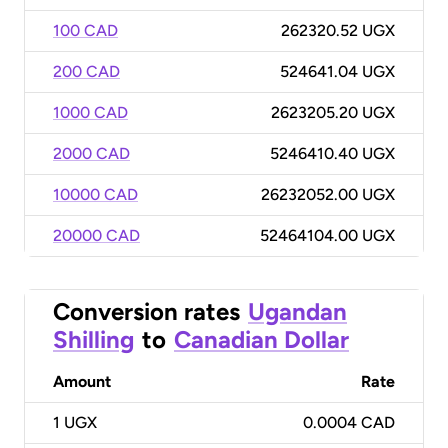
100 CAD
262320.52 UGX
200 CAD
524641.04 UGX
1000 CAD
2623205.20 UGX
2000 CAD
5246410.40 UGX
10000 CAD
26232052.00 UGX
20000 CAD
52464104.00 UGX
Conversion rates
Ugandan
Shilling
to
Canadian Dollar
Amount
Rate
1
UGX
0.0004 CAD