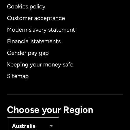
Cookies policy
Customer acceptance
Modern slavery statement
International
English
Financial statements
Gender pay gap
Keeping your money safe
Australia
Sitemap
Canada
English
Canada
Français
Choose your Region
Denmark
Australia