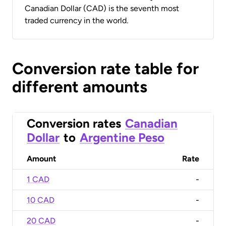
Canadian Dollar (CAD) is the seventh most
traded currency in the world.
Conversion rate table for
different amounts
Conversion rates
Canadian
Dollar
to
Argentine Peso
Amount
Rate
1 CAD
-
10 CAD
-
20 CAD
-