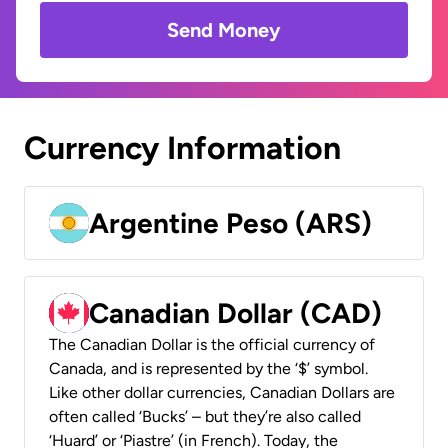
Send Money
Currency Information
Argentine Peso (ARS)
Canadian Dollar (CAD)
The Canadian Dollar is the official currency of
Canada, and is represented by the ‘$’ symbol.
Like other dollar currencies, Canadian Dollars are
often called ‘Bucks’ – but they’re also called
‘Huard’ or ‘Piastre’ (in French). Today, the