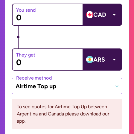
You send
CAD
They get
ARS
Receive method
Airtime Top up
To see quotes for Airtime Top Up between
Argentina and Canada please download our
app.