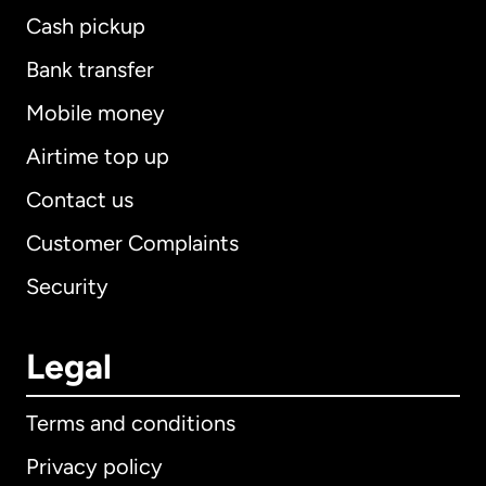
Cash pickup
Bank transfer
Mobile money
Airtime top up
Contact us
Customer Complaints
Security
Legal
Terms and conditions
Privacy policy