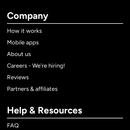
Company
How it works
Mobile apps
About us
Careers - We're hiring!
Reviews
Partners & affiliates
Help & Resources
FAQ