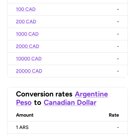
100 CAD
-
200 CAD
-
1000 CAD
-
2000 CAD
-
10000 CAD
-
20000 CAD
-
Conversion rates
Argentine
Peso
to
Canadian Dollar
Amount
Rate
1
ARS
-