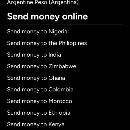
Argentine Peso (Argentina)
Send money online
Send money to Nigeria
Send money to the Philippines
Send money to India
Send money to Zimbabwe
Send money to Ghana
Send money to Colombia
Send money to Morocco
Send money to Ethiopia
Send money to Kenya