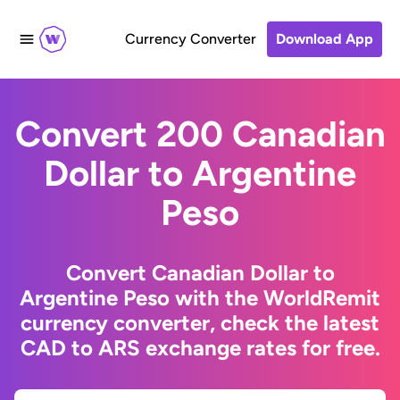
Currency Converter
Download App
Convert 200 Canadian
Dollar to Argentine
Peso
Convert Canadian Dollar to
Argentine Peso with the WorldRemit
currency converter, check the latest
CAD to ARS exchange rates for free.