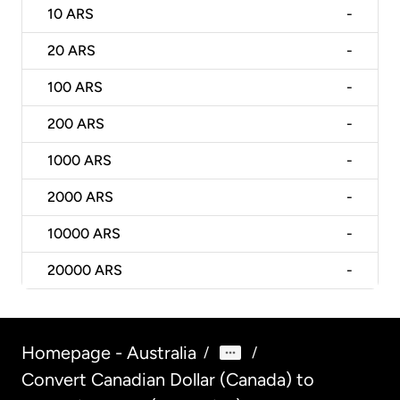
10
ARS
-
20
ARS
-
100
ARS
-
200
ARS
-
1000
ARS
-
2000
ARS
-
10000
ARS
-
20000
ARS
-
Homepage - Australia
/
/
Convert Canadian Dollar (Canada) to