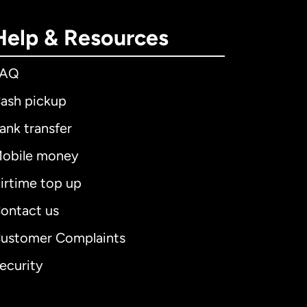
Help & Resources
FAQ
ash pickup
ank transfer
obile money
irtime top up
ontact us
ustomer Complaints
ecurity