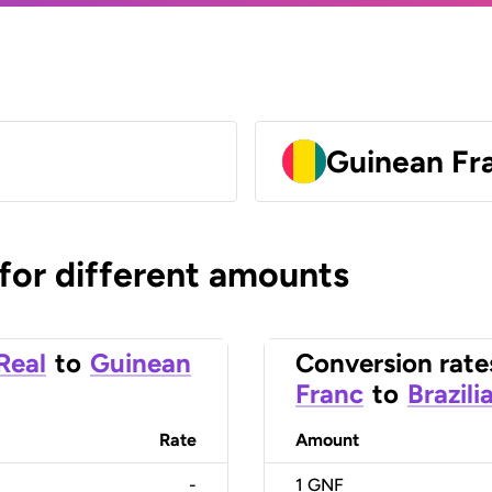
Guinean Fr
 for different amounts
 Real
to
Guinean
Conversion rate
Franc
to
Brazili
Rate
Amount
-
1
GNF