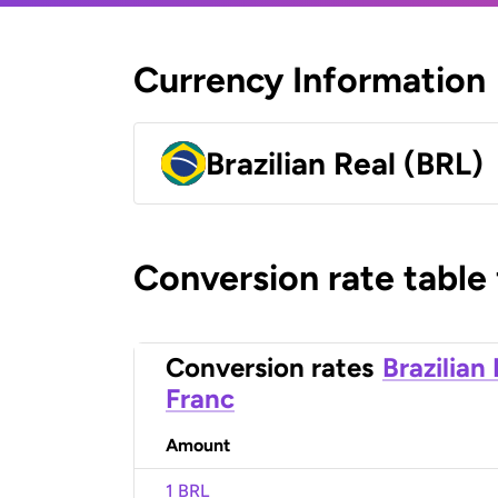
Currency Information
Brazilian Real (BRL)
Conversion rate table
Conversion rates
Brazilian
Franc
Amount
1 BRL