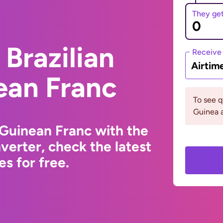
They ge
Brazilian
Receive
Airtim
ean Franc
To see 
Guinea a
 Guinean Franc with the
erter, check the latest
s for free.