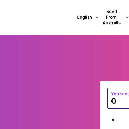
Send
English
From:
Australia
You sen