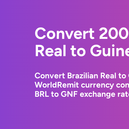
Convert 200 
Real to Guin
Convert Brazilian Real to
WorldRemit currency conv
BRL to GNF exchange rate