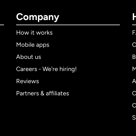
Company
How it works
Mobile apps
C
About us
B
Careers - We're hiring!
M
Reviews
A
Partners & affiliates
C
C
S