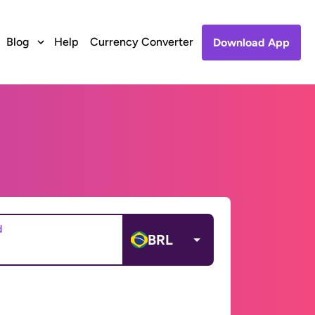
Blog
Help
Currency Converter
Download App
d
BRL