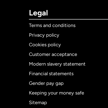
Legal
Terms and conditions
Privacy policy
Cookies policy
Customer acceptance
Int
Modern slavery statement
Financial statements
Gender pay gap
Aus
Keeping your money safe
Ca
Sitemap