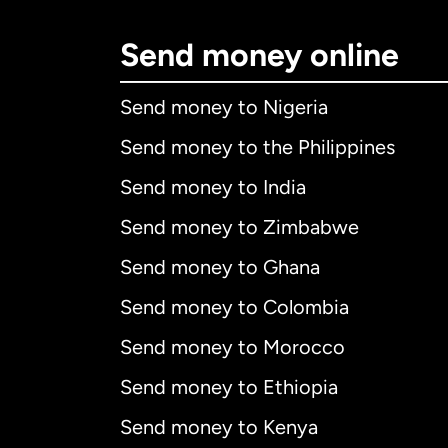
Send money online
Send money to Nigeria
Send money to the Philippines
Send money to India
Send money to Zimbabwe
Send money to Ghana
Send money to Colombia
Send money to Morocco
Send money to Ethiopia
Send money to Kenya