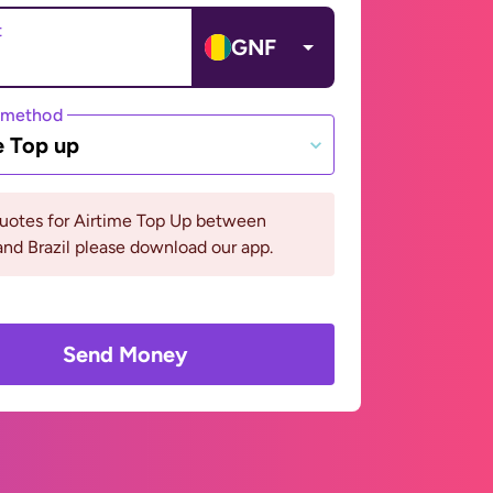
t
GNF
 method
e Top up
quotes for Airtime Top Up between
nd Brazil please download our app.
Send Money