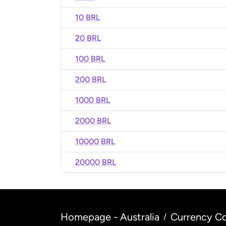
10 BRL
20 BRL
100 BRL
200 BRL
1000 BRL
2000 BRL
10000 BRL
20000 BRL
Homepage - Australia
Currency Co
/