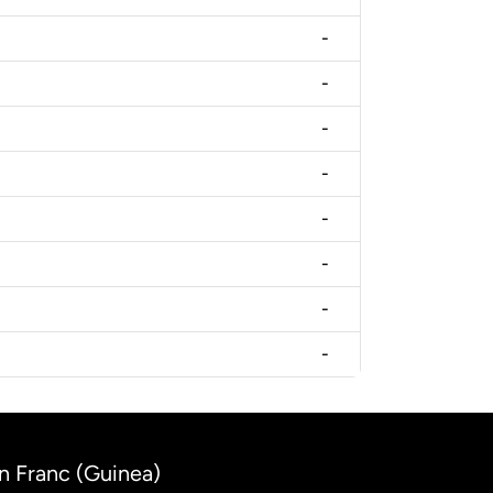
-
-
-
-
-
-
-
-
an Franc (Guinea)