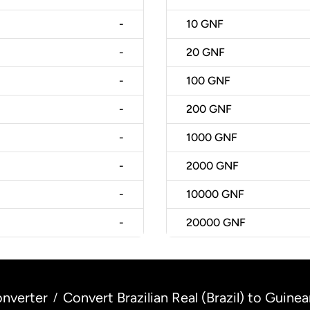
-
10
GNF
-
20
GNF
-
100
GNF
-
200
GNF
-
1000
GNF
-
2000
GNF
-
10000
GNF
-
20000
GNF
nverter
Convert Brazilian Real (Brazil) to Guine
/