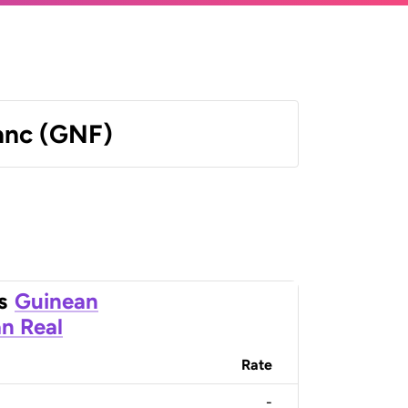
anc (GNF)
s
Guinean
an Real
Rate
-