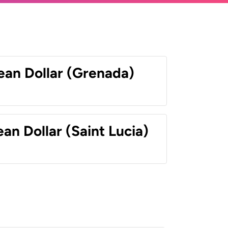
ean Dollar (Grenada)
an Dollar (Saint Lucia)