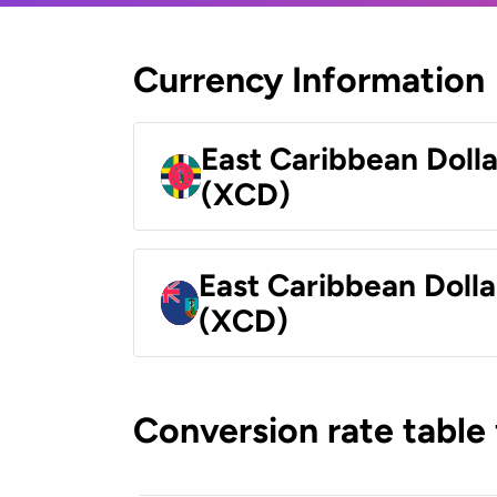
Currency Information
East Caribbean Doll
(XCD)
East Caribbean Dolla
(XCD)
Conversion rate table