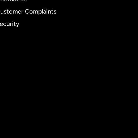
ustomer Complaints
ecurity