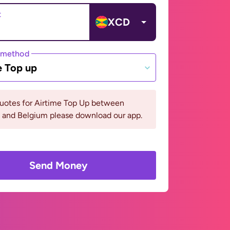
t
XCD
 method
e Top up
quotes for Airtime Top Up between
 and Belgium please download our app.
Send Money