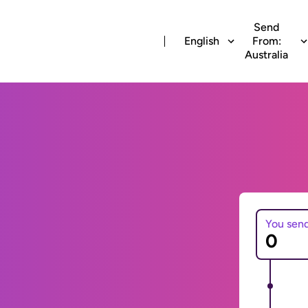
Send
English
From:
Australia
You sen