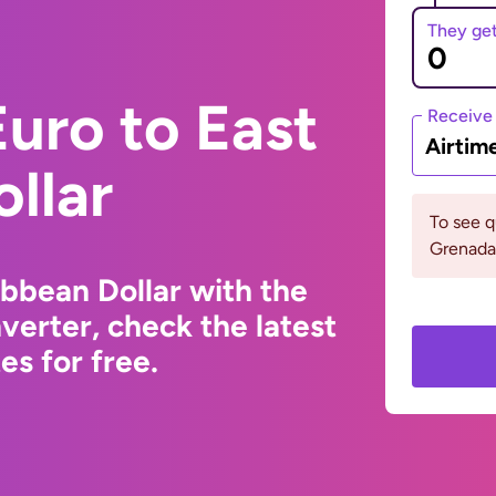
They ge
uro to East
Receive
Airtim
llar
To see 
Grenada
ibbean Dollar with the
erter, check the latest
s for free.