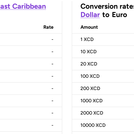
ast Caribbean
Conversion rate
Dollar
to
Euro
Rate
Amount
-
1
XCD
-
10
XCD
-
20
XCD
-
100
XCD
-
200
XCD
-
1000
XCD
-
2000
XCD
-
10000
XCD