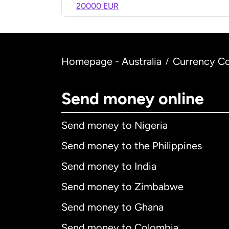
20000 EUR
Homepage - Australia
Currency Co
/
Send money online
Send money to Nigeria
Send money to the Philippines
Send money to India
Send money to Zimbabwe
Send money to Ghana
Send money to Colombia