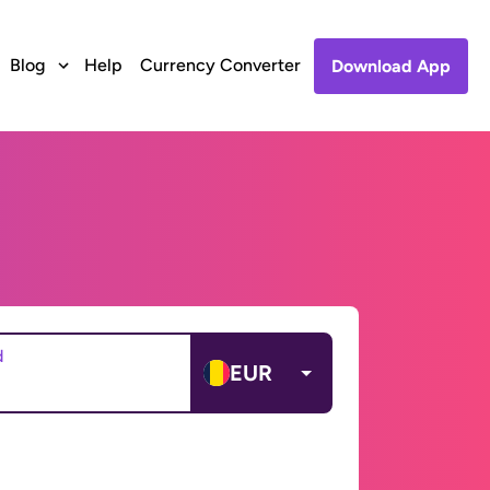
Blog
Help
Currency Converter
Download App
d
EUR