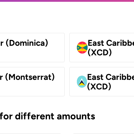
ar (Dominica)
East Caribb
(XCD)
r (Montserrat)
East Caribbe
(XCD)
 for different amounts