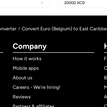
-
20000
XCD
nverter
Convert Euro (Belgium) to East Caribbe
/
Company
How it works
Mobile apps
C
About us
B
Careers - We're hiring!
M
Reviews
A
Partners & affiliates
C