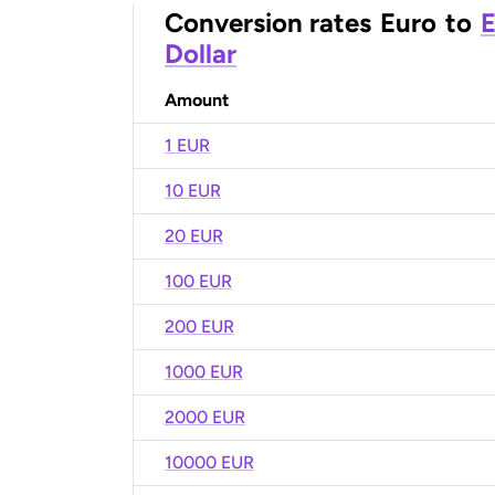
Conversion rates
Euro
to
E
Dollar
Amount
1 EUR
10 EUR
20 EUR
100 EUR
200 EUR
1000 EUR
2000 EUR
10000 EUR