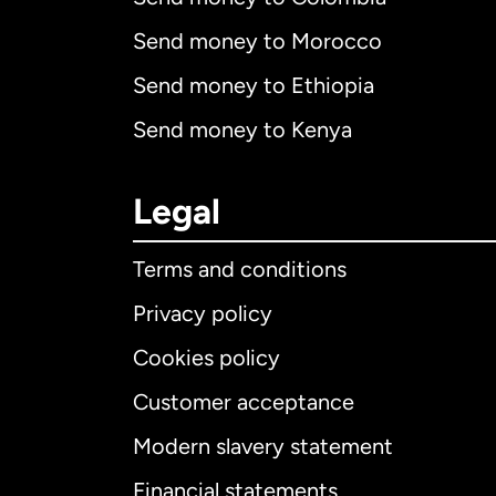
Send money to Morocco
Send money to Ethiopia
Send money to Kenya
Legal
Terms and conditions
Privacy policy
Cookies policy
Customer acceptance
Int
Modern slavery statement
Financial statements