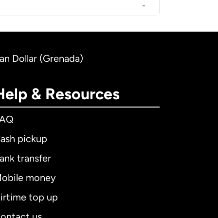
-
an Dollar (Grenada)
Help & Resources
FAQ
ash pickup
ank transfer
obile money
irtime top up
ontact us