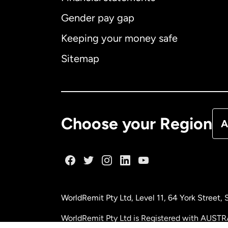
Gender pay gap
Aus
Keeping your money safe
Ca
Sitemap
Ca
De
Choose your Region
A
Fr
Ge
WorldRemit Pty Ltd, Level 11, 64 York Street
Ma
WorldRemit Pty Ltd is Registered with AUSTR