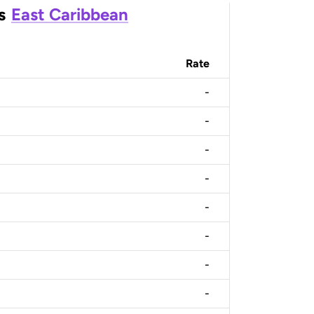
s
East Caribbean
Rate
-
-
-
-
-
-
-
-