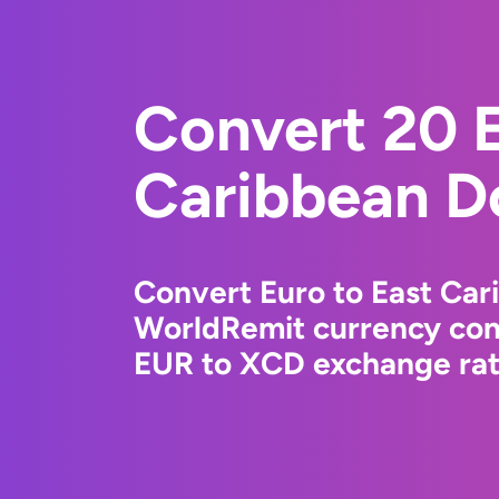
Convert 20 E
Caribbean Do
Convert Euro to East Car
WorldRemit currency conv
EUR to XCD exchange rate