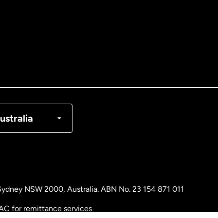
tralia
nada
English
nada
Français
nmark
ustralia
ance
rmany
, Sydney NSW 2000, Australia. ABN No. 23 154 871 011
laysia
AC for remittance services