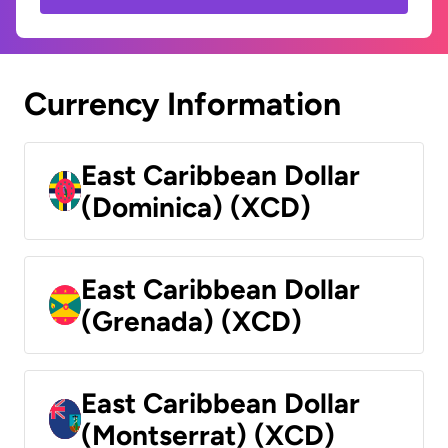
Currency Information
East Caribbean Dollar
(Dominica) (XCD)
East Caribbean Dollar
(Grenada) (XCD)
East Caribbean Dollar
(Montserrat) (XCD)