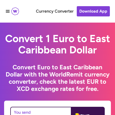
Currency Converter
Download App
Convert 1 Euro to East
Caribbean Dollar
Convert Euro to East Caribbean
Dollar with the WorldRemit currency
converter, check the latest EUR to
XCD exchange rates for free.
You send