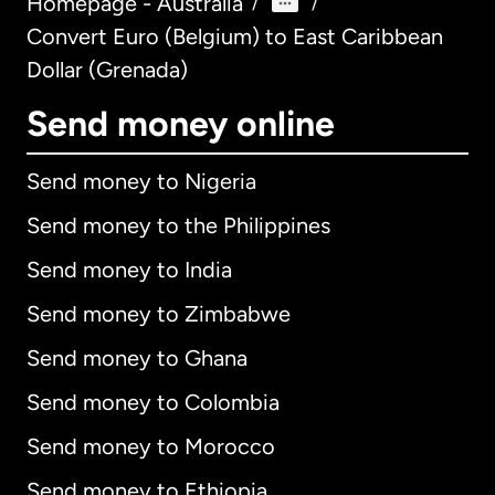
Homepage - Australia
/
/
Convert Euro (Belgium) to East Caribbean
Dollar (Grenada)
Send money online
Send money to Nigeria
Send money to the Philippines
Send money to India
Send money to Zimbabwe
Send money to Ghana
Send money to Colombia
Send money to Morocco
Send money to Ethiopia