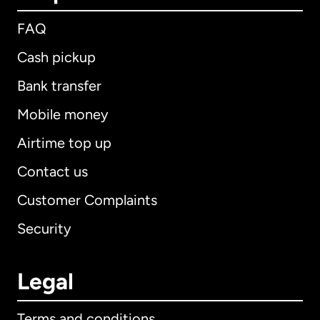
FAQ
Cash pickup
Bank transfer
Mobile money
Airtime top up
Contact us
Customer Complaints
Security
Legal
Terms and conditions