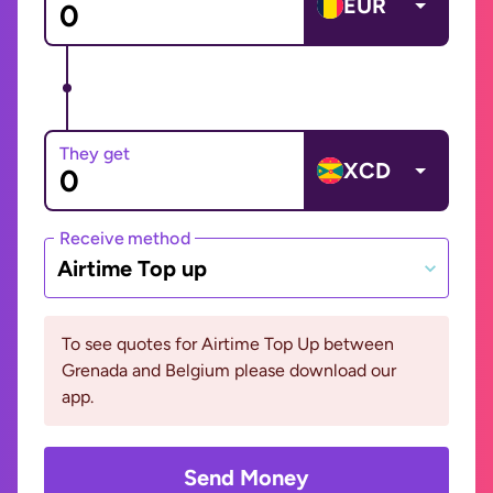
EUR
They get
XCD
Receive method
Airtime Top up
To see quotes for Airtime Top Up between
Grenada and Belgium please download our
app.
Send Money