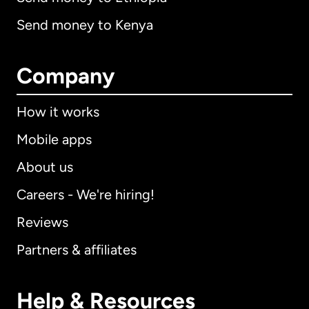
Send money to Kenya
Company
How it works
Mobile apps
About us
Careers - We're hiring!
Reviews
Partners & affiliates
Help & Resources