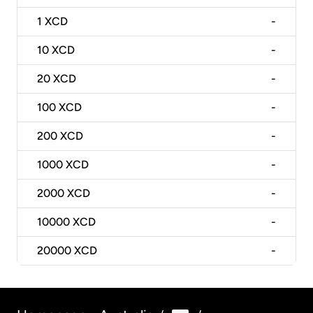
1
XCD
-
10
XCD
-
20
XCD
-
100
XCD
-
200
XCD
-
1000
XCD
-
2000
XCD
-
10000
XCD
-
20000
XCD
-