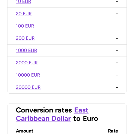
10 EUR
-
20 EUR
-
100 EUR
-
200 EUR
-
1000 EUR
-
2000 EUR
-
10000 EUR
-
20000 EUR
-
Conversion rates
East
Caribbean Dollar
to
Euro
Amount
Rate