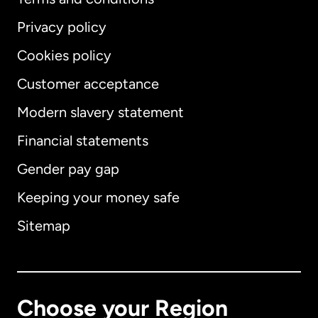
Privacy policy
Cookies policy
Customer acceptance
Modern slavery statement
International
English
Financial statements
Gender pay gap
Keeping your money safe
Australia
Sitemap
Canada
English
Canada
Français
Choose your Region