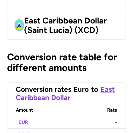
East Caribbean Dollar
(Saint Lucia) (XCD)
Conversion rate table for
different amounts
Conversion rates
Euro
to
East
Caribbean Dollar
Amount
Rate
1 EUR
-