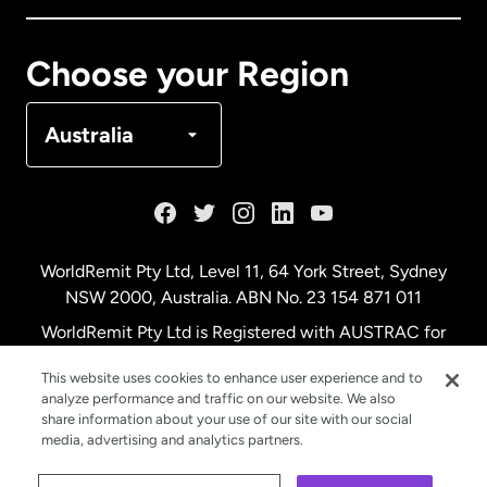
Canada
Français
Choose your Region
Denmark
Australia
France
Germany
WorldRemit Pty Ltd, Level 11, 64 York Street, Sydney
NSW 2000, Australia. ABN No. 23 154 871 011
Malaysia
WorldRemit Pty Ltd is Registered with AUSTRAC for
remittance services
This website uses cookies to enhance user experience and to
Netherlands
analyze performance and traffic on our website. We also
share information about your use of our site with our social
media, advertising and analytics partners.
New Zealand