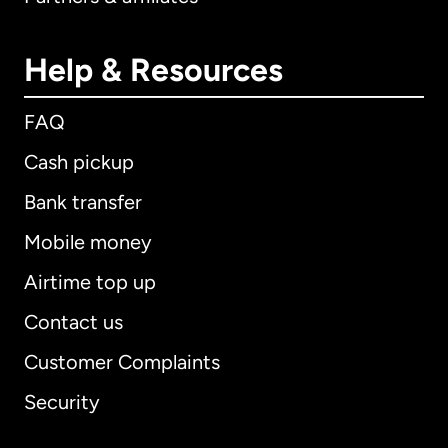
Help & Resources
FAQ
Cash pickup
Bank transfer
Mobile money
Airtime top up
Contact us
Customer Complaints
Security