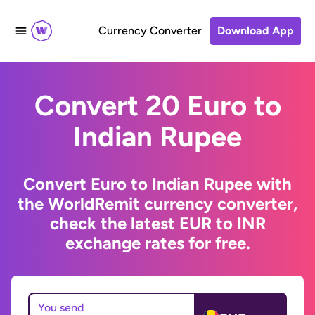
Currency Converter
Download App
Convert 20 Euro to
Indian Rupee
Convert Euro to Indian Rupee with
the WorldRemit currency converter,
check the latest EUR to INR
exchange rates for free.
You send