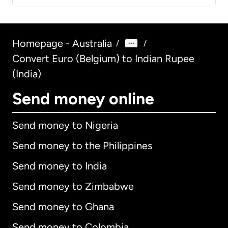
Homepage - Australia
/
/
Convert Euro (Belgium) to Indian Rupee
(India)
Send money online
Send money to Nigeria
Send money to the Philippines
Send money to India
Send money to Zimbabwe
Send money to Ghana
Send money to Colombia