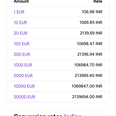
Amount
Rate
1 EUR
106.98 INR
10 EUR
1069.85 INR
20 EUR
2139.69 INR
100 EUR
10698.47 INR
200 EUR
21396.94 INR
1000 EUR
106984.70 INR
2000 EUR
213969.40 INR
10000 EUR
1069847.00 INR
20000 EUR
2139694.00 INR