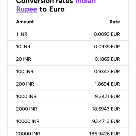
Conversion rates
Indian
Rupee
to
Euro
Amount
Rate
1
INR
0.0093 EUR
10
INR
0.0935 EUR
20
INR
0.1869 EUR
100
INR
0.9347 EUR
200
INR
1.8694 EUR
1000
INR
9.3471 EUR
2000
INR
18.6943 EUR
10000
INR
93.4713 EUR
20000
INR
186.9426 EUR