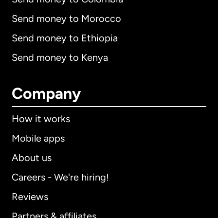
Send money to Morocco
Send money to Ethiopia
Send money to Kenya
Company
How it works
Mobile apps
About us
Careers - We're hiring!
Reviews
Partners & affiliates