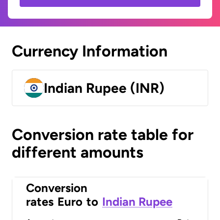
Currency Information
Indian Rupee (INR)
Conversion rate table for
different amounts
Conversion
rates
Euro
to
Indian Rupee