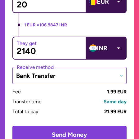
EUR
1 EUR =
106.9847 INR
They get
INR
Receive method
Bank Transfer
Fee
1.99 EUR
Transfer time
Same day
Total to pay
21.99 EUR
Send Money