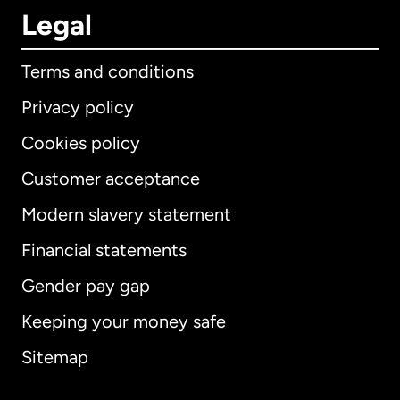
Legal
Terms and conditions
Privacy policy
Cookies policy
Customer acceptance
Modern slavery statement
International
English
Financial statements
Gender pay gap
Keeping your money safe
Australia
Sitemap
Canada
English