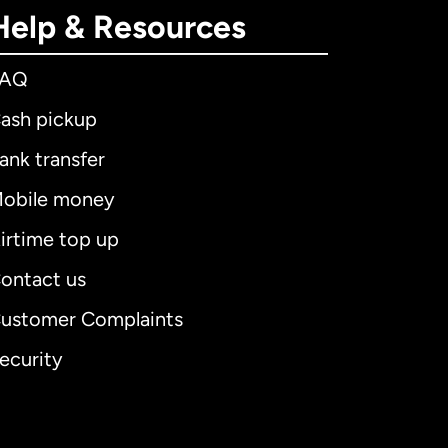
Help & Resources
FAQ
ash pickup
ank transfer
obile money
irtime top up
ontact us
ustomer Complaints
ecurity