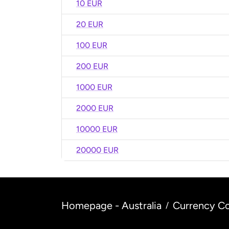
10 EUR
20 EUR
100 EUR
200 EUR
1000 EUR
2000 EUR
10000 EUR
20000 EUR
Homepage - Australia
Currency Co
/