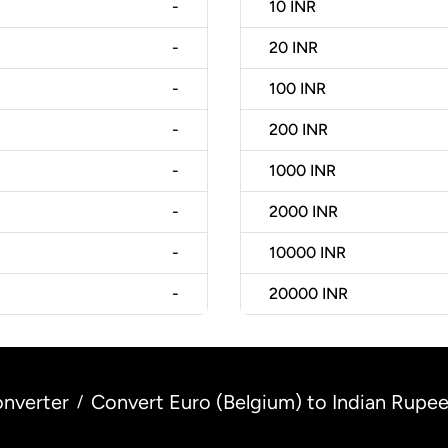
-
10
INR
-
20
INR
-
100
INR
-
200
INR
-
1000
INR
-
2000
INR
-
10000
INR
-
20000
INR
nverter
Convert Euro (Belgium) to Indian Rupee 
/