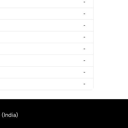
-
-
-
-
-
-
-
-
(India)