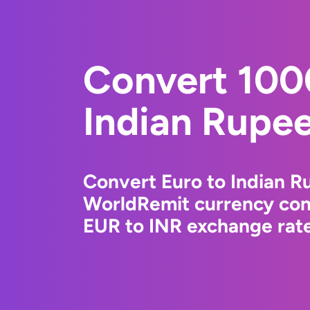
Convert 100
Indian Rupe
Convert Euro to Indian R
WorldRemit currency conv
EUR to INR exchange rate