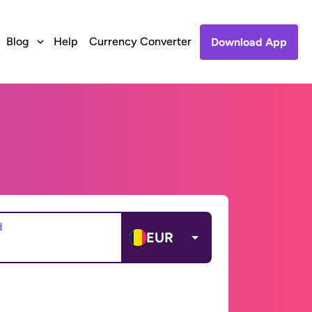
Blog
Help
Currency Converter
Download App
d
EUR