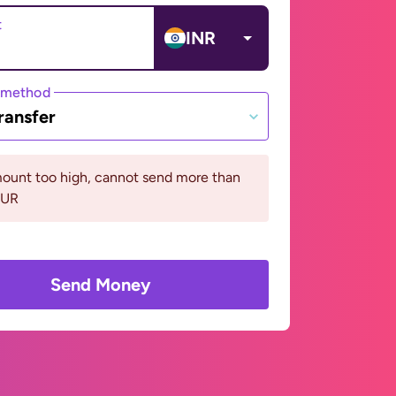
t
INR
 method
ransfer
ount too high, cannot send more than
EUR
Send Money