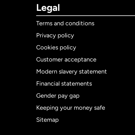
Legal
Terms and conditions
Privacy policy
Cookies policy
Customer acceptance
Int
Modern slavery statement
Financial statements
Gender pay gap
Aus
Keeping your money safe
Ca
Sitemap
Ca