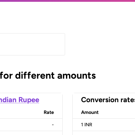
 for different amounts
ndian Rupee
Conversion rate
Rate
Amount
-
1
INR