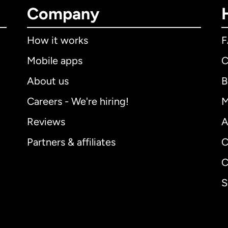
Company
How it works
Mobile apps
C
About us
B
Careers - We're hiring!
M
Reviews
A
Partners & affiliates
C
C
S