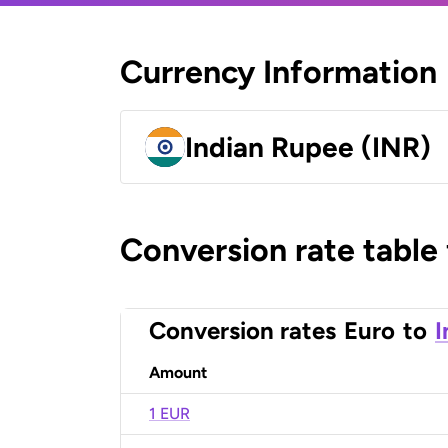
Currency Information
Indian Rupee (INR)
Conversion rate table
Conversion rates
Euro
to
I
Amount
1 EUR