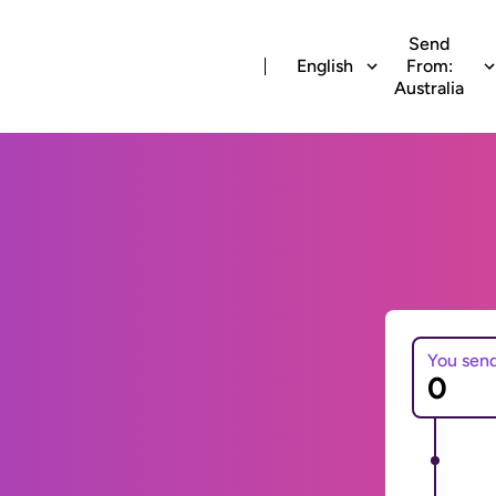
Send
English
From:
Australia
You sen