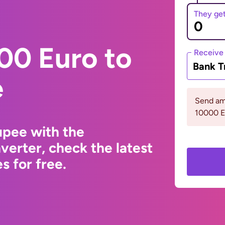
They ge
00 Euro to
Receive
Bank T
e
Send am
10000 
upee with the
erter, check the latest
s for free.