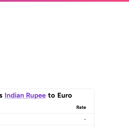
s
Indian Rupee
to
Euro
Rate
-