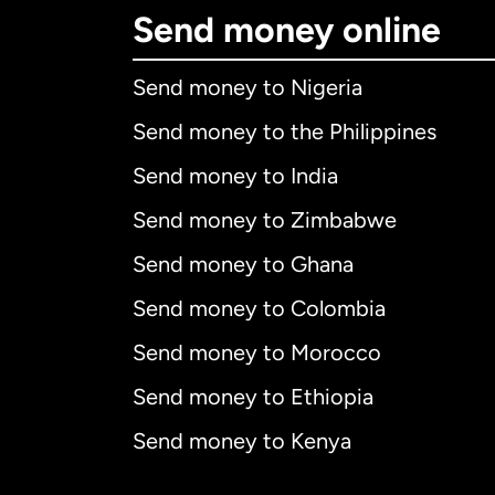
Send money online
Send money to Nigeria
Send money to the Philippines
Send money to India
Send money to Zimbabwe
Send money to Ghana
Send money to Colombia
Send money to Morocco
Send money to Ethiopia
Send money to Kenya