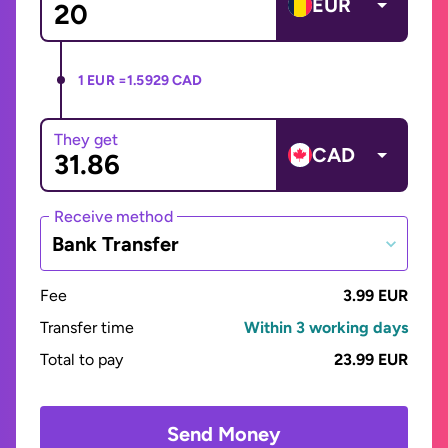
EUR
1 EUR =
1.5929 CAD
They get
CAD
Receive method
Bank Transfer
Fee
3.99 EUR
Transfer time
Within 3 working days
Total to pay
23.99 EUR
Send Money