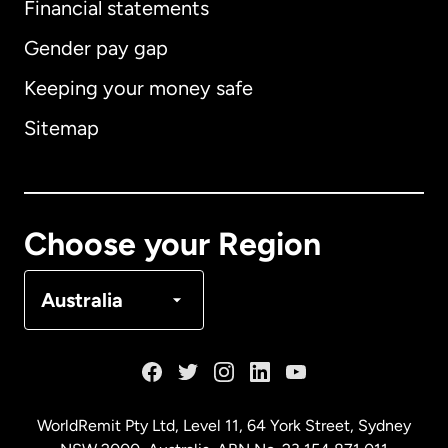
Financial statements
Gender pay gap
Keeping your money safe
Australia
Sitemap
Canada
English
Canada
Français
Choose your Region
Denmark
Australia
France
Germany
WorldRemit Pty Ltd, Level 11, 64 York Street, Sydney