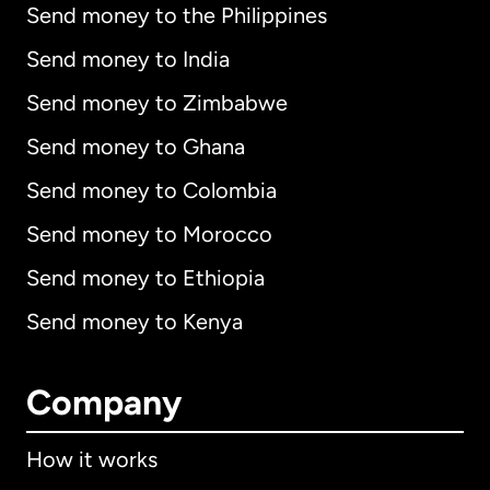
Send money to the Philippines
Send money to India
Send money to Zimbabwe
Send money to Ghana
Send money to Colombia
Send money to Morocco
Send money to Ethiopia
Send money to Kenya
Company
How it works