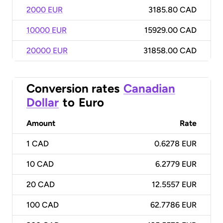
2000 EUR
3185.80 CAD
10000 EUR
15929.00 CAD
20000 EUR
31858.00 CAD
Conversion rates
Canadian
Dollar
to
Euro
Amount
Rate
1
CAD
0.6278 EUR
10
CAD
6.2779 EUR
20
CAD
12.5557 EUR
100
CAD
62.7786 EUR