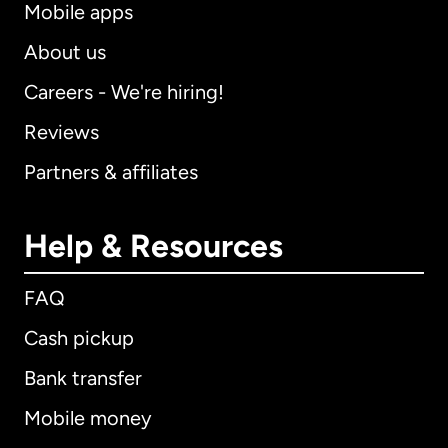
Mobile apps
About us
Careers - We're hiring!
Reviews
Partners & affiliates
Help & Resources
FAQ
Cash pickup
Bank transfer
Mobile money