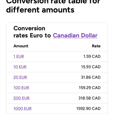
Conversion rate table for
different amounts
Conversion
rates
Euro
to
Canadian Dollar
Amount
Rate
1 EUR
1.59 CAD
10 EUR
15.93 CAD
20 EUR
31.86 CAD
100 EUR
159.29 CAD
200 EUR
318.58 CAD
1000 EUR
1592.90 CAD