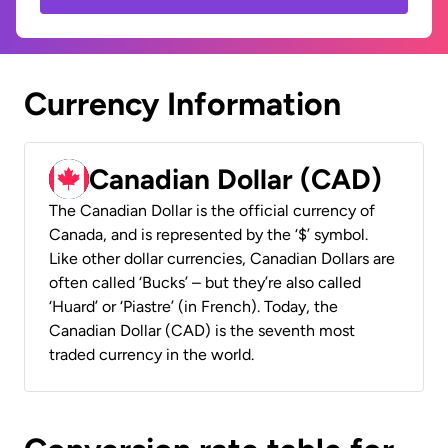
Currency Information
Canadian Dollar (CAD)
The Canadian Dollar is the official currency of
Canada, and is represented by the ‘$’ symbol.
Like other dollar currencies, Canadian Dollars are
often called ‘Bucks’ – but they’re also called
‘Huard’ or ‘Piastre’ (in French). Today, the
Canadian Dollar (CAD) is the seventh most
traded currency in the world.