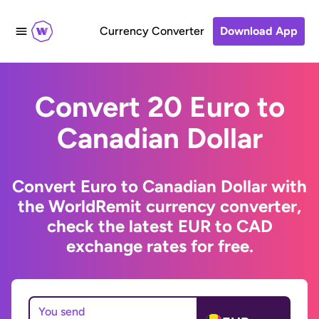
Currency Converter
Download App
Convert 20 Euro to
Canadian Dollar
Convert Euro to Canadian Dollar with
the WorldRemit currency converter,
check the latest EUR to CAD
exchange rates for free.
You send