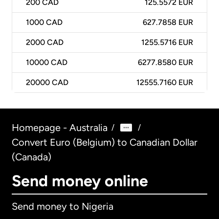
200
CAD
125.5572 EUR
1000
CAD
627.7858 EUR
2000
CAD
1255.5716 EUR
10000
CAD
6277.8580 EUR
20000
CAD
12555.7160 EUR
Homepage - Australia
/
/
Convert Euro (Belgium) to Canadian Dollar
(Canada)
Send money online
Send money to Nigeria