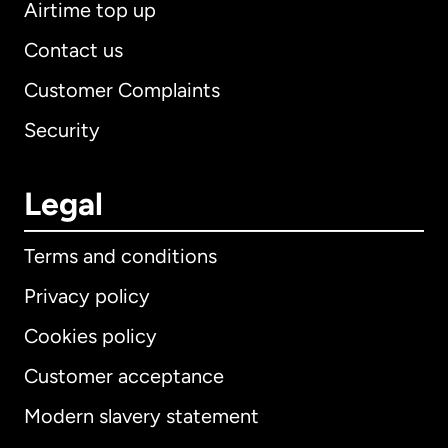
Airtime top up
Contact us
Customer Complaints
Security
Legal
Terms and conditions
Privacy policy
Cookies policy
Customer acceptance
Modern slavery statement
International
English