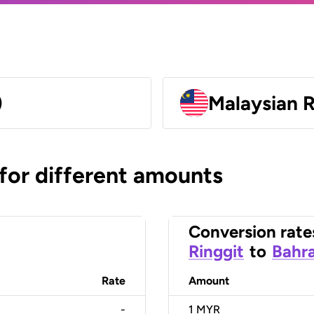
)
Malaysian 
 for different amounts
Conversion rate
Ringgit
to
Bahra
Rate
Amount
-
1
MYR