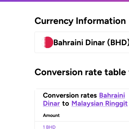
Currency Information
Bahraini Dinar (BHD
Conversion rate table
Conversion rates
Bahraini
Dinar
to
Malaysian Ringgit
Amount
1 BHD