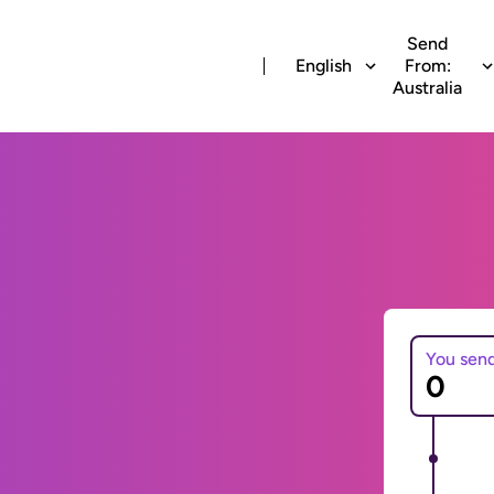
Send
English
From:
Australia
You sen