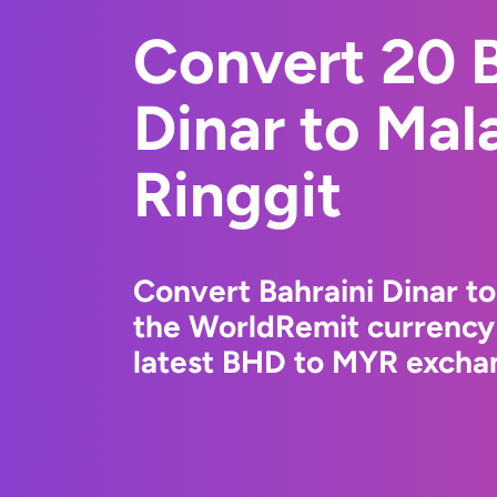
Convert 20 B
Dinar to Mal
Ringgit
Convert Bahraini Dinar to
the WorldRemit currency
latest BHD to MYR exchan