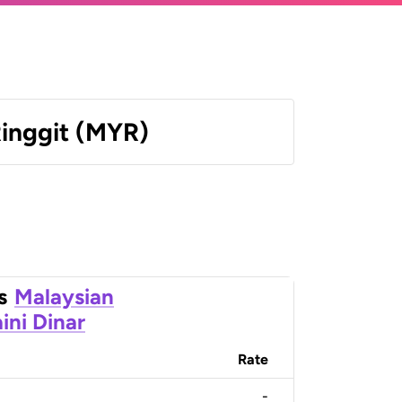
Ringgit (MYR)
s
Malaysian
ini Dinar
Rate
-