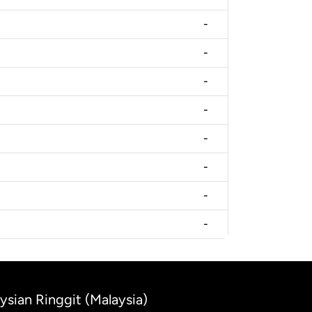
-
-
-
-
-
-
-
-
ysian Ringgit (Malaysia)