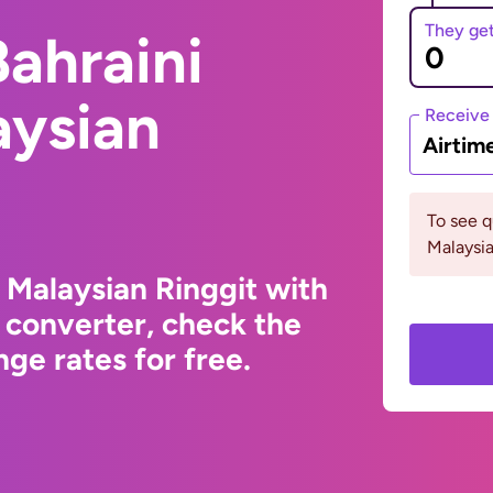
They ge
ahraini
aysian
Receive
Airtim
To see 
Malaysia
 Malaysian Ringgit with
 converter, check the
ge rates for free.