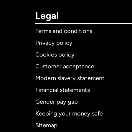
Legal
Terms and conditions
Privacy policy
Cookies policy
Customer acceptance
Int
Modern slavery statement
Financial statements
Gender pay gap
Aus
Keeping your money safe
Ca
Sitemap