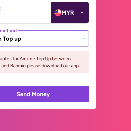
t
MYR
 method
e Top up
quotes for Airtime Top Up between
 and Bahrain please download our app.
Send Money