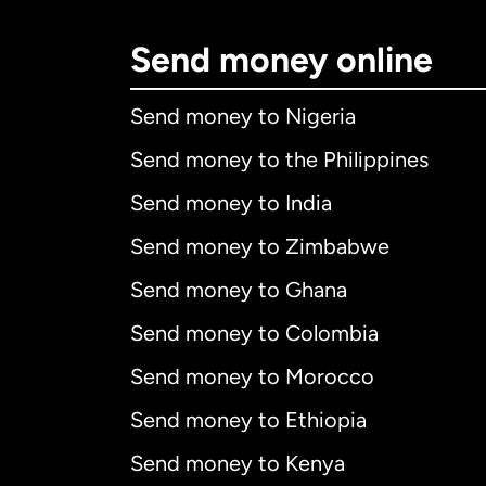
Send money online
Send money to Nigeria
Send money to the Philippines
Send money to India
Send money to Zimbabwe
Send money to Ghana
Send money to Colombia
Send money to Morocco
Send money to Ethiopia
Send money to Kenya