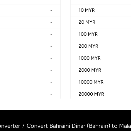
-
10
MYR
-
20
MYR
-
100
MYR
-
200
MYR
-
1000
MYR
-
2000
MYR
-
10000
MYR
-
20000
MYR
nverter
Convert Bahraini Dinar (Bahrain) to Mala
/