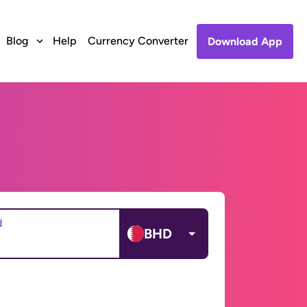
Blog
Help
Currency Converter
Download App
d
BHD