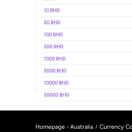
10 BHD
20 BHD
100 BHD
200 BHD
1000 BHD
2000 BHD
10000 BHD
20000 BHD
Homepage - Australia
Currency Co
/