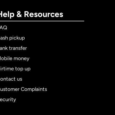
Help & Resources
FAQ
ash pickup
ank transfer
obile money
irtime top up
ontact us
ustomer Complaints
ecurity