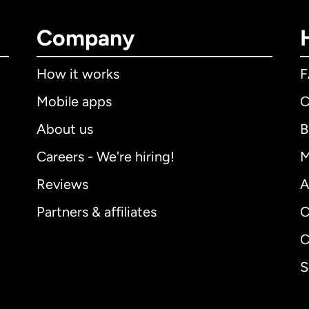
Company
How it works
Mobile apps
C
About us
B
Careers - We're hiring!
M
Reviews
A
Partners & affiliates
C
C
S