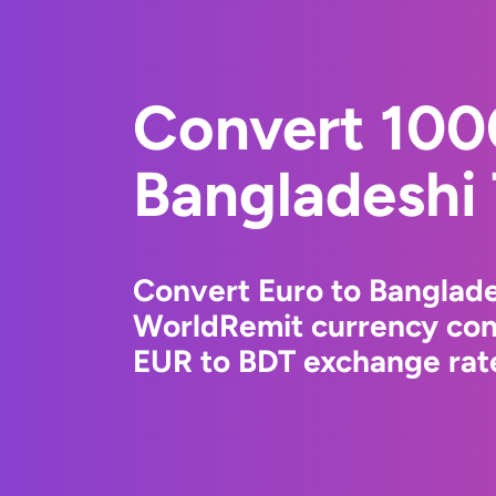
Convert 100
Bangladeshi
Convert Euro to Banglade
WorldRemit currency conv
EUR to BDT exchange rate