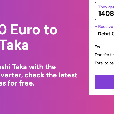
They ge
0 Euro to
Receive
Debit 
 Taka
Fee
Transfer t
Total to p
shi Taka with the
erter, check the latest
s for free.