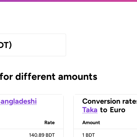
DT)
 for different amounts
angladeshi
Conversion rate
Taka
to
Euro
Rate
Amount
140.89 BDT
1
BDT