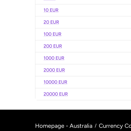
10 EUR
20 EUR
100 EUR
200 EUR
1000 EUR
2000 EUR
10000 EUR
20000 EUR
Homepage - Australia
Currency Co
/