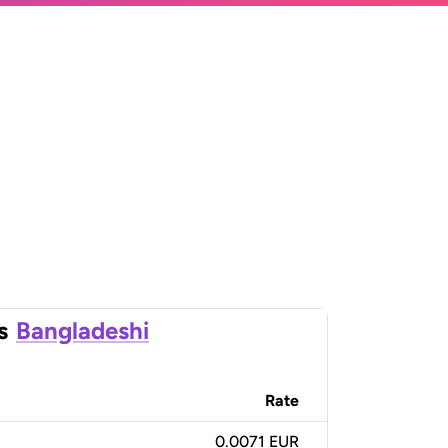
s
Bangladeshi
Rate
0.0071 EUR