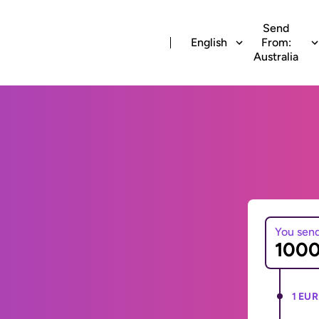
Send
English
From:
Australia
You sen
1 EUR