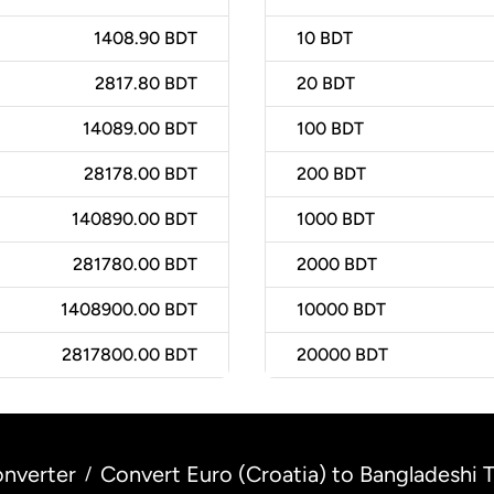
1408.90 BDT
10
BDT
2817.80 BDT
20
BDT
14089.00 BDT
100
BDT
28178.00 BDT
200
BDT
140890.00 BDT
1000
BDT
281780.00 BDT
2000
BDT
1408900.00 BDT
10000
BDT
2817800.00 BDT
20000
BDT
nverter
Convert Euro (Croatia) to Bangladeshi 
/