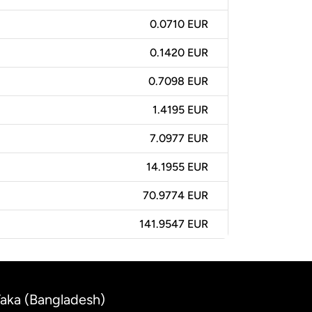
0.0710 EUR
0.1420 EUR
0.7098 EUR
1.4195 EUR
7.0977 EUR
14.1955 EUR
70.9774 EUR
141.9547 EUR
Taka (Bangladesh)