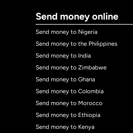
Send money online
Send money to Nigeria
Send money to the Philippines
Send money to India
Send money to Zimbabwe
Send money to Ghana
Send money to Colombia
Send money to Morocco
Send money to Ethiopia
Send money to Kenya