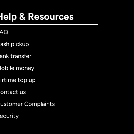
Help & Resources
FAQ
ash pickup
ank transfer
obile money
irtime top up
ontact us
ustomer Complaints
ecurity