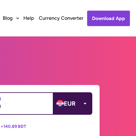
Blog
Help
Currency Converter
Download App
d
EUR
 =
140.89 BDT