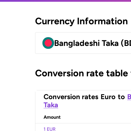
Currency Information
Bangladeshi Taka (B
Conversion rate table
Conversion rates
Euro
to
B
Taka
Amount
1 EUR