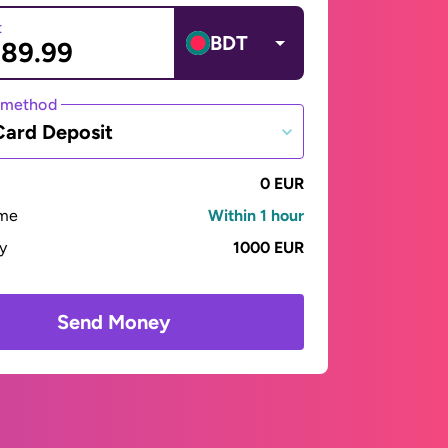
t
BDT
 method
Card Deposit
0 EUR
ime
Within 1 hour
ay
1000 EUR
Send Money