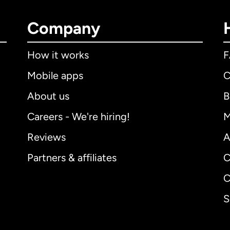
Company
How it works
Mobile apps
C
About us
B
Careers - We're hiring!
M
Reviews
A
Partners & affiliates
C
C
S