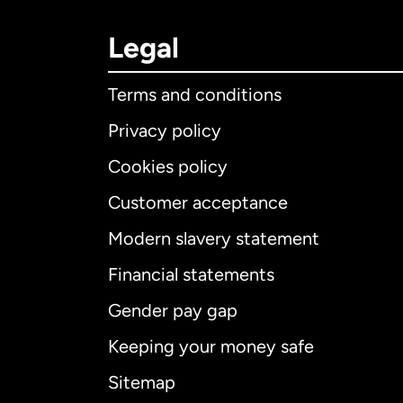
Legal
Terms and conditions
Privacy policy
Cookies policy
Customer acceptance
Int
Modern slavery statement
Financial statements
Gender pay gap
Aus
Keeping your money safe
Ca
Sitemap