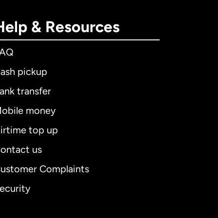
Help & Resources
FAQ
ash pickup
ank transfer
obile money
irtime top up
ontact us
ustomer Complaints
ecurity