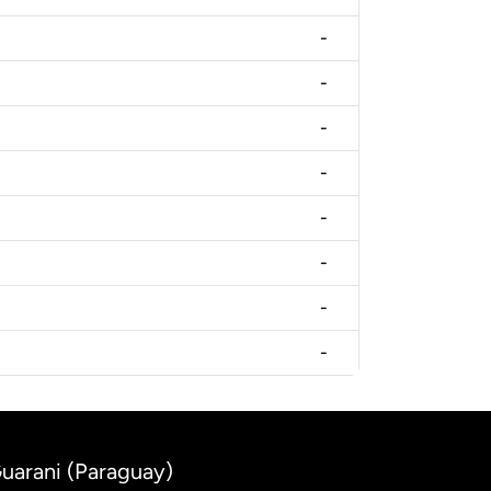
-
-
-
-
-
-
-
-
uarani (Paraguay)