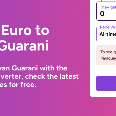
They ge
Euro to
Receive
Airtim
Guarani
To see 
Paraguay
yan Guarani with the
erter, check the latest
s for free.