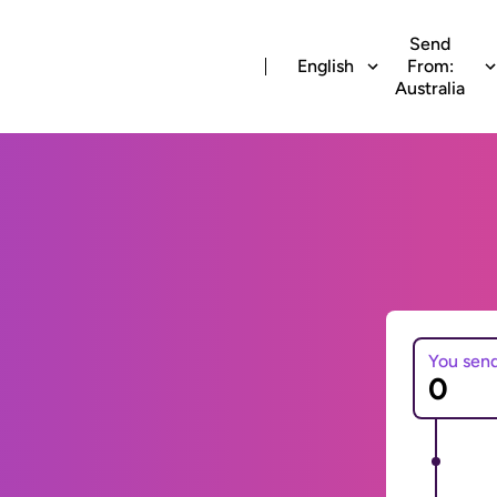
Send
English
From:
Australia
You sen