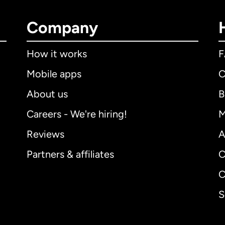
Company
How it works
Mobile apps
C
About us
B
Careers - We're hiring!
M
Reviews
A
Partners & affiliates
C
C
S