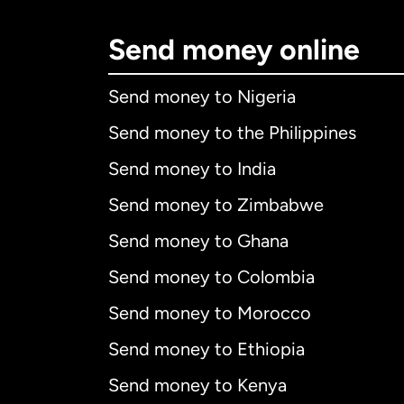
Send money online
Send money to Nigeria
Send money to the Philippines
Send money to India
Send money to Zimbabwe
Send money to Ghana
Send money to Colombia
Send money to Morocco
Send money to Ethiopia
Send money to Kenya