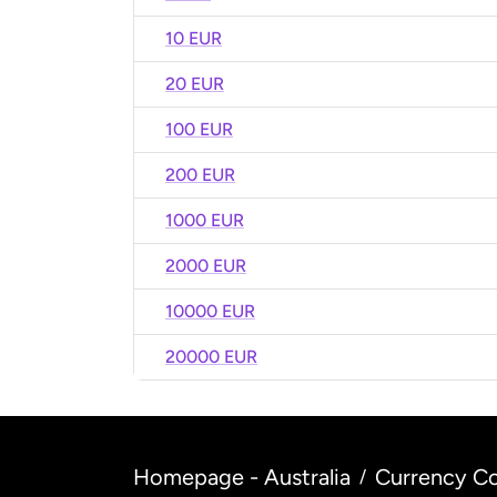
10 EUR
20 EUR
100 EUR
200 EUR
1000 EUR
2000 EUR
10000 EUR
20000 EUR
Homepage - Australia
Currency Co
/