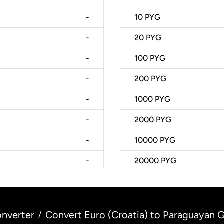
-
10
PYG
-
20
PYG
-
100
PYG
-
200
PYG
-
1000
PYG
-
2000
PYG
-
10000
PYG
-
20000
PYG
nverter
Convert Euro (Croatia) to Paraguayan G
/