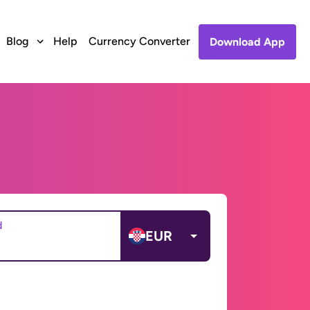
Blog
Help
Currency Converter
Download App
d
EUR