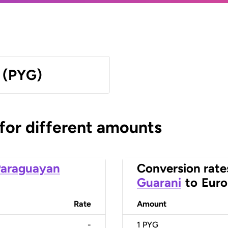
 (PYG)
 for different amounts
Paraguayan
Conversion rate
Guarani
to
Euro
Rate
Amount
-
1
PYG