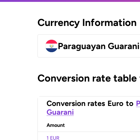
Currency Information
Paraguayan Guarani
Conversion rate table
Conversion rates
Euro
to
Guarani
Amount
1 EUR