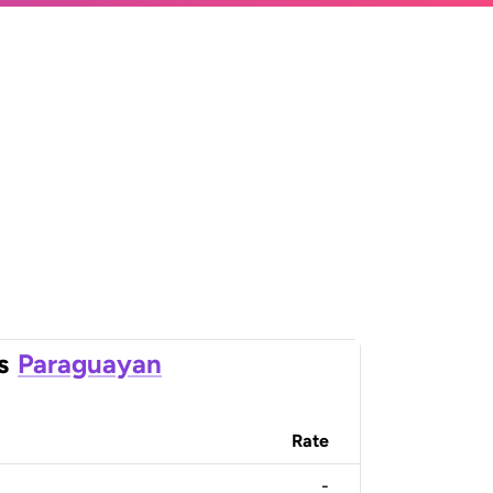
s
Paraguayan
Rate
-