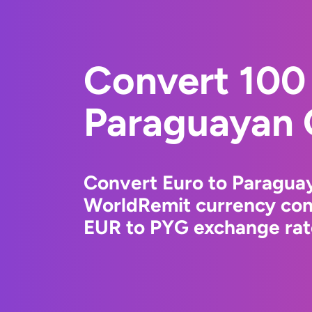
Convert 100 
Paraguayan 
Convert Euro to Paragua
WorldRemit currency conv
EUR to PYG exchange rate