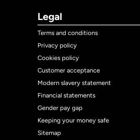
Legal
Terms and conditions
Privacy policy
Cookies policy
Customer acceptance
Int
Modern slavery statement
Financial statements
Gender pay gap
Aus
Keeping your money safe
Ca
Sitemap