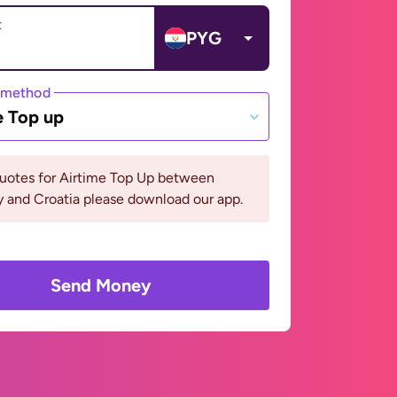
t
PYG
 method
e Top up
quotes for Airtime Top Up between
 and Croatia please download our app.
Send Money