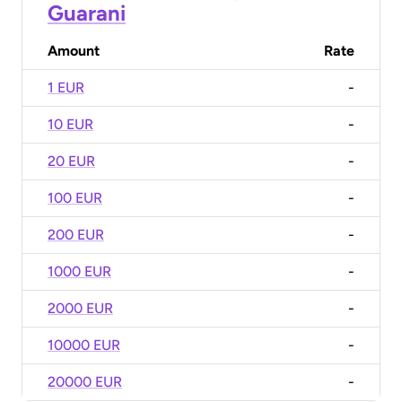
Guarani
Amount
Rate
1 EUR
-
10 EUR
-
20 EUR
-
100 EUR
-
200 EUR
-
1000 EUR
-
2000 EUR
-
10000 EUR
-
20000 EUR
-