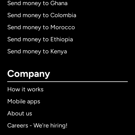
Send money to Ghana
Send money to Colombia
Send money to Morocco
Send money to Ethiopia
Send money to Kenya
Company
How it works
Mobile apps
About us
Careers - We're hiring!