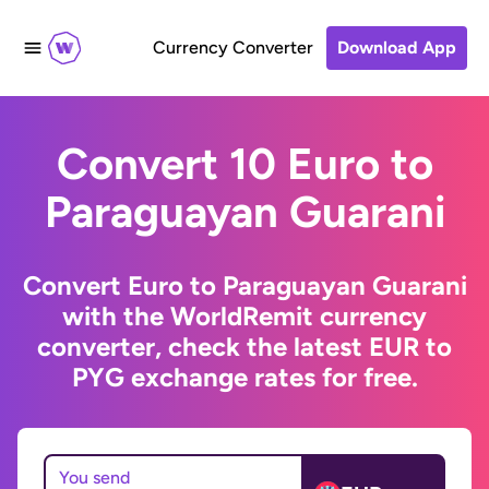
Currency Converter
Download App
Convert 10 Euro to
Paraguayan Guarani
Convert Euro to Paraguayan Guarani
with the WorldRemit currency
converter, check the latest EUR to
PYG exchange rates for free.
You send