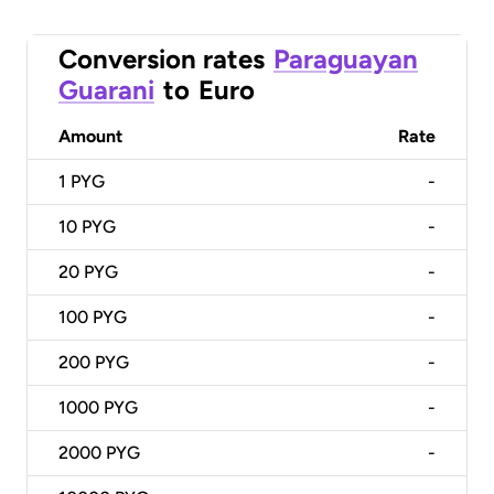
Conversion rates
Paraguayan
Guarani
to
Euro
Amount
Rate
1
PYG
-
10
PYG
-
20
PYG
-
100
PYG
-
200
PYG
-
1000
PYG
-
2000
PYG
-