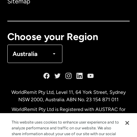
Sitemap
Canada
English
Canada
Français
Choose your Region
Denmark
Australia
France
Germany
WorldRemit Pty Ltd, Level 11, 64 York Street, Sydney
NSW 2000, Australia. ABN No. 23 154 871 011
Malaysia
WorldRemit Pty Ltd is Registered with AUSTRAC for
remittance services
This website uses cookies to enhance user experience and to
Netherlands
analyze performance and traffic on our website. We also
share information about your use of our site with our social