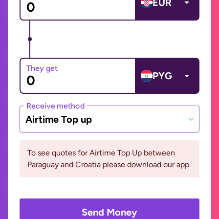
EUR
They get
PYG
Receive method
Airtime Top up
To see quotes for Airtime Top Up between
Paraguay and Croatia please download our app.
Send Money