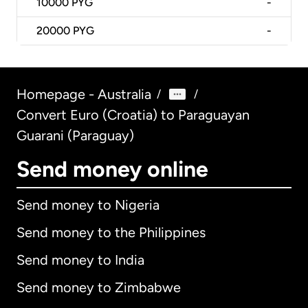
10000
PYG
-
20000
PYG
-
Homepage - Australia
/
/
Convert Euro (Croatia) to Paraguayan
Guarani (Paraguay)
Send money online
Send money to Nigeria
Send money to the Philippines
Send money to India
Send money to Zimbabwe