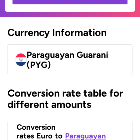
Currency Information
Paraguayan Guarani
(PYG)
Conversion rate table for
different amounts
Conversion
rates
Euro
to
Paraguayan