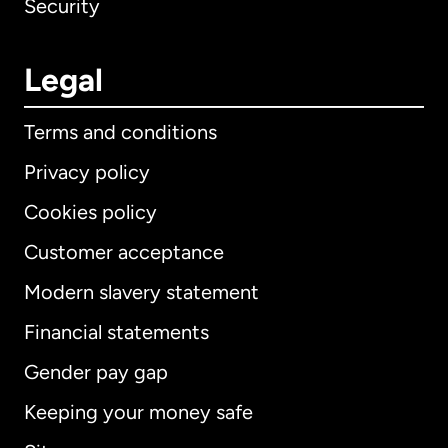
Security
Legal
Terms and conditions
Privacy policy
Cookies policy
Customer acceptance
Modern slavery statement
International
English
Financial statements
Gender pay gap
Keeping your money safe
Australia