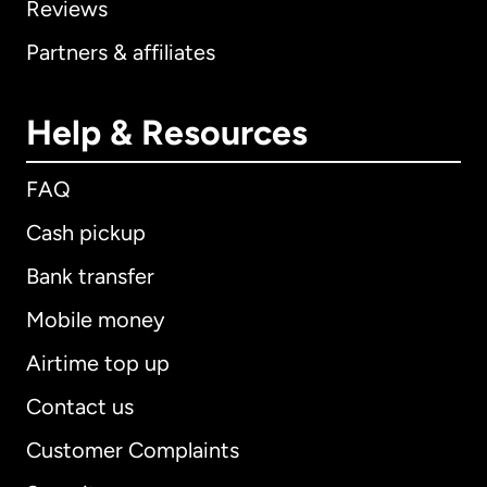
Reviews
Partners & affiliates
Help & Resources
FAQ
Cash pickup
Bank transfer
Mobile money
Airtime top up
Contact us
Customer Complaints