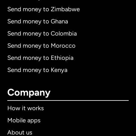
Send money to Zimbabwe
Send money to Ghana
Send money to Colombia
Send money to Morocco
Send money to Ethiopia
Send money to Kenya
Company
How it works
Mobile apps
About us