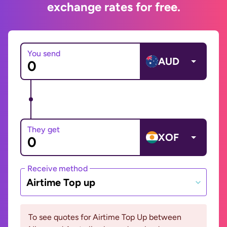
exchange rates for free.
You send
AUD
They get
XOF
Receive method
Airtime Top up
To see quotes for Airtime Top Up between