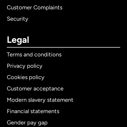
Customer Complaints
Security
Legal
Terms and conditions
Privacy policy
Cookies policy
Customer acceptance
Modern slavery statement
International
English
Financial statements
Gender pay gap