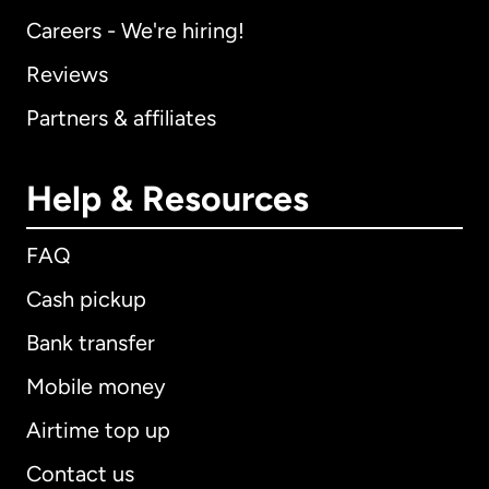
Careers - We're hiring!
Reviews
Partners & affiliates
Help & Resources
FAQ
Cash pickup
Bank transfer
Mobile money
Airtime top up
Contact us