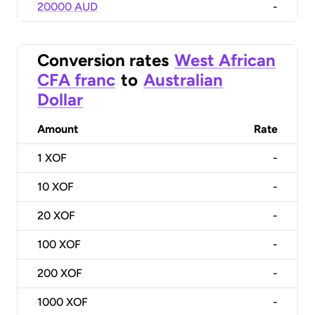
20000 AUD
-
Conversion rates
West African
CFA franc
to
Australian
Dollar
Amount
Rate
1
XOF
-
10
XOF
-
20
XOF
-
100
XOF
-
200
XOF
-
1000
XOF
-