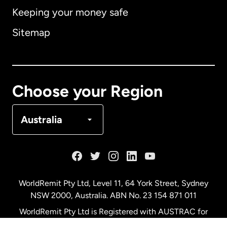
Keeping your money safe
Australia
Sitemap
Canada
English
Canada
Français
Choose your Region
Denmark
Australia
France
Germany
WorldRemit Pty Ltd, Level 11, 64 York Street, Sydney
NSW 2000, Australia. ABN No. 23 154 871 011
Malaysia
WorldRemit Pty Ltd is Registered with AUSTRAC for
remittance services