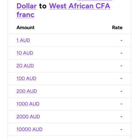
Dollar
to
West African CFA
franc
Amount
Rate
1 AUD
-
10 AUD
-
20 AUD
-
100 AUD
-
200 AUD
-
1000 AUD
-
2000 AUD
-
10000 AUD
-