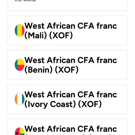
West African CFA franc
(Mali) (XOF)
West African CFA franc
(Benin) (XOF)
West African CFA franc
(Ivory Coast) (XOF)
West African CFA franc