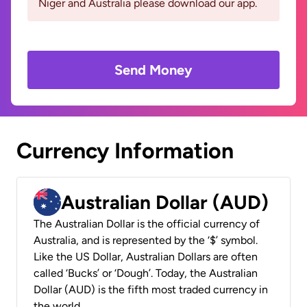
Niger and Australia please download our app.
Send Money
Currency Information
Australian Dollar (AUD)
The Australian Dollar is the official currency of
Australia, and is represented by the ‘$’ symbol.
Like the US Dollar, Australian Dollars are often
called ‘Bucks’ or ‘Dough’. Today, the Australian
Dollar (AUD) is the fifth most traded currency in
the world.