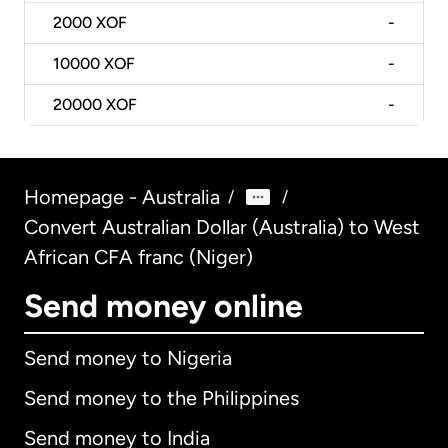
2000
XOF
-
10000
XOF
-
20000
XOF
-
Homepage - Australia
/
/
Convert Australian Dollar (Australia) to West
African CFA franc (Niger)
Send money online
Send money to Nigeria
Send money to the Philippines
Send money to India