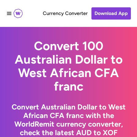
Currency Converter
Download App
Convert 100
Australian Dollar to
West African CFA
franc
Convert Australian Dollar to West
African CFA franc with the
WorldRemit currency converter,
check the latest AUD to XOF