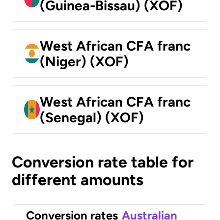
(Guinea-Bissau) (XOF)
West African CFA franc
(Niger) (XOF)
West African CFA franc
(Senegal) (XOF)
Conversion rate table for
different amounts
Conversion rates
Australian