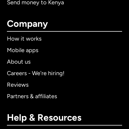
Send money to Kenya
Company
How it works
Mobile apps
About us
Careers - We're hiring!
Reviews
Partners & affiliates
Help & Resources