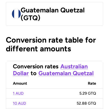
Guatemalan Quetzal
(GTQ)
Conversion rate table for
different amounts
Conversion rates
Australian
Dollar
to
Guatemalan Quetzal
Amount
Rate
1 AUD
5.29 GTQ
10 AUD
52.88 GTQ