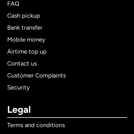
FAQ
Cash pickup
Bank transfer
Mobile money
Airtime top up
Contact us
Customer Complaints
Security
Legal
Terms and conditions