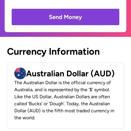
Send Money
Currency Information
Australian Dollar (AUD)
The Australian Dollar is the official currency of
Australia, and is represented by the ‘$’ symbol.
Like the US Dollar, Australian Dollars are often
called ‘Bucks’ or ‘Dough’. Today, the Australian
Dollar (AUD) is the fifth most traded currency in
the world.