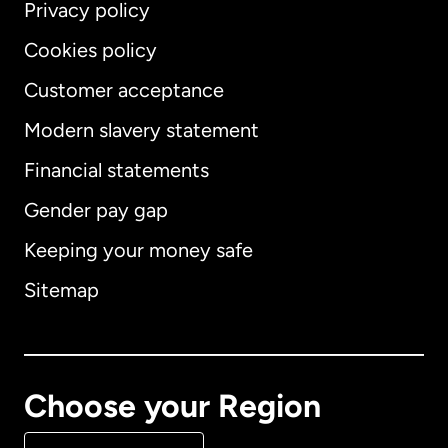
Privacy policy
Cookies policy
Customer acceptance
Modern slavery statement
International
English
Financial statements
Gender pay gap
Keeping your money safe
Australia
Sitemap
Canada
English
Canada
Français
Choose your Region
Denmark