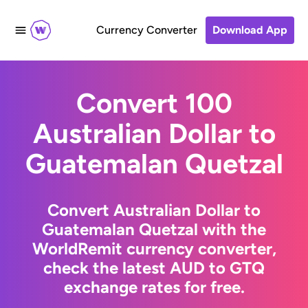
Currency Converter
Download App
Convert 100
Australian Dollar to
Guatemalan Quetzal
Convert Australian Dollar to
Guatemalan Quetzal with the
WorldRemit currency converter,
check the latest AUD to GTQ
exchange rates for free.