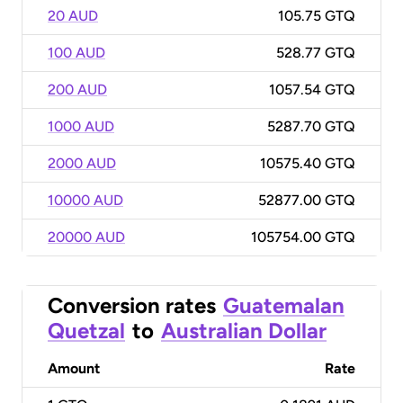
20 AUD
105.75 GTQ
100 AUD
528.77 GTQ
200 AUD
1057.54 GTQ
1000 AUD
5287.70 GTQ
2000 AUD
10575.40 GTQ
10000 AUD
52877.00 GTQ
20000 AUD
105754.00 GTQ
Conversion rates
Guatemalan
Quetzal
to
Australian Dollar
Amount
Rate