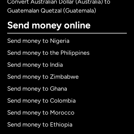
Convert Australian Dollar (Australia) to
Guatemalan Quetzal (Guatemala)
Send money online
Send money to Nigeria
Send money to the Philippines
Send money to India
Send money to Zimbabwe
Send money to Ghana
Send money to Colombia
Send money to Morocco
Send money to Ethiopia