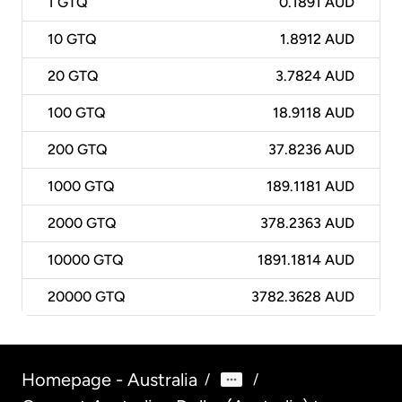
1
GTQ
0.1891 AUD
10
GTQ
1.8912 AUD
20
GTQ
3.7824 AUD
100
GTQ
18.9118 AUD
200
GTQ
37.8236 AUD
1000
GTQ
189.1181 AUD
2000
GTQ
378.2363 AUD
10000
GTQ
1891.1814 AUD
20000
GTQ
3782.3628 AUD
Homepage - Australia
/
/