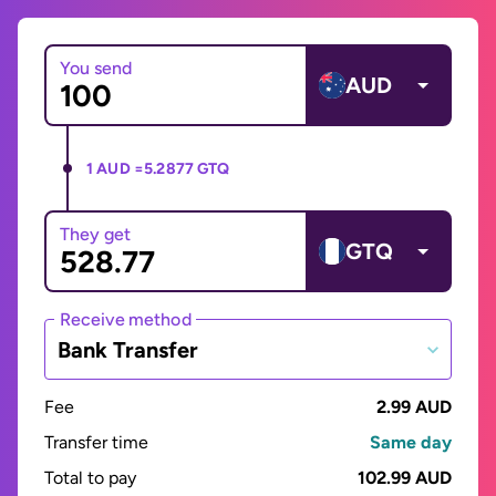
You send
AUD
1 AUD =
5.2877 GTQ
They get
GTQ
Receive method
Bank Transfer
Fee
2.99 AUD
Transfer time
Same day
Total to pay
102.99 AUD