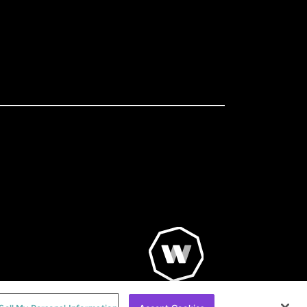
© WorldRemit 2024