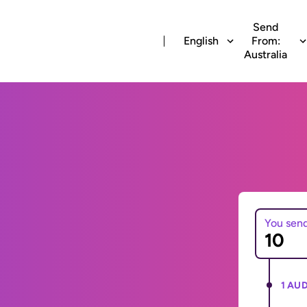
Send
English
From:
Australia
You sen
1 AUD