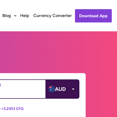
Blog
Help
Currency Converter
Download App
d
AUD
 =
5.2953 GTQ