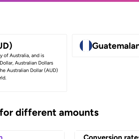
AUD)
Guatemalan
y of Australia, and is
ollar, Australian Dollars
 the Australian Dollar (AUD)
ld.
 for different amounts
n
Conversion rate