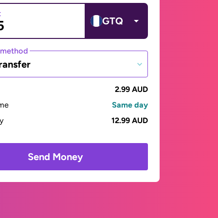
t
GTQ
 method
ransfer
2.99 AUD
ime
Same day
ay
12.99 AUD
Send Money