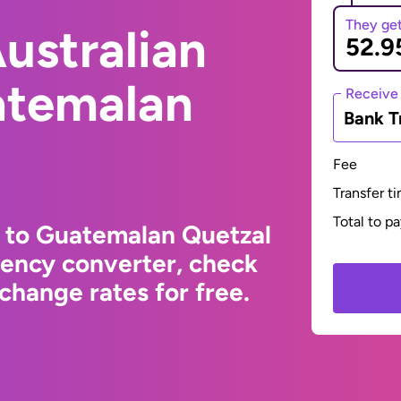
They ge
ustralian
atemalan
Receive
Bank T
Fee
Transfer t
Total to p
r to Guatemalan Quetzal
rency converter, check
change rates for free.