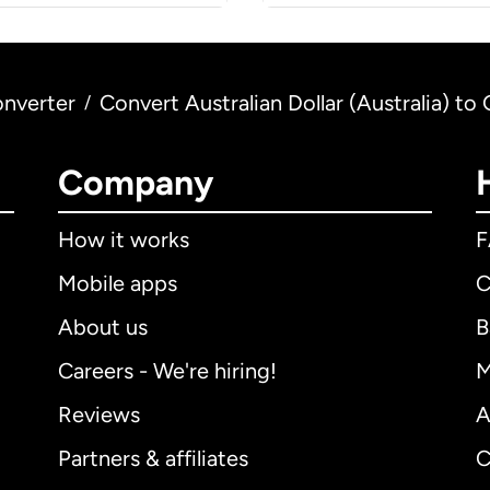
nverter
Convert Australian Dollar (Australia) t
/
Company
How it works
Mobile apps
C
About us
B
Careers - We're hiring!
M
Reviews
A
Partners & affiliates
C