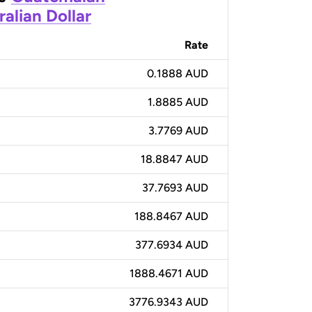
ralian Dollar
Rate
0.1888 AUD
1.8885 AUD
3.7769 AUD
18.8847 AUD
37.7693 AUD
188.8467 AUD
377.6934 AUD
1888.4671 AUD
3776.9343 AUD