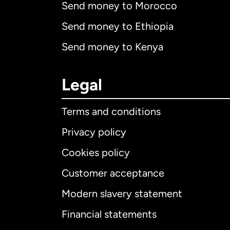
Send money to Morocco
Send money to Ethiopia
Send money to Kenya
Legal
Terms and conditions
Privacy policy
Cookies policy
Customer acceptance
Int
Modern slavery statement
Financial statements