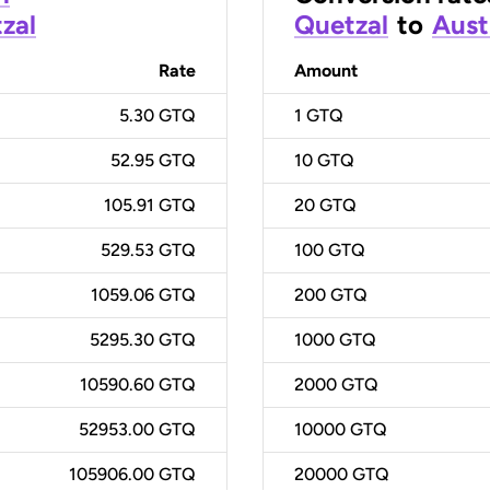
zal
Quetzal
to
Aust
Rate
Amount
5.30 GTQ
1
GTQ
52.95 GTQ
10
GTQ
105.91 GTQ
20
GTQ
529.53 GTQ
100
GTQ
1059.06 GTQ
200
GTQ
5295.30 GTQ
1000
GTQ
10590.60 GTQ
2000
GTQ
52953.00 GTQ
10000
GTQ
105906.00 GTQ
20000
GTQ