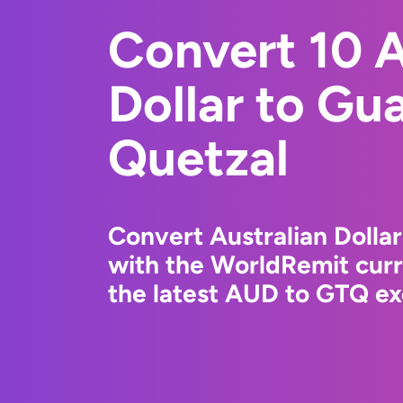
Convert 10 A
Dollar to Gu
Quetzal
Convert Australian Dolla
with the WorldRemit cur
the latest AUD to GTQ ex