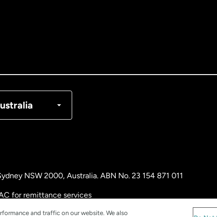
tralia
nada
English
nada
Français
nmark
ustralia
ance
rmany
, Sydney NSW 2000, Australia. ABN No. 23 154 871 011
laysia
AC for remittance services
rformance and traffic on our website. We also
therlands