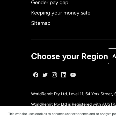
Gender pay gap
Aus
Keeping your money safe
Ca
Sitemap
Ca
De
Choose your Region
A
Fr
Ge
WorldRemit Pty Ltd, Level 11, 64 York Street
Ma
WorldRemit Pty Ltd is Registered with AUSTR
This website uses cookies to enhance user experience and to analyze pe
Ne