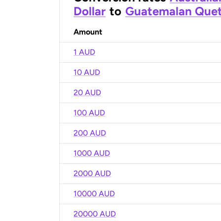
Dollar
to
Guatemalan Quet
Amount
1 AUD
10 AUD
20 AUD
100 AUD
200 AUD
1000 AUD
2000 AUD
10000 AUD
20000 AUD