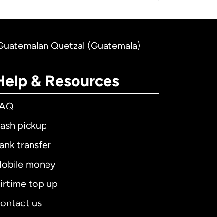
o Guatemalan Quetzal (Guatemala)
Help & Resources
FAQ
ash pickup
ank transfer
obile money
irtime top up
ontact us