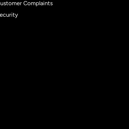
ustomer Complaints
ecurity