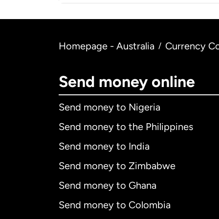
Homepage - Australia
Currency Co
/
Send money online
Send money to Nigeria
Send money to the Philippines
Send money to India
Send money to Zimbabwe
Send money to Ghana
Send money to Colombia