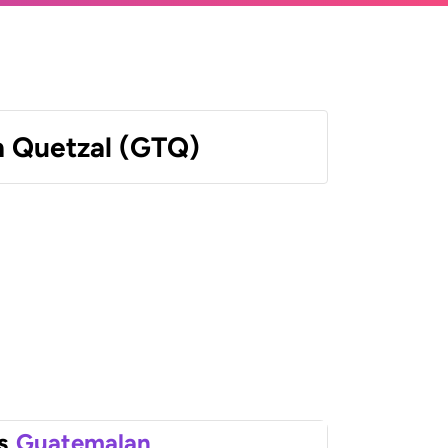
 Quetzal (GTQ)
s
Guatemalan