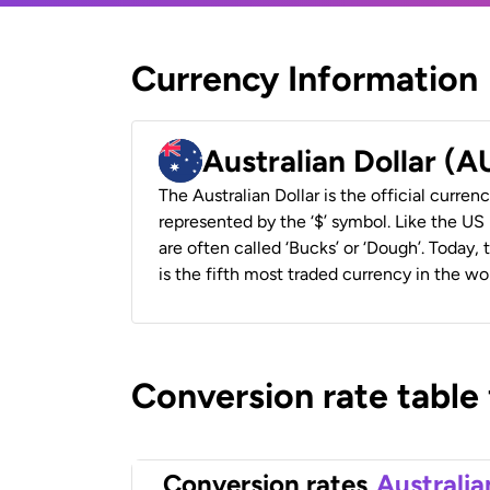
Currency Information
Australian Dollar (
The Australian Dollar is the official currenc
represented by the ‘$’ symbol. Like the US D
are often called ‘Bucks’ or ‘Dough’. Today,
is the fifth most traded currency in the wor
Conversion rate table
Conversion rates
Australia