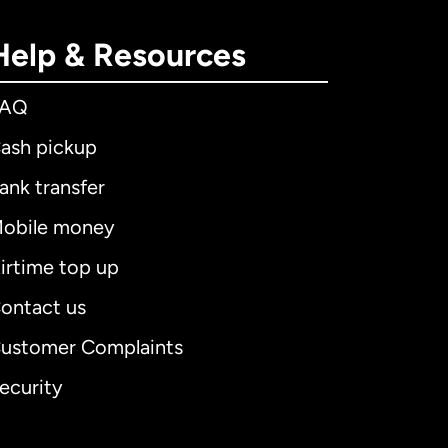
Help & Resources
FAQ
ash pickup
ank transfer
obile money
irtime top up
ontact us
ustomer Complaints
ecurity