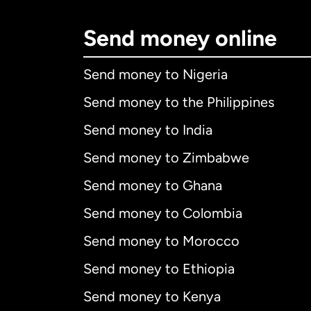
Send money online
Send money to Nigeria
Send money to the Philippines
Send money to India
Send money to Zimbabwe
Send money to Ghana
Send money to Colombia
Send money to Morocco
Send money to Ethiopia
Send money to Kenya