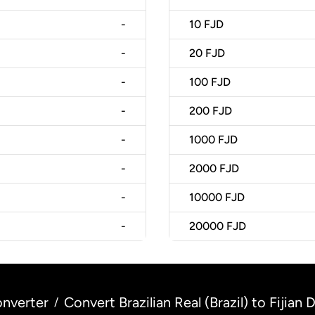
-
10
FJD
-
20
FJD
-
100
FJD
-
200
FJD
-
1000
FJD
-
2000
FJD
-
10000
FJD
-
20000
FJD
nverter
Convert Brazilian Real (Brazil) to Fijian Do
/