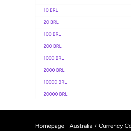
10 BRL
20 BRL
100 BRL
200 BRL
1000 BRL
2000 BRL
10000 BRL
20000 BRL
Homepage - Australia
Currency Co
/