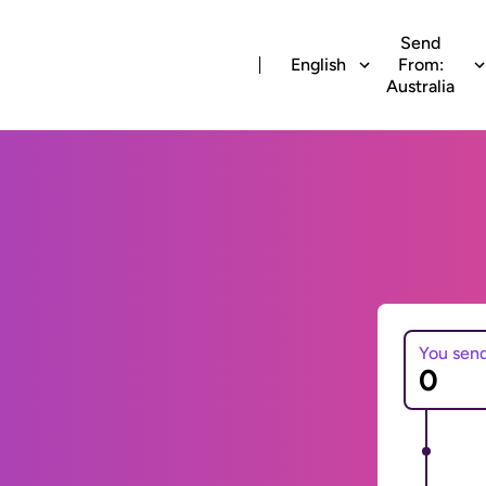
Send
English
From:
Australia
You sen