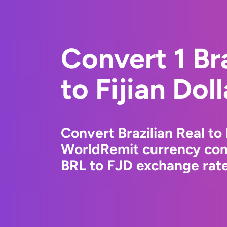
Convert 1 Bra
to Fijian Doll
Convert Brazilian Real to 
WorldRemit currency conv
BRL to FJD exchange rates