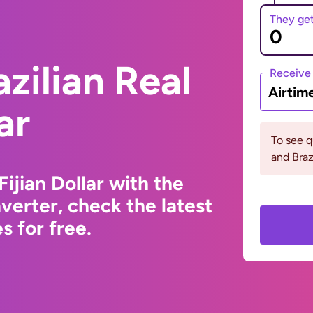
They ge
zilian Real
Receive
Airtim
ar
To see q
and Braz
Fijian Dollar with the
erter, check the latest
 for free.