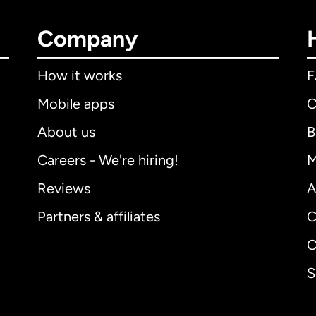
Company
How it works
Mobile apps
C
About us
B
Careers - We're hiring!
M
Reviews
A
Partners & affiliates
C
C
S