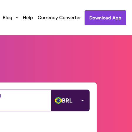
Blog
Help
Currency Converter
Download App
d
BRL