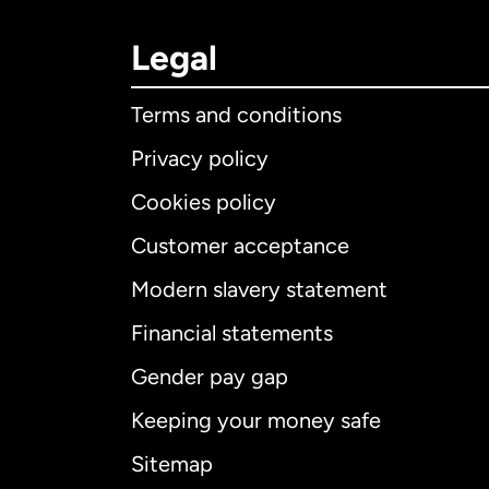
Legal
Terms and conditions
Privacy policy
Cookies policy
Customer acceptance
Int
Modern slavery statement
Financial statements
Gender pay gap
Aus
Keeping your money safe
Ca
Sitemap