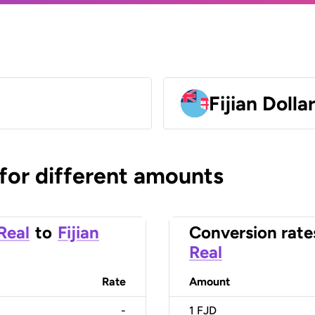
Fijian Dolla
 for different amounts
 Real
to
Fijian
Conversion rate
Real
Rate
Amount
-
1
FJD