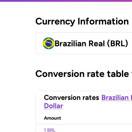
Currency Information
Brazilian Real (BRL)
Conversion rate table
Conversion rates
Brazilian
Dollar
Amount
1 BRL