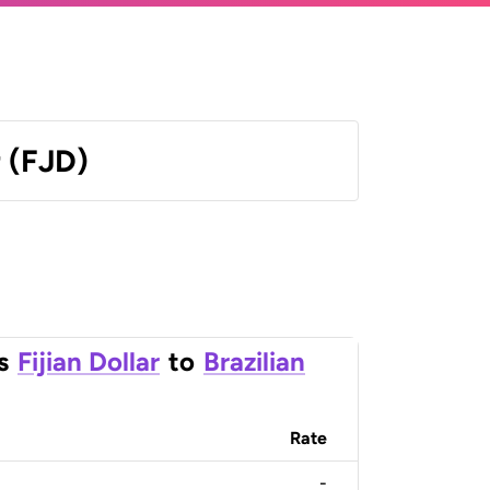
r (FJD)
s
Fijian Dollar
to
Brazilian
Rate
-