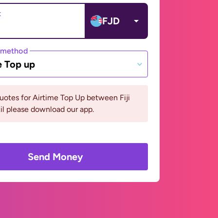
t
FJD
 method
e Top up
uotes for Airtime Top Up between Fiji
il please download our app.
Send Money