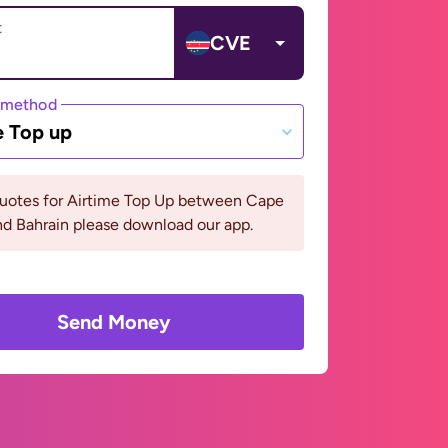
t
CVE
 method
e Top up
quotes for Airtime Top Up between Cape
d Bahrain please download our app.
Send Money