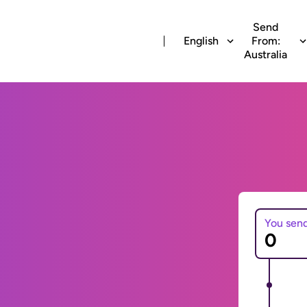
Send
English
From:
Australia
You sen