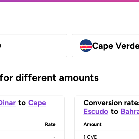
)
Cape Verde
 for different amounts
Dinar
to
Cape
Conversion rate
Escudo
to
Bahra
Rate
Amount
-
1
CVE