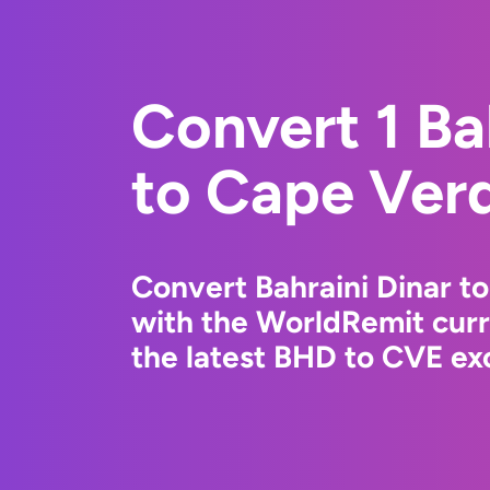
Convert 1 Ba
to Cape Ver
Convert Bahraini Dinar 
with the WorldRemit cur
the latest BHD to CVE exc