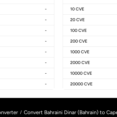
-
10
CVE
-
20
CVE
-
100
CVE
-
200
CVE
-
1000
CVE
-
2000
CVE
-
10000
CVE
-
20000
CVE
nverter
Convert Bahraini Dinar (Bahrain) to C
/