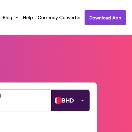
Blog
Help
Currency Converter
Download App
d
BHD