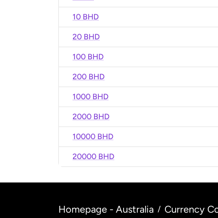
10 BHD
20 BHD
100 BHD
200 BHD
1000 BHD
2000 BHD
10000 BHD
20000 BHD
Homepage - Australia
Currency Co
/