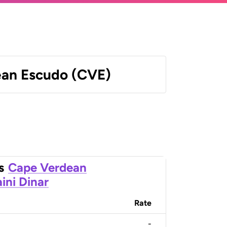
an Escudo (CVE)
s
Cape Verdean
ini Dinar
Rate
-