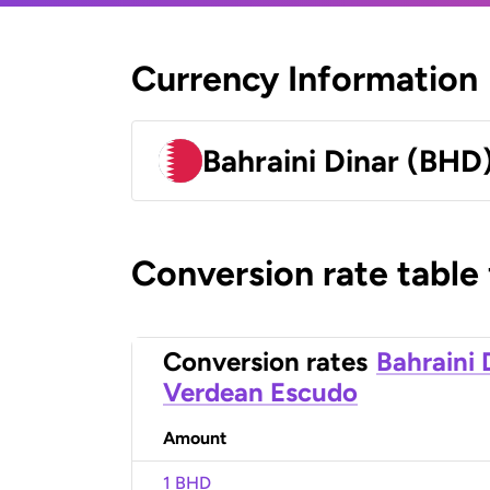
Currency Information
Bahraini Dinar (BHD
Conversion rate table
Conversion rates
Bahraini 
Verdean Escudo
Amount
1 BHD