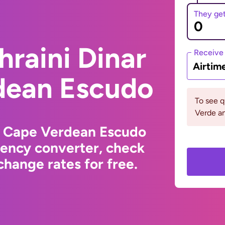
They ge
hraini Dinar
Receive
Airtim
dean Escudo
To see 
Verde an
to Cape Verdean Escudo
rency converter, check
hange rates for free.