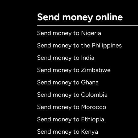
Send money online
Send money to Nigeria
Send money to the Philippines
Send money to India
Send money to Zimbabwe
Send money to Ghana
Send money to Colombia
Send money to Morocco
Send money to Ethiopia
Send money to Kenya