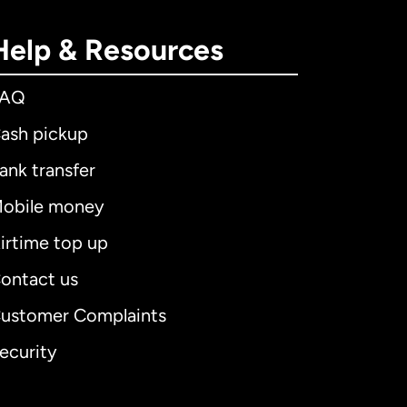
Help & Resources
FAQ
ash pickup
ank transfer
obile money
irtime top up
ontact us
ustomer Complaints
ecurity