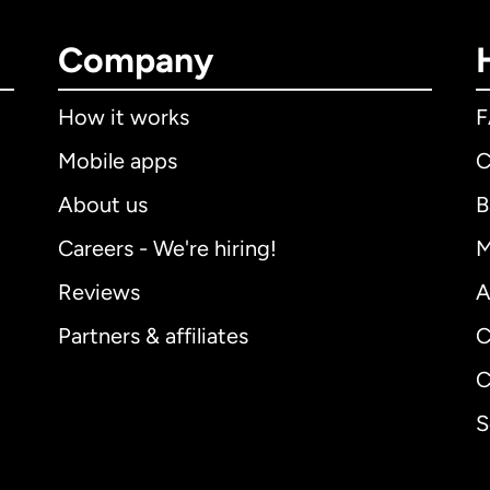
Company
How it works
Mobile apps
C
About us
B
Careers - We're hiring!
M
Reviews
A
Partners & affiliates
C
C
S