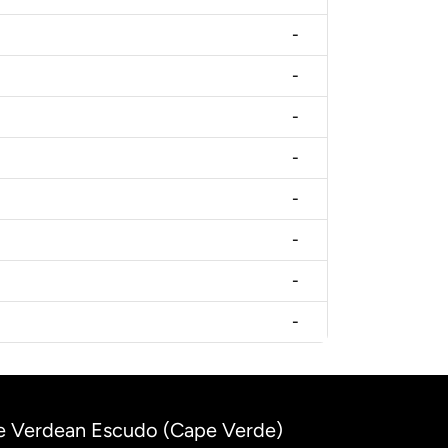
-
-
-
-
-
-
-
-
ape Verdean Escudo (Cape Verde)