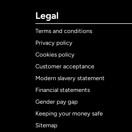
Legal
Terms and conditions
Privacy policy
Cookies policy
Customer acceptance
Int
Modern slavery statement
Financial statements
Gender pay gap
Aus
Keeping your money safe
Ca
Sitemap