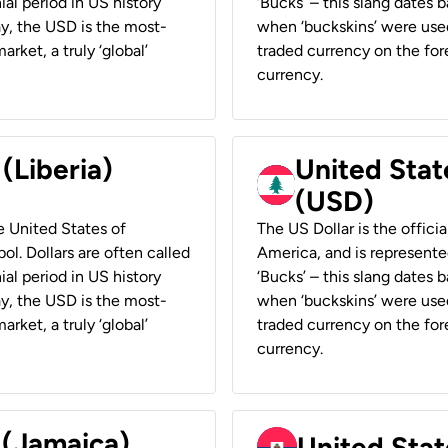
ial period in US history
‘Bucks’ – this slang dates 
ay, the USD is the most-
when ‘buckskins’ were used
rket, a truly ‘global’
traded currency on the fore
currency.
 (Liberia)
United Stat
(USD)
he United States of
The US Dollar is the offici
ol. Dollars are often called
America, and is represented
ial period in US history
‘Bucks’ – this slang dates 
ay, the USD is the most-
when ‘buckskins’ were used
rket, a truly ‘global’
traded currency on the fore
currency.
 (Jamaica)
United Stat