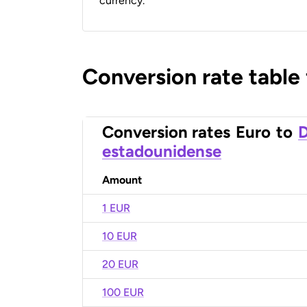
currency.
Conversion rate table
Conversion rates
Euro
to
D
estadounidense
Amount
1 EUR
10 EUR
20 EUR
100 EUR