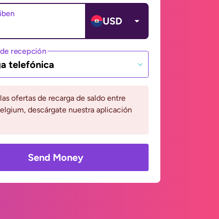
ciben
USD
de recepción
a telefónica
 las ofertas de recarga de saldo entre
Belgium, descárgate nuestra aplicación
Send Money