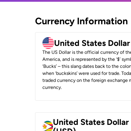
Currency Information
United States Dolla
The US Dollar is the official currency of t
America, and is represented by the ‘$’ symb
‘Bucks’ – this slang dates back to the colon
when ‘buckskins’ were used for trade. Tod
traded currency on the foreign exchange ma
currency.
United States Dolla