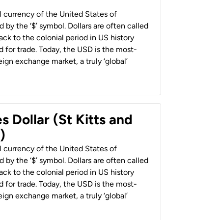
al currency of the United States of
 by the ‘$’ symbol. Dollars are often called
back to the colonial period in US history
 for trade. Today, the USD is the most-
ign exchange market, a truly ‘global’
s Dollar (St Kitts and
)
al currency of the United States of
 by the ‘$’ symbol. Dollars are often called
back to the colonial period in US history
 for trade. Today, the USD is the most-
ign exchange market, a truly ‘global’