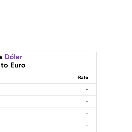
s
Dólar
to
Euro
Rate
-
-
-
-