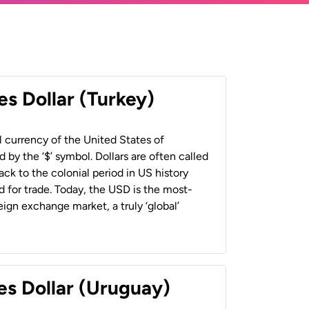
es Dollar (Turkey)
al currency of the United States of
 by the ‘$’ symbol. Dollars are often called
back to the colonial period in US history
 for trade. Today, the USD is the most-
ign exchange market, a truly ‘global’
es Dollar (Uruguay)