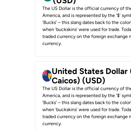
(USD)
The US Dollar is the official currency of t
America, and is represented by the ‘$’ symb
‘Bucks’ – this slang dates back to the colon
when ‘buckskins’ were used for trade. Tod
traded currency on the foreign exchange ma
currency.
United States Dollar
Caicos) (USD)
The US Dollar is the official currency of t
America, and is represented by the ‘$’ symb
‘Bucks’ – this slang dates back to the colon
when ‘buckskins’ were used for trade. Tod
traded currency on the foreign exchange ma
currency.