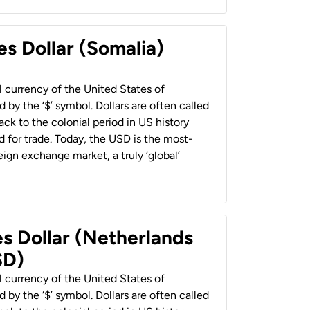
es Dollar (Somalia)
al currency of the United States of
 by the ‘$’ symbol. Dollars are often called
back to the colonial period in US history
 for trade. Today, the USD is the most-
ign exchange market, a truly ‘global’
es Dollar (Netherlands
SD)
al currency of the United States of
 by the ‘$’ symbol. Dollars are often called