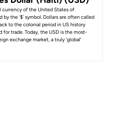
al currency of the United States of
 by the ‘$’ symbol. Dollars are often called
back to the colonial period in US history
 for trade. Today, the USD is the most-
ign exchange market, a truly ‘global’