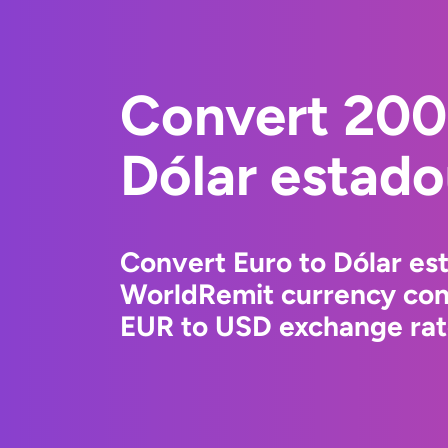
Convert 200
Dólar estad
Convert Euro to Dólar es
WorldRemit currency conv
EUR to USD exchange rate