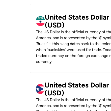
United States Dollar
(USD)
The US Dollar is the official currency of t
America, and is represented by the ‘$’ symb
‘Bucks’ – this slang dates back to the colon
when ‘buckskins’ were used for trade. Tod
traded currency on the foreign exchange ma
currency.
United States Dollar
(USD)
The US Dollar is the official currency of t
America, and is represented by the ‘$’ symb