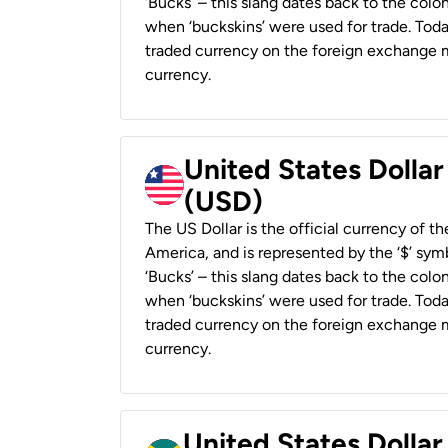
‘Bucks’ – this slang dates back to the colon
when ‘buckskins’ were used for trade. Tod
traded currency on the foreign exchange ma
currency.
United States Dollar
(USD)
The US Dollar is the official currency of t
America, and is represented by the ‘$’ symb
‘Bucks’ – this slang dates back to the colon
when ‘buckskins’ were used for trade. Tod
traded currency on the foreign exchange ma
currency.
United States Dollar