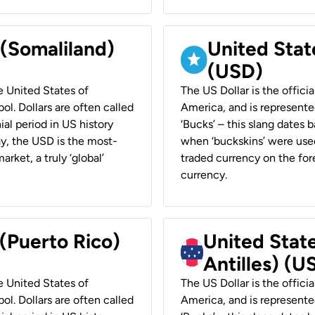
 (Somaliland)
United Stat
(USD)
he United States of
The US Dollar is the offici
ol. Dollars are often called
America, and is represented
ial period in US history
‘Bucks’ – this slang dates 
ay, the USD is the most-
when ‘buckskins’ were used
rket, a truly ‘global’
traded currency on the fore
currency.
 (Puerto Rico)
United Stat
Antilles) (U
he United States of
The US Dollar is the offici
ol. Dollars are often called
America, and is represented