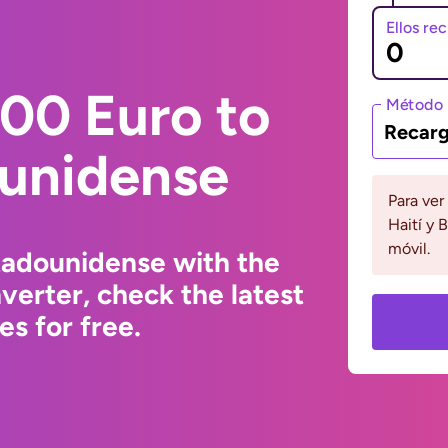
Ellos re
00 Euro to
Método 
Recarg
ounidense
Para ver
Haití y 
móvil.
tadounidense with the
erter, check the latest
s for free.