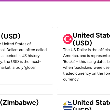
United Stat
r (USD)
(USD)
he United States of
ol. Dollars are often called
The US Dollar is the offici
ial period in US history
America, and is represented
ay, the USD is the most-
‘Bucks’ – this slang dates 
rket, a truly ‘global’
when ‘buckskins’ were used
traded currency on the fore
currency.
r (Zimbabwe)
United Stat