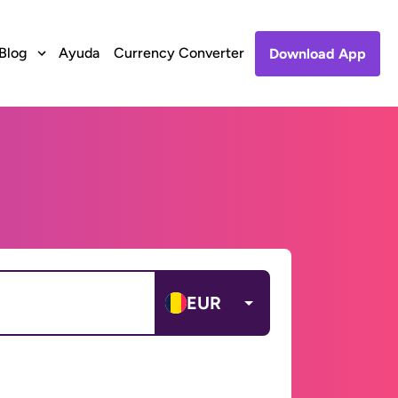
Blog
Ayuda
Currency Converter
Download App
EUR