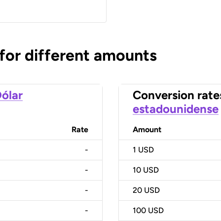
 for different amounts
ólar
Conversion rate
estadounidense
Rate
Amount
-
1
USD
-
10
USD
-
20
USD
-
100
USD