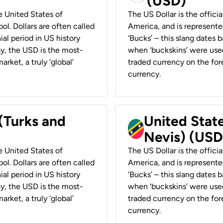
(USD)
he United States of
The US Dollar is the offici
ol. Dollars are often called
America, and is represented
ial period in US history
‘Bucks’ – this slang dates 
ay, the USD is the most-
when ‘buckskins’ were used
rket, a truly ‘global’
traded currency on the fore
currency.
 (Turks and
United State
Nevis) (USD
he United States of
The US Dollar is the offici
ol. Dollars are often called
America, and is represented
ial period in US history
‘Bucks’ – this slang dates 
ay, the USD is the most-
when ‘buckskins’ were used
rket, a truly ‘global’
traded currency on the fore
currency.