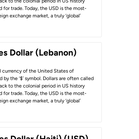
back to the colonial period in US history
 for trade. Today, the USD is the most-
ign exchange market, a truly ‘global’
es Dollar (Lebanon)
al currency of the United States of
 by the ‘$’ symbol. Dollars are often called
back to the colonial period in US history
 for trade. Today, the USD is the most-
ign exchange market, a truly ‘global’
es Dollar (Haiti) (USD)