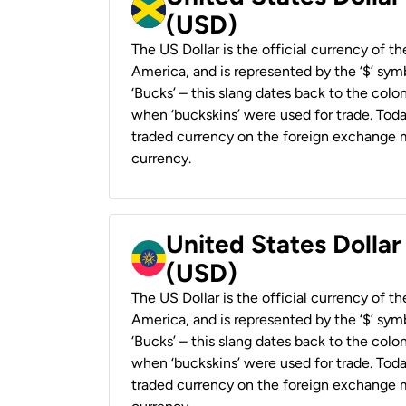
(USD)
The US Dollar is the official currency of t
America, and is represented by the ‘$’ symb
‘Bucks’ – this slang dates back to the colon
when ‘buckskins’ were used for trade. Tod
traded currency on the foreign exchange ma
currency.
United States Dollar
(USD)
The US Dollar is the official currency of t
America, and is represented by the ‘$’ symb
‘Bucks’ – this slang dates back to the colon
when ‘buckskins’ were used for trade. Tod
traded currency on the foreign exchange ma