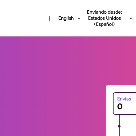
Enviando desde:
English
Estados Unidos
(Español)
Envías