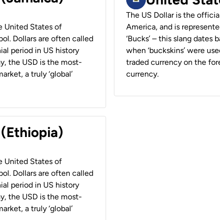
The US Dollar is the offici
he United States of
America, and is represented
ol. Dollars are often called
‘Bucks’ – this slang dates 
ial period in US history
when ‘buckskins’ were used
ay, the USD is the most-
traded currency on the fore
rket, a truly ‘global’
currency.
 (Ethiopia)
he United States of
ol. Dollars are often called
ial period in US history
ay, the USD is the most-
rket, a truly ‘global’