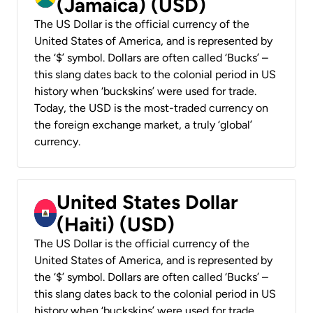
(Jamaica) (USD)
The US Dollar is the official currency of the
United States of America, and is represented by
the ‘$’ symbol. Dollars are often called ‘Bucks’ –
this slang dates back to the colonial period in US
history when ‘buckskins’ were used for trade.
Today, the USD is the most-traded currency on
the foreign exchange market, a truly ‘global’
currency.
United States Dollar
(Haiti) (USD)
The US Dollar is the official currency of the
United States of America, and is represented by
the ‘$’ symbol. Dollars are often called ‘Bucks’ –
this slang dates back to the colonial period in US
history when ‘buckskins’ were used for trade.