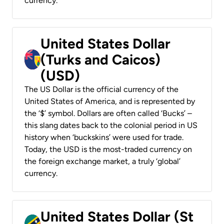
currency.
United States Dollar
(Turks and Caicos)
(USD)
The US Dollar is the official currency of the
United States of America, and is represented by
the ‘$’ symbol. Dollars are often called ‘Bucks’ –
this slang dates back to the colonial period in US
history when ‘buckskins’ were used for trade.
Today, the USD is the most-traded currency on
the foreign exchange market, a truly ‘global’
currency.
United States Dollar (St