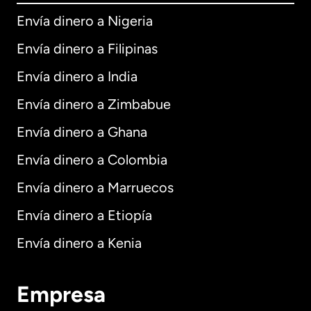
Envía dinero a Nigeria
Envía dinero a Filipinas
Envía dinero a India
Envía dinero a Zimbabue
Envía dinero a Ghana
Envía dinero a Colombia
Envía dinero a Marruecos
Envía dinero a Etiopía
Envía dinero a Kenia
Empresa