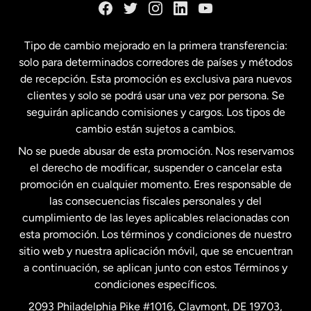
España
Tipo de cambio mejorado en la primera transferencia:
solo para determinados corredores de países y métodos
Estados Unidos
English
de recepción. Esta promoción es exclusiva para nuevos
clientes y solo se podrá usar una vez por persona. Se
seguirán aplicando comisiones y cargos. Los tipos de
Estados Unidos
Español
cambio están sujetos a cambios.
No se puede abusar de esta promoción. Nos reservamos
Francia
el derecho de modificar, suspender o cancelar esta
promoción en cualquier momento. Eres responsable de
las consecuencias fiscales personales y del
Malasia
cumplimiento de las leyes aplicables relacionadas con
esta promoción. Los términos y condiciones de nuestro
Nueva Zelanda
sitio web y nuestra aplicación móvil, que se encuentran
a continuación, se aplican junto con estos Términos y
condiciones específicos.
Países Bajos
2093 Philadelphia Pike #1016, Claymont, DE 19703,