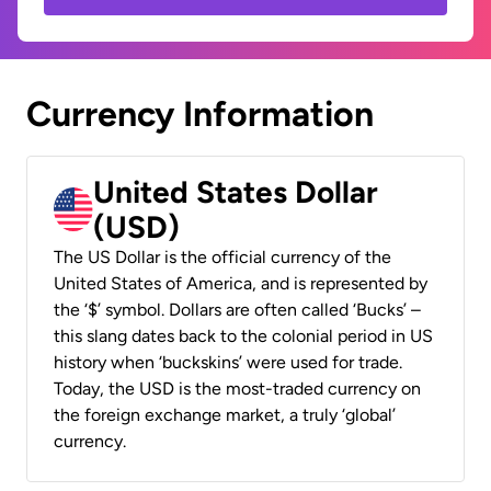
Currency Information
United States Dollar
(USD)
The US Dollar is the official currency of the
United States of America, and is represented by
the ‘$’ symbol. Dollars are often called ‘Bucks’ –
this slang dates back to the colonial period in US
history when ‘buckskins’ were used for trade.
Today, the USD is the most-traded currency on
the foreign exchange market, a truly ‘global’
currency.