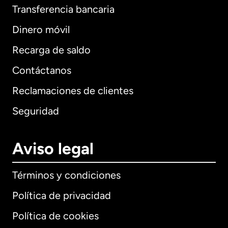
Transferencia bancaria
Dinero móvil
Recarga de saldo
Contáctanos
Reclamaciones de clientes
Seguridad
Aviso legal
Términos y condiciones
Política de privacidad
Política de cookies