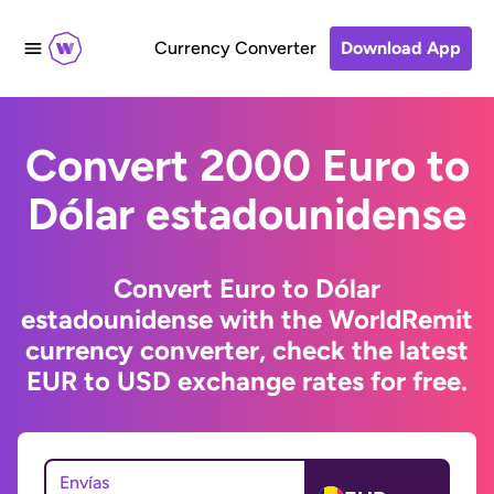
Currency Converter
Download App
Convert 2000 Euro to
Dólar estadounidense
Convert Euro to Dólar
estadounidense with the WorldRemit
currency converter, check the latest
EUR to USD exchange rates for free.
Envías