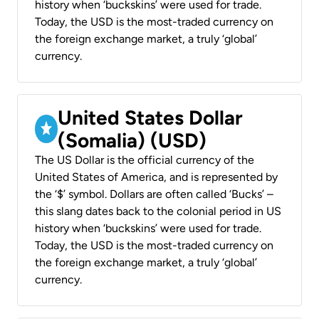
history when ‘buckskins’ were used for trade.
Today, the USD is the most-traded currency on
the foreign exchange market, a truly ‘global’
currency.
United States Dollar
(Somalia) (USD)
The US Dollar is the official currency of the
United States of America, and is represented by
the ‘$’ symbol. Dollars are often called ‘Bucks’ –
this slang dates back to the colonial period in US
history when ‘buckskins’ were used for trade.
Today, the USD is the most-traded currency on
the foreign exchange market, a truly ‘global’
currency.