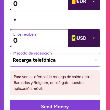
EUR
Ellos reciben
USD
Método de recepción
Recarga telefónica
Para ver las ofertas de recarga de saldo entre
Barbados y Belgium, descárgate nuestra
aplicación móvil.
Send Money