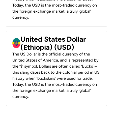
Today, the USD is the most-traded currency on
the foreign exchange market, a truly ‘global’
currency.
United States Dollar
(Ethiopia) (USD)
The US Dollar is the official currency of the
United States of America, and is represented by
the ‘$’ symbol. Dollars are often called ‘Bucks’ –
this slang dates back to the colonial period in US
history when ‘buckskins’ were used for trade.
Today, the USD is the most-traded currency on
the foreign exchange market, a truly ‘global’
currency.