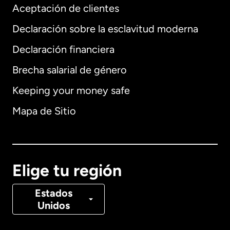
Aceptación de clientes
Declaración sobre la esclavitud moderna
Internacional
English
Declaración financiera
Brecha salarial de género
Keeping your money safe
Alemania
Mapa de Sitio
Australia
Canadá
English
Elige tu región
Canadá
Français
Estados
Unidos
Dinamarca