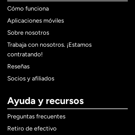
Cómo funciona
Aplicaciones móviles
Sobre nosotros
Trabaja con nosotros. ¡Estamos
contratando!
Reseñas
Socios y afiliados
Ayuda y recursos
Preguntas frecuentes
Retiro de efectivo