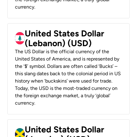
currency.
United States Dollar
(Lebanon) (USD)
The US Dollar is the official currency of the
United States of America, and is represented by
the ‘$’ symbol. Dollars are often called ‘Bucks’ –
this slang dates back to the colonial period in US
history when ‘buckskins’ were used for trade.
Today, the USD is the most-traded currency on
the foreign exchange market, a truly ‘global’
currency.
United States Dollar