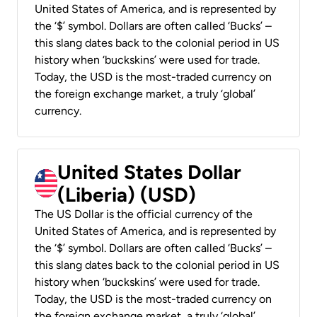
United States of America, and is represented by
the ‘$’ symbol. Dollars are often called ‘Bucks’ –
this slang dates back to the colonial period in US
history when ‘buckskins’ were used for trade.
Today, the USD is the most-traded currency on
the foreign exchange market, a truly ‘global’
currency.
United States Dollar
(Liberia) (USD)
The US Dollar is the official currency of the
United States of America, and is represented by
the ‘$’ symbol. Dollars are often called ‘Bucks’ –
this slang dates back to the colonial period in US
history when ‘buckskins’ were used for trade.
Today, the USD is the most-traded currency on
the foreign exchange market, a truly ‘global’