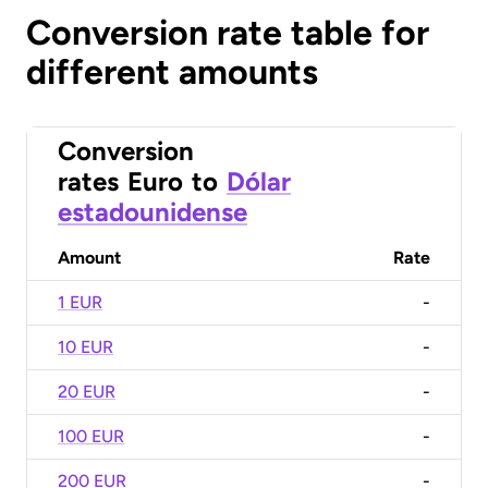
Conversion rate table for
different amounts
Conversion
rates
Euro
to
Dólar
estadounidense
Amount
Rate
1 EUR
-
10 EUR
-
20 EUR
-
100 EUR
-
200 EUR
-