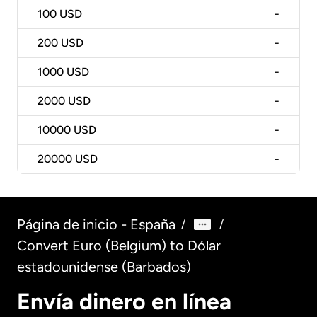
100
USD
-
200
USD
-
1000
USD
-
2000
USD
-
10000
USD
-
20000
USD
-
Página de inicio - España
/
/
Convert Euro (Belgium) to Dólar
estadounidense (Barbados)
Envía dinero en línea