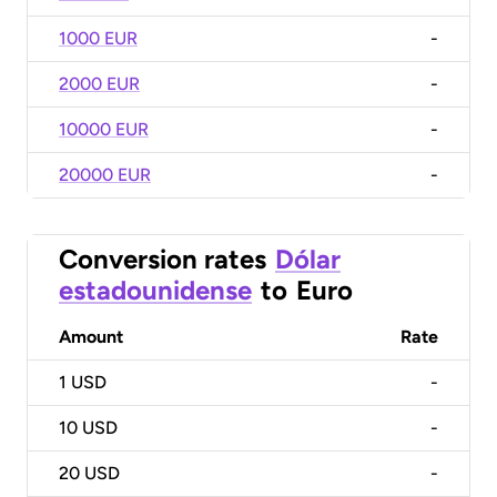
1000 EUR
-
2000 EUR
-
10000 EUR
-
20000 EUR
-
Conversion rates
Dólar
estadounidense
to
Euro
Amount
Rate
1
USD
-
10
USD
-
20
USD
-