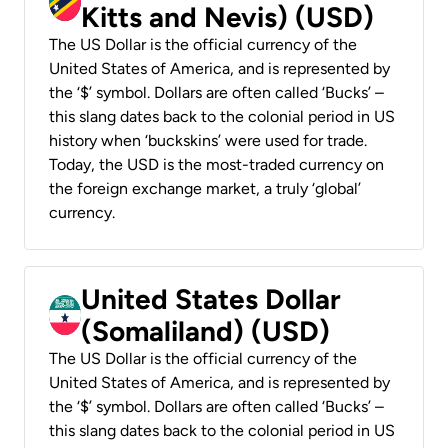
Kitts and Nevis) (USD)
The US Dollar is the official currency of the
United States of America, and is represented by
the ‘$’ symbol. Dollars are often called ‘Bucks’ –
this slang dates back to the colonial period in US
history when ‘buckskins’ were used for trade.
Today, the USD is the most-traded currency on
the foreign exchange market, a truly ‘global’
currency.
United States Dollar
(Somaliland) (USD)
The US Dollar is the official currency of the
United States of America, and is represented by
the ‘$’ symbol. Dollars are often called ‘Bucks’ –
this slang dates back to the colonial period in US