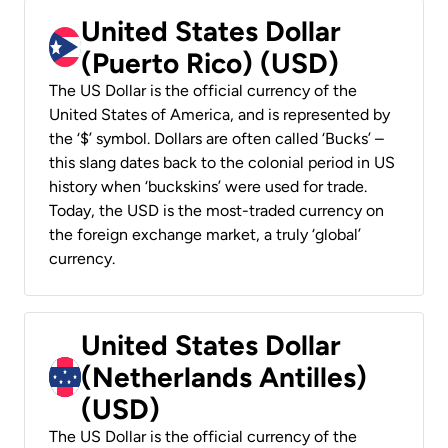
United States Dollar
(Puerto Rico) (USD)
The US Dollar is the official currency of the
United States of America, and is represented by
the ‘$’ symbol. Dollars are often called ‘Bucks’ –
this slang dates back to the colonial period in US
history when ‘buckskins’ were used for trade.
Today, the USD is the most-traded currency on
the foreign exchange market, a truly ‘global’
currency.
United States Dollar
(Netherlands Antilles)
(USD)
The US Dollar is the official currency of the