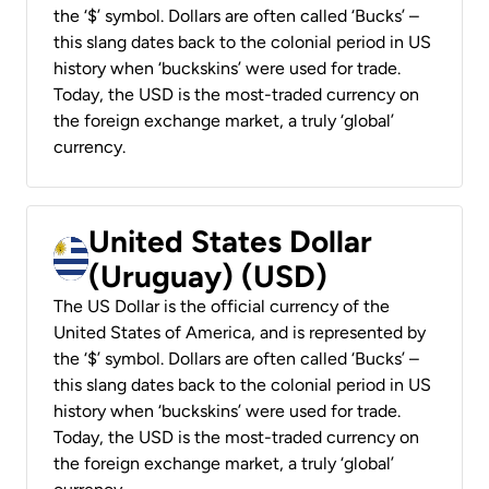
the ‘$’ symbol. Dollars are often called ‘Bucks’ –
this slang dates back to the colonial period in US
history when ‘buckskins’ were used for trade.
Today, the USD is the most-traded currency on
the foreign exchange market, a truly ‘global’
currency.
United States Dollar
(Uruguay) (USD)
The US Dollar is the official currency of the
United States of America, and is represented by
the ‘$’ symbol. Dollars are often called ‘Bucks’ –
this slang dates back to the colonial period in US
history when ‘buckskins’ were used for trade.
Today, the USD is the most-traded currency on
the foreign exchange market, a truly ‘global’