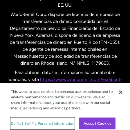
EE. UU.
Reino Unido
WorldRemit Corp. dispone de licencia de empresa de
transferencias de dinero concedida por el
Suecia
Departamento de Servicios Financieros del Estado de
Nueva York. Además, dispone de licencia de empresa
de transferencias de dinero en Puerto Rico (TM-055),
de agente de remesas internacionales en
Massachusetts y de sociedad de transferencias de
dinero en Rhode Island. N.º NMLS: 1179663.
Para obtener datos e información adicional sobre
licencias, visita
https://www.worldremit.com/es/about-
us/disclosures
.
This website uses cookies to enhance user experience and to
analyze performance and traffic on our website. We also
share information about your use of our site with our social
media, advertising and analytics partners.
© WorldRemit 2024
Do Not Sell My Personal Information
Accept Cookies