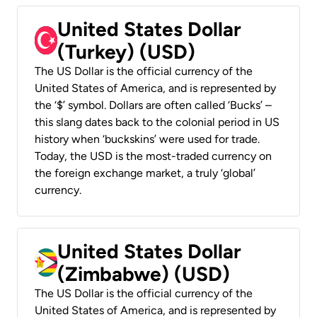
United States Dollar
(Turkey) (USD)
The US Dollar is the official currency of the
United States of America, and is represented by
the ‘$’ symbol. Dollars are often called ‘Bucks’ –
this slang dates back to the colonial period in US
history when ‘buckskins’ were used for trade.
Today, the USD is the most-traded currency on
the foreign exchange market, a truly ‘global’
currency.
United States Dollar
(Zimbabwe) (USD)
The US Dollar is the official currency of the
United States of America, and is represented by