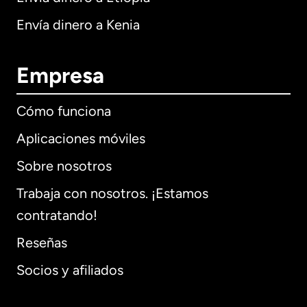
Envía dinero a Kenia
Empresa
Cómo funciona
Aplicaciones móviles
Sobre nosotros
Trabaja con nosotros. ¡Estamos
contratando!
Reseñas
Socios y afiliados