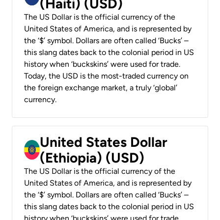
(Haiti) (USD)
The US Dollar is the official currency of the
United States of America, and is represented by
the ‘$’ symbol. Dollars are often called ‘Bucks’ –
this slang dates back to the colonial period in US
history when ‘buckskins’ were used for trade.
Today, the USD is the most-traded currency on
the foreign exchange market, a truly ‘global’
currency.
United States Dollar
(Ethiopia) (USD)
The US Dollar is the official currency of the
United States of America, and is represented by
the ‘$’ symbol. Dollars are often called ‘Bucks’ –
this slang dates back to the colonial period in US
history when ‘buckskins’ were used for trade.