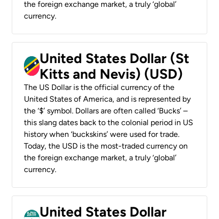
the foreign exchange market, a truly ‘global’
currency.
United States Dollar (St
Kitts and Nevis) (USD)
The US Dollar is the official currency of the
United States of America, and is represented by
the ‘$’ symbol. Dollars are often called ‘Bucks’ –
this slang dates back to the colonial period in US
history when ‘buckskins’ were used for trade.
Today, the USD is the most-traded currency on
the foreign exchange market, a truly ‘global’
currency.
United States Dollar