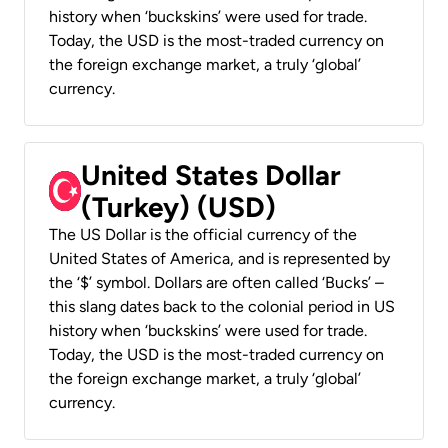
history when ‘buckskins’ were used for trade.
Today, the USD is the most-traded currency on
the foreign exchange market, a truly ‘global’
currency.
United States Dollar
(Turkey) (USD)
The US Dollar is the official currency of the
United States of America, and is represented by
the ‘$’ symbol. Dollars are often called ‘Bucks’ –
this slang dates back to the colonial period in US
history when ‘buckskins’ were used for trade.
Today, the USD is the most-traded currency on
the foreign exchange market, a truly ‘global’
currency.