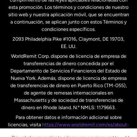
esta promoción. Los términos y condiciones de nuestro
Nueva Zelanda
sitio web y nuestra aplicación móvil, que se encuentran
a continuación, se aplican junto con estos Términos y
condiciones específicos.
Países Bajos
2093 Philadelphia Pike #1016, Claymont, DE 19703,
EE. UU.
Reino Unido
WorldRemit Corp. dispone de licencia de empresa de
transferencias de dinero concedida por el
Suecia
Departamento de Servicios Financieros del Estado de
Nueva York. Además, dispone de licencia de empresa
de transferencias de dinero en Puerto Rico (TM-055),
de agente de remesas internacionales en
Massachusetts y de sociedad de transferencias de
dinero en Rhode Island. N.º NMLS: 1179663.
Para obtener datos e información adicional sobre
licencias, visita
https://www.worldremit.com/es/about-
us/disclosures
.