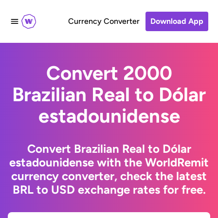
Currency Converter
Download App
Convert 2000
Brazilian Real to Dólar
estadounidense
Convert Brazilian Real to Dólar
estadounidense with the WorldRemit
currency converter, check the latest
BRL to USD exchange rates for free.