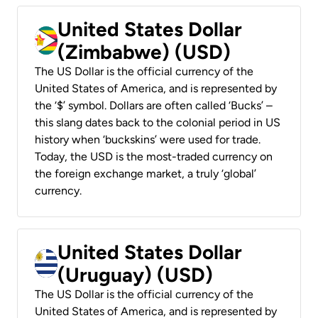
United States Dollar
(Zimbabwe) (USD)
The US Dollar is the official currency of the
United States of America, and is represented by
the ‘$’ symbol. Dollars are often called ‘Bucks’ –
this slang dates back to the colonial period in US
history when ‘buckskins’ were used for trade.
Today, the USD is the most-traded currency on
the foreign exchange market, a truly ‘global’
currency.
United States Dollar
(Uruguay) (USD)
The US Dollar is the official currency of the
United States of America, and is represented by