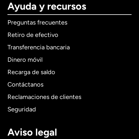
Ayuda y recursos
Preguntas frecuentes
Retiro de efectivo
Transferencia bancaria
Dinero móvil
Recarga de saldo
Contáctanos
Reclamaciones de clientes
Seguridad
Aviso legal