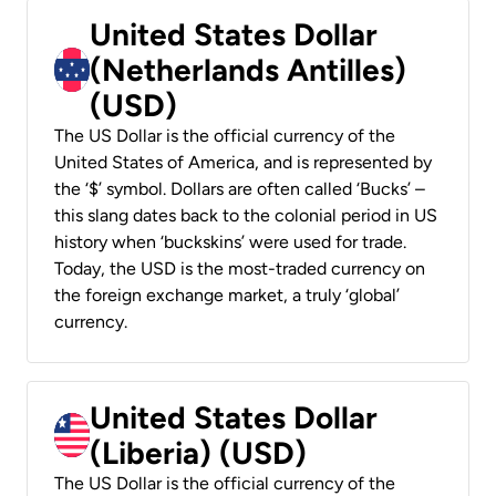
United States Dollar
(Netherlands Antilles)
(USD)
The US Dollar is the official currency of the
United States of America, and is represented by
the ‘$’ symbol. Dollars are often called ‘Bucks’ –
this slang dates back to the colonial period in US
history when ‘buckskins’ were used for trade.
Today, the USD is the most-traded currency on
the foreign exchange market, a truly ‘global’
currency.
United States Dollar
(Liberia) (USD)
The US Dollar is the official currency of the