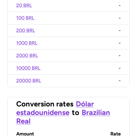
20 BRL
-
100 BRL
-
200 BRL
-
1000 BRL
-
2000 BRL
-
10000 BRL
-
20000 BRL
-
Conversion rates
Dólar
estadounidense
to
Brazilian
Real
Amount
Rate