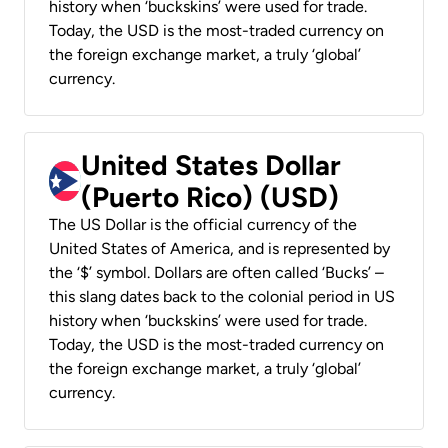
history when ‘buckskins’ were used for trade.
Today, the USD is the most-traded currency on
the foreign exchange market, a truly ‘global’
currency.
United States Dollar
(Puerto Rico) (USD)
The US Dollar is the official currency of the
United States of America, and is represented by
the ‘$’ symbol. Dollars are often called ‘Bucks’ –
this slang dates back to the colonial period in US
history when ‘buckskins’ were used for trade.
Today, the USD is the most-traded currency on
the foreign exchange market, a truly ‘global’
currency.