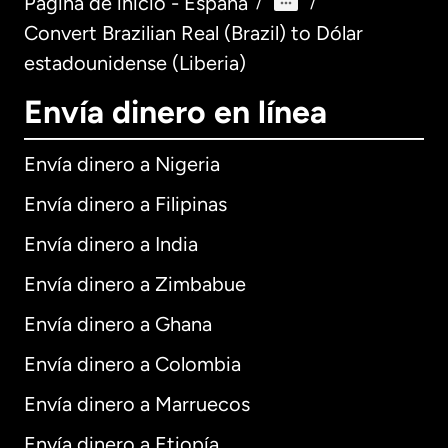
Página de inicio - España
/
/
Convert Brazilian Real (Brazil) to Dólar
estadounidense (Liberia)
Envía dinero en línea
Envía dinero a Nigeria
Envía dinero a Filipinas
Envía dinero a India
Envía dinero a Zimbabue
Envía dinero a Ghana
Envía dinero a Colombia
Envía dinero a Marruecos
Envía dinero a Etiopía