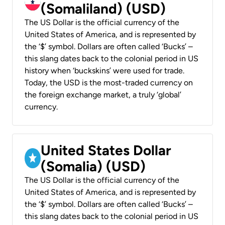
(Somaliland) (USD)
The US Dollar is the official currency of the
United States of America, and is represented by
the ‘$’ symbol. Dollars are often called ‘Bucks’ –
this slang dates back to the colonial period in US
history when ‘buckskins’ were used for trade.
Today, the USD is the most-traded currency on
the foreign exchange market, a truly ‘global’
currency.
United States Dollar
(Somalia) (USD)
The US Dollar is the official currency of the
United States of America, and is represented by
the ‘$’ symbol. Dollars are often called ‘Bucks’ –
this slang dates back to the colonial period in US