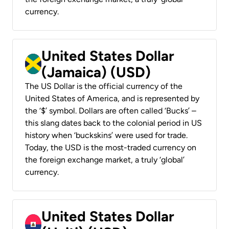
currency.
United States Dollar
(Jamaica) (USD)
The US Dollar is the official currency of the
United States of America, and is represented by
the ‘$’ symbol. Dollars are often called ‘Bucks’ –
this slang dates back to the colonial period in US
history when ‘buckskins’ were used for trade.
Today, the USD is the most-traded currency on
the foreign exchange market, a truly ‘global’
currency.
United States Dollar