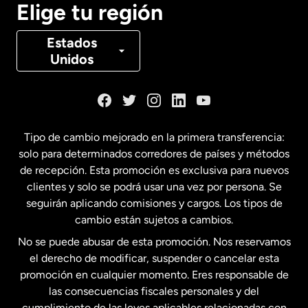
Elige tu región
Canadá
Français
Estados
Unidos
Dinamarca
España
Tipo de cambio mejorado en la primera transferencia:
solo para determinados corredores de países y métodos
Estados Unidos
English
de recepción. Esta promoción es exclusiva para nuevos
clientes y solo se podrá usar una vez por persona. Se
seguirán aplicando comisiones y cargos. Los tipos de
Estados Unidos
Español
cambio están sujetos a cambios.
No se puede abusar de esta promoción. Nos reservamos
Francia
el derecho de modificar, suspender o cancelar esta
promoción en cualquier momento. Eres responsable de
las consecuencias fiscales personales y del
Malasia
cumplimiento de las leyes aplicables relacionadas con