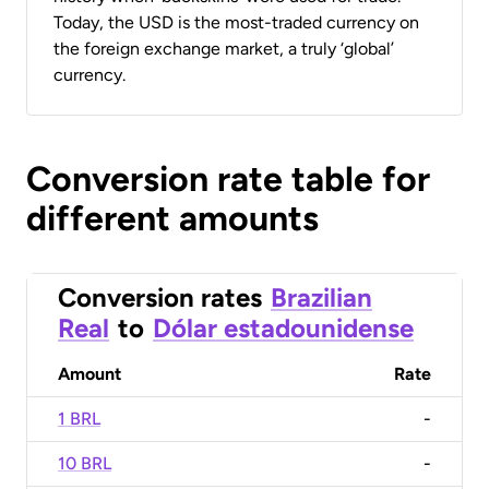
Today, the USD is the most-traded currency on
the foreign exchange market, a truly ‘global’
currency.
Conversion rate table for
different amounts
Conversion rates
Brazilian
Real
to
Dólar estadounidense
Amount
Rate
1 BRL
-
10 BRL
-