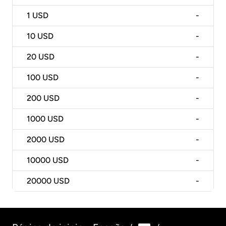
1
USD
-
10
USD
-
20
USD
-
100
USD
-
200
USD
-
1000
USD
-
2000
USD
-
10000
USD
-
20000
USD
-