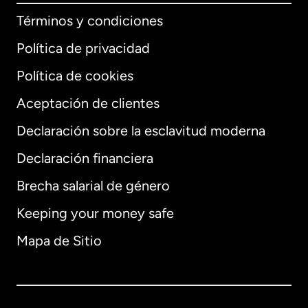
Términos y condiciones
Política de privacidad
Política de cookies
Aceptación de clientes
Declaración sobre la esclavitud moderna
Internacional
English
Declaración financiera
Brecha salarial de género
Keeping your money safe
Alemania
Mapa de Sitio
Australia
Canadá
English