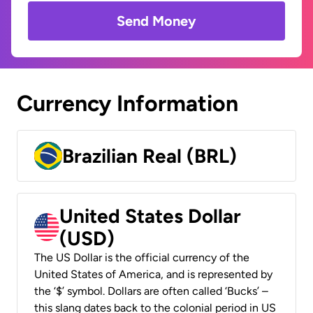
Send Money
Currency Information
Brazilian Real (BRL)
United States Dollar
(USD)
The US Dollar is the official currency of the
United States of America, and is represented by
the ‘$’ symbol. Dollars are often called ‘Bucks’ –
this slang dates back to the colonial period in US