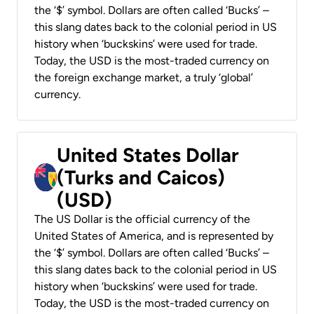
the ‘$’ symbol. Dollars are often called ‘Bucks’ –
this slang dates back to the colonial period in US
history when ‘buckskins’ were used for trade.
Today, the USD is the most-traded currency on
the foreign exchange market, a truly ‘global’
currency.
United States Dollar
(Turks and Caicos)
(USD)
The US Dollar is the official currency of the
United States of America, and is represented by
the ‘$’ symbol. Dollars are often called ‘Bucks’ –
this slang dates back to the colonial period in US
history when ‘buckskins’ were used for trade.
Today, the USD is the most-traded currency on