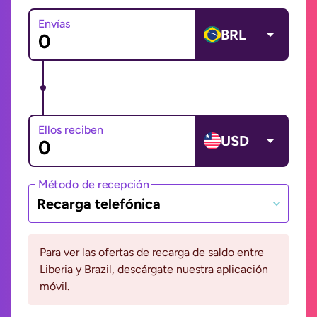
Envías
BRL
Ellos reciben
USD
Método de recepción
Recarga telefónica
Para ver las ofertas de recarga de saldo entre
Liberia y Brazil, descárgate nuestra aplicación
móvil.