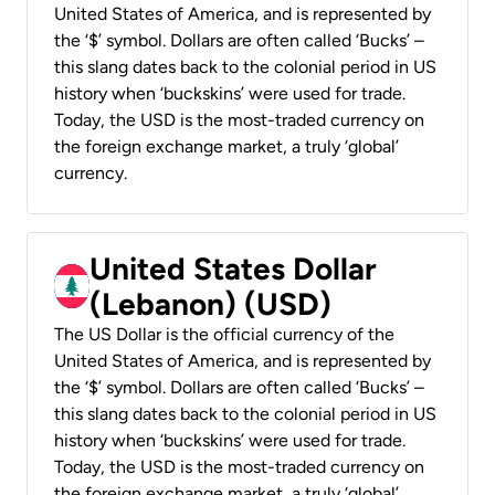
United States of America, and is represented by
the ‘$’ symbol. Dollars are often called ‘Bucks’ –
this slang dates back to the colonial period in US
history when ‘buckskins’ were used for trade.
Today, the USD is the most-traded currency on
the foreign exchange market, a truly ‘global’
currency.
United States Dollar
(Lebanon) (USD)
The US Dollar is the official currency of the
United States of America, and is represented by
the ‘$’ symbol. Dollars are often called ‘Bucks’ –
this slang dates back to the colonial period in US
history when ‘buckskins’ were used for trade.
Today, the USD is the most-traded currency on
the foreign exchange market, a truly ‘global’