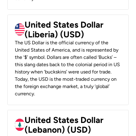
United States Dollar
(Liberia) (USD)
The US Dollar is the official currency of the
United States of America, and is represented by
the ‘$’ symbol. Dollars are often called ‘Bucks’ –
this slang dates back to the colonial period in US
history when ‘buckskins’ were used for trade.
Today, the USD is the most-traded currency on
the foreign exchange market, a truly ‘global’
currency.
United States Dollar
(Lebanon) (USD)