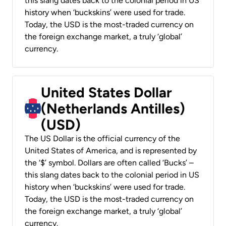
this slang dates back to the colonial period in US
history when ‘buckskins’ were used for trade.
Today, the USD is the most-traded currency on
the foreign exchange market, a truly ‘global’
currency.
United States Dollar
(Netherlands Antilles)
(USD)
The US Dollar is the official currency of the
United States of America, and is represented by
the ‘$’ symbol. Dollars are often called ‘Bucks’ –
this slang dates back to the colonial period in US
history when ‘buckskins’ were used for trade.
Today, the USD is the most-traded currency on
the foreign exchange market, a truly ‘global’
currency.