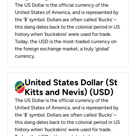
The US Dollar is the official currency of the
United States of America, and is represented by
the ‘$’ symbol. Dollars are often called ‘Bucks’ –
this slang dates back to the colonial period in US
history when ‘buckskins’ were used for trade.
Today, the USD is the most-traded currency on
the foreign exchange market, a truly ‘global’
currency.
United States Dollar (St
Kitts and Nevis) (USD)
The US Dollar is the official currency of the
United States of America, and is represented by
the ‘$’ symbol. Dollars are often called ‘Bucks’ –
this slang dates back to the colonial period in US
history when ‘buckskins’ were used for trade.