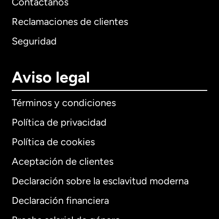
Contáctanos
Reclamaciones de clientes
Seguridad
Aviso legal
Términos y condiciones
Política de privacidad
Política de cookies
Aceptación de clientes
Declaración sobre la esclavitud moderna
Internacional
English
Declaración financiera