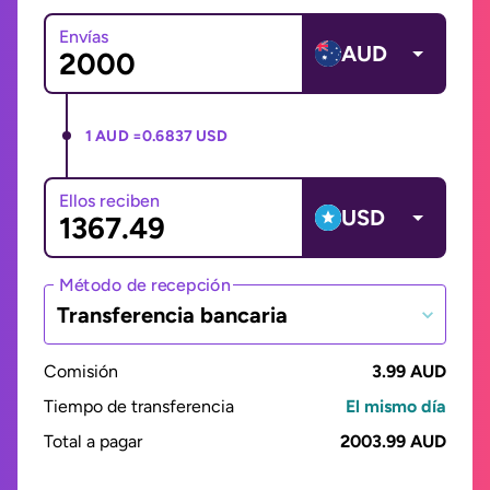
Envías
AUD
1 AUD =
0.6837 USD
Ellos reciben
USD
Método de recepción
Transferencia bancaria
Comisión
3.99 AUD
Tiempo de transferencia
El mismo día
Total a pagar
2003.99 AUD