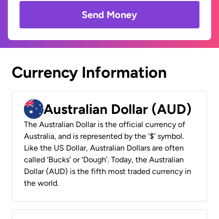
Send Money
Currency Information
Australian Dollar (AUD)
The Australian Dollar is the official currency of
Australia, and is represented by the ‘$’ symbol.
Like the US Dollar, Australian Dollars are often
called ‘Bucks’ or ‘Dough’. Today, the Australian
Dollar (AUD) is the fifth most traded currency in
the world.