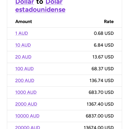
Dollar
to
Dólar
estadounidense
Amount
Rate
1 AUD
0.68 USD
10 AUD
6.84 USD
20 AUD
13.67 USD
100 AUD
68.37 USD
200 AUD
136.74 USD
1000 AUD
683.70 USD
2000 AUD
1367.40 USD
10000 AUD
6837.00 USD
20000 AUD
13674.00 USD