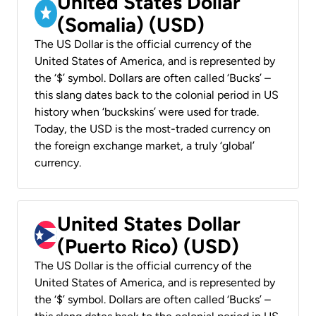
United States Dollar
(Somalia) (USD)
The US Dollar is the official currency of the
United States of America, and is represented by
the ‘$’ symbol. Dollars are often called ‘Bucks’ –
this slang dates back to the colonial period in US
history when ‘buckskins’ were used for trade.
Today, the USD is the most-traded currency on
the foreign exchange market, a truly ‘global’
currency.
United States Dollar
(Puerto Rico) (USD)
The US Dollar is the official currency of the
United States of America, and is represented by
the ‘$’ symbol. Dollars are often called ‘Bucks’ –