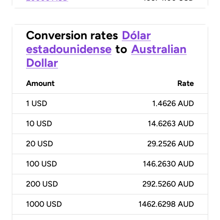
Conversion rates
Dólar
estadounidense
to
Australian
Dollar
Amount
Rate
1
USD
1.4626 AUD
10
USD
14.6263 AUD
20
USD
29.2526 AUD
100
USD
146.2630 AUD
200
USD
292.5260 AUD
1000
USD
1462.6298 AUD