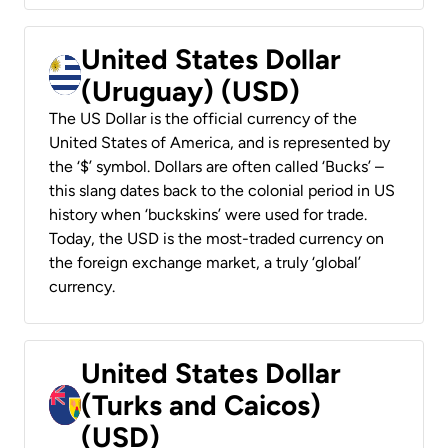
United States Dollar
(Uruguay) (USD)
The US Dollar is the official currency of the
United States of America, and is represented by
the ‘$’ symbol. Dollars are often called ‘Bucks’ –
this slang dates back to the colonial period in US
history when ‘buckskins’ were used for trade.
Today, the USD is the most-traded currency on
the foreign exchange market, a truly ‘global’
currency.
United States Dollar
(Turks and Caicos)
(USD)