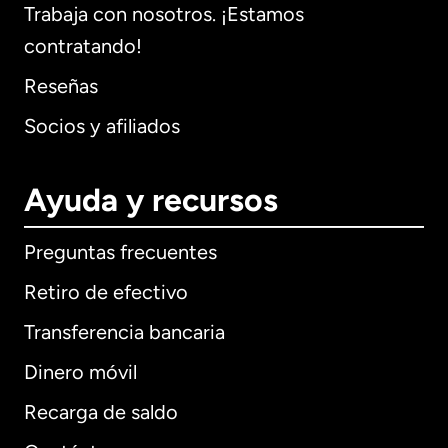
Trabaja con nosotros. ¡Estamos
contratando!
Reseñas
Socios y afiliados
Ayuda y recursos
Preguntas frecuentes
Retiro de efectivo
Transferencia bancaria
Dinero móvil
Recarga de saldo