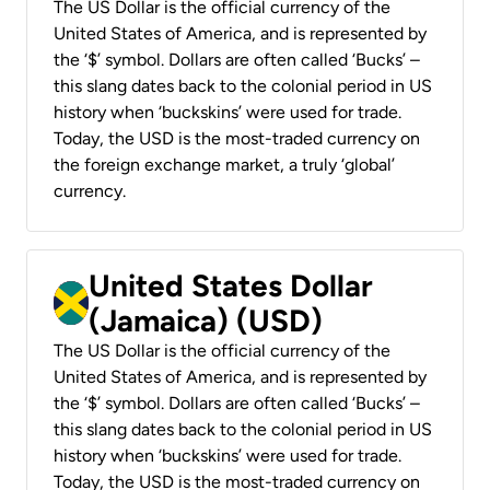
The US Dollar is the official currency of the
United States of America, and is represented by
the ‘$’ symbol. Dollars are often called ‘Bucks’ –
this slang dates back to the colonial period in US
history when ‘buckskins’ were used for trade.
Today, the USD is the most-traded currency on
the foreign exchange market, a truly ‘global’
currency.
United States Dollar
(Jamaica) (USD)
The US Dollar is the official currency of the
United States of America, and is represented by
the ‘$’ symbol. Dollars are often called ‘Bucks’ –
this slang dates back to the colonial period in US
history when ‘buckskins’ were used for trade.
Today, the USD is the most-traded currency on