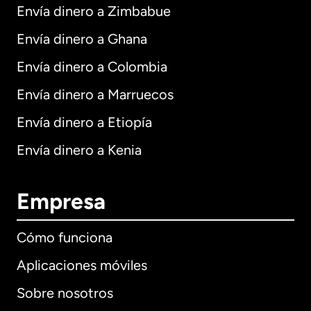
Envía dinero a Zimbabue
Envía dinero a Ghana
Envía dinero a Colombia
Envía dinero a Marruecos
Envía dinero a Etiopía
Envía dinero a Kenia
Empresa
Cómo funciona
Aplicaciones móviles
Sobre nosotros