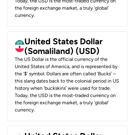
Today, the USD is the most-traded currency on
the foreign exchange market, a truly ‘global’
currency.
United States Dollar
(Somaliland) (USD)
The US Dollar is the official currency of the
United States of America, and is represented by
the ‘$’ symbol. Dollars are often called ‘Bucks’ –
this slang dates back to the colonial period in US
history when ‘buckskins’ were used for trade.
Today, the USD is the most-traded currency on
the foreign exchange market, a truly ‘global’
currency.