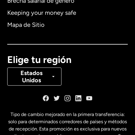
Brecha salarial de género
Keeping your money safe
Alemania
Mapa de Sitio
Australia
Canadá
English
Elige tu región
Canadá
Français
Estados
Unidos
Dinamarca
España
Tipo de cambio mejorado en la primera transferencia:
solo para determinados corredores de países y métodos
Estados Unidos
English
de recepción. Esta promoción es exclusiva para nuevos