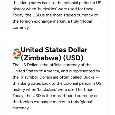
this slang dates back to the colonial period in US
history when ‘buckskins’ were used for trade.
Today, the USD is the most-traded currency on
the foreign exchange market, a truly ‘global’
currency.
United States Dollar
(Zimbabwe) (USD)
The US Dollar is the official currency of the
United States of America, and is represented by
the ‘$’ symbol. Dollars are often called ‘Bucks’ –
this slang dates back to the colonial period in US
history when ‘buckskins’ were used for trade.
Today, the USD is the most-traded currency on
the foreign exchange market, a truly ‘global’
currency.