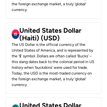
the foreign exchange market, a truly ‘global’
currency.
United States Dollar
(Haiti) (USD)
The US Dollar is the official currency of the
United States of America, and is represented by
the ‘$’ symbol. Dollars are often called ‘Bucks’ –
this slang dates back to the colonial period in US
history when ‘buckskins’ were used for trade.
Today, the USD is the most-traded currency on
the foreign exchange market, a truly ‘global’
currency.
United States Dollar