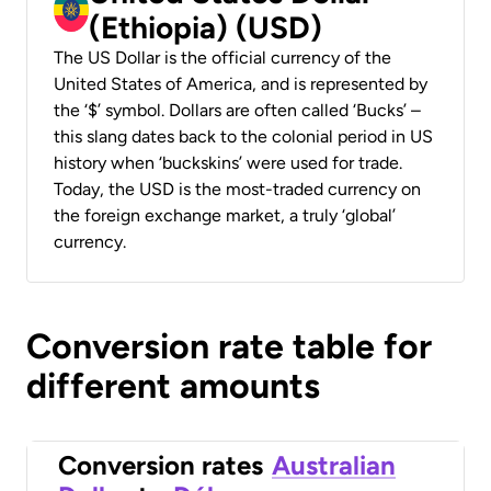
(Ethiopia) (USD)
The US Dollar is the official currency of the
United States of America, and is represented by
the ‘$’ symbol. Dollars are often called ‘Bucks’ –
this slang dates back to the colonial period in US
history when ‘buckskins’ were used for trade.
Today, the USD is the most-traded currency on
the foreign exchange market, a truly ‘global’
currency.
Conversion rate table for
different amounts
Conversion rates
Australian