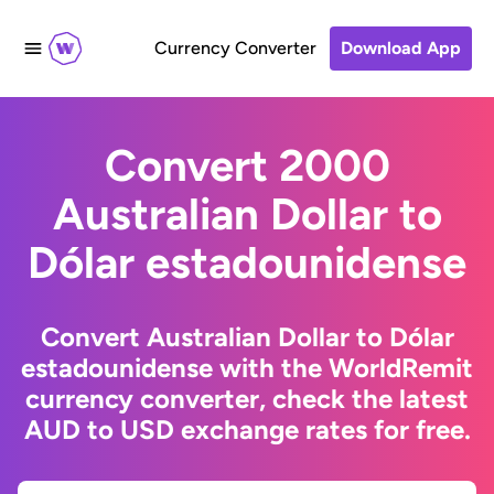
Currency Converter
Download App
Convert 2000
Australian Dollar to
Dólar estadounidense
Convert Australian Dollar to Dólar
estadounidense with the WorldRemit
currency converter, check the latest
AUD to USD exchange rates for free.