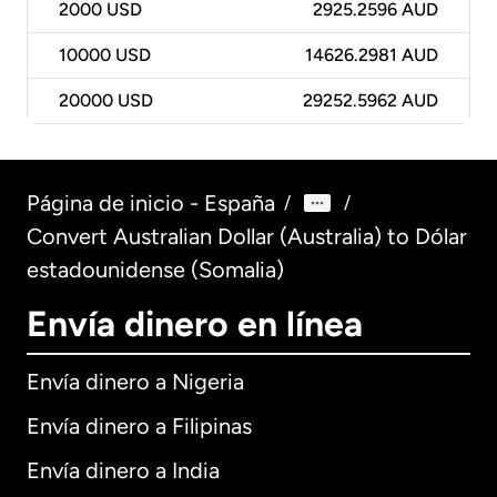
2000
USD
2925.2596 AUD
10000
USD
14626.2981 AUD
20000
USD
29252.5962 AUD
Página de inicio - España
/
/
Convert Australian Dollar (Australia) to Dólar
estadounidense (Somalia)
Envía dinero en línea
Envía dinero a Nigeria
Envía dinero a Filipinas
Envía dinero a India