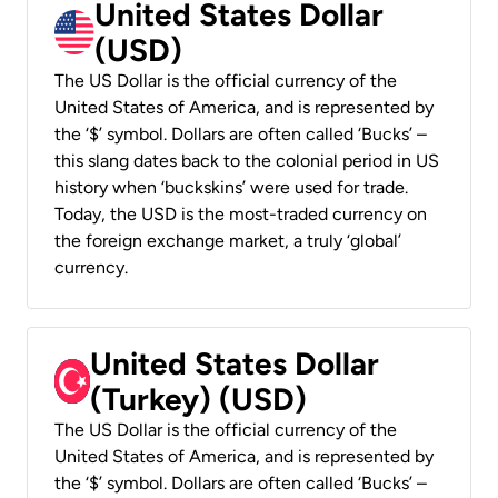
United States Dollar
(USD)
The US Dollar is the official currency of the
United States of America, and is represented by
the ‘$’ symbol. Dollars are often called ‘Bucks’ –
this slang dates back to the colonial period in US
history when ‘buckskins’ were used for trade.
Today, the USD is the most-traded currency on
the foreign exchange market, a truly ‘global’
currency.
United States Dollar
(Turkey) (USD)
The US Dollar is the official currency of the
United States of America, and is represented by
the ‘$’ symbol. Dollars are often called ‘Bucks’ –