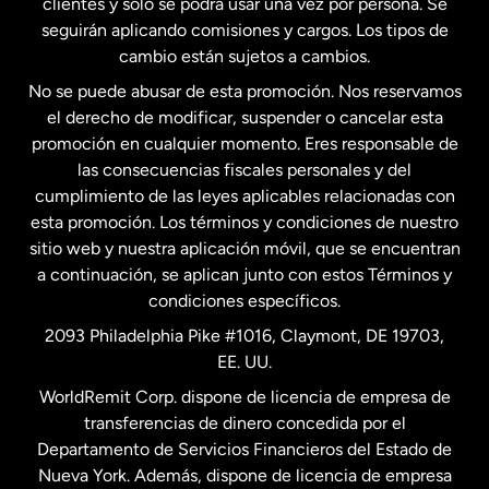
clientes y solo se podrá usar una vez por persona. Se
seguirán aplicando comisiones y cargos. Los tipos de
Estados Unidos
Español
cambio están sujetos a cambios.
No se puede abusar de esta promoción. Nos reservamos
Francia
el derecho de modificar, suspender o cancelar esta
promoción en cualquier momento. Eres responsable de
las consecuencias fiscales personales y del
Malasia
cumplimiento de las leyes aplicables relacionadas con
esta promoción. Los términos y condiciones de nuestro
Nueva Zelanda
sitio web y nuestra aplicación móvil, que se encuentran
a continuación, se aplican junto con estos Términos y
condiciones específicos.
Países Bajos
2093 Philadelphia Pike #1016, Claymont, DE 19703,
EE. UU.
Reino Unido
WorldRemit Corp. dispone de licencia de empresa de
transferencias de dinero concedida por el
Suecia
Departamento de Servicios Financieros del Estado de
Nueva York. Además, dispone de licencia de empresa