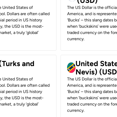
(USD)
he United States of
The US Dollar is the offici
ol. Dollars are often called
America, and is represented
ial period in US history
‘Bucks’ – this slang dates 
ay, the USD is the most-
when ‘buckskins’ were used
rket, a truly ‘global’
traded currency on the fore
currency.
 (Turks and
United State
Nevis) (USD
he United States of
The US Dollar is the offici
ol. Dollars are often called
America, and is represented
ial period in US history
‘Bucks’ – this slang dates 
ay, the USD is the most-
when ‘buckskins’ were used
rket, a truly ‘global’
traded currency on the fore
currency.