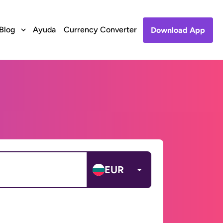
Blog
Ayuda
Currency Converter
Download App
EUR