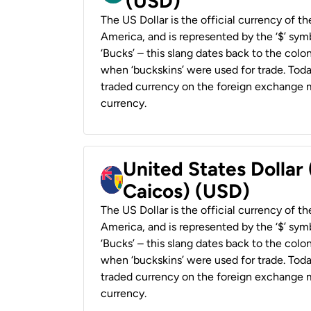
(USD)
The US Dollar is the official currency of t
America, and is represented by the ‘$’ symb
‘Bucks’ – this slang dates back to the colon
when ‘buckskins’ were used for trade. Tod
traded currency on the foreign exchange ma
currency.
United States Dollar
Caicos) (USD)
The US Dollar is the official currency of t
America, and is represented by the ‘$’ symb
‘Bucks’ – this slang dates back to the colon
when ‘buckskins’ were used for trade. Tod
traded currency on the foreign exchange ma
currency.