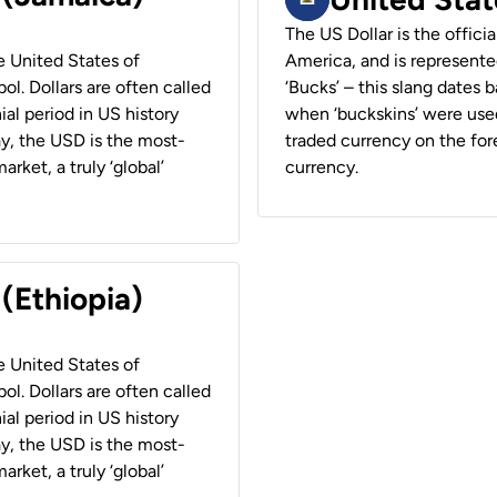
The US Dollar is the offici
he United States of
America, and is represented
ol. Dollars are often called
‘Bucks’ – this slang dates 
ial period in US history
when ‘buckskins’ were used
ay, the USD is the most-
traded currency on the fore
rket, a truly ‘global’
currency.
 (Ethiopia)
he United States of
ol. Dollars are often called
ial period in US history
ay, the USD is the most-
rket, a truly ‘global’