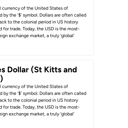
al currency of the United States of
 by the ‘$’ symbol. Dollars are often called
back to the colonial period in US history
 for trade. Today, the USD is the most-
ign exchange market, a truly ‘global’
s Dollar (St Kitts and
)
al currency of the United States of
 by the ‘$’ symbol. Dollars are often called
back to the colonial period in US history
 for trade. Today, the USD is the most-
ign exchange market, a truly ‘global’