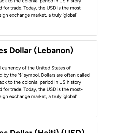
back to the colonial period in US history
 for trade. Today, the USD is the most-
ign exchange market, a truly ‘global’
es Dollar (Lebanon)
al currency of the United States of
 by the ‘$’ symbol. Dollars are often called
back to the colonial period in US history
 for trade. Today, the USD is the most-
ign exchange market, a truly ‘global’
es Dollar (Haiti) (USD)