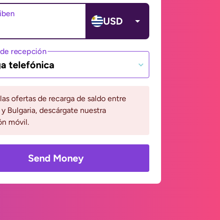
ciben
USD
de recepción
a telefónica
 las ofertas de recarga de saldo entre
y Bulgaria, descárgate nuestra
ón móvil.
Send Money