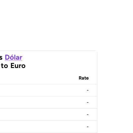
s
Dólar
to
Euro
Rate
-
-
-
-