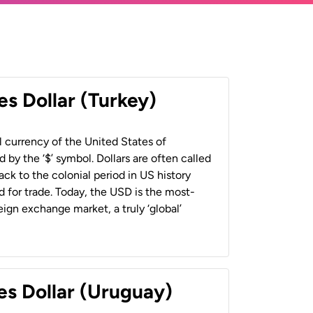
es Dollar (Turkey)
al currency of the United States of
 by the ‘$’ symbol. Dollars are often called
back to the colonial period in US history
 for trade. Today, the USD is the most-
ign exchange market, a truly ‘global’
es Dollar (Uruguay)