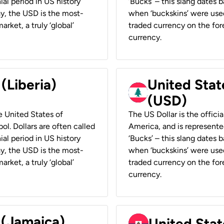
ial period in US history
‘Bucks’ – this slang dates 
ay, the USD is the most-
when ‘buckskins’ were used
rket, a truly ‘global’
traded currency on the fore
currency.
 (Liberia)
United Stat
(USD)
he United States of
The US Dollar is the offici
ol. Dollars are often called
America, and is represented
ial period in US history
‘Bucks’ – this slang dates 
ay, the USD is the most-
when ‘buckskins’ were used
rket, a truly ‘global’
traded currency on the fore
currency.
 (Jamaica)
United Stat