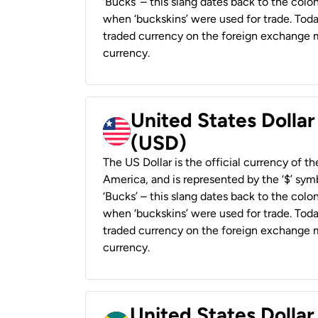
‘Bucks’ – this slang dates back to the colon
when ‘buckskins’ were used for trade. Tod
traded currency on the foreign exchange ma
currency.
United States Dollar
(USD)
The US Dollar is the official currency of t
America, and is represented by the ‘$’ symb
‘Bucks’ – this slang dates back to the colon
when ‘buckskins’ were used for trade. Tod
traded currency on the foreign exchange ma
currency.
United States Dollar