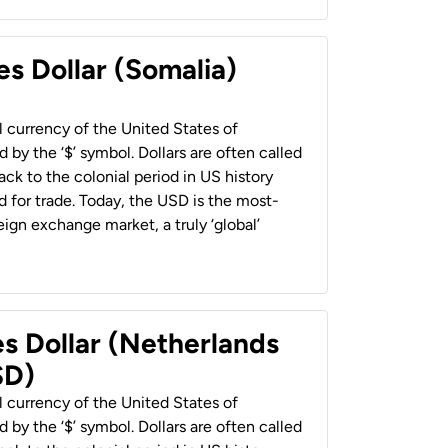
es Dollar (Somalia)
al currency of the United States of
 by the ‘$’ symbol. Dollars are often called
back to the colonial period in US history
 for trade. Today, the USD is the most-
ign exchange market, a truly ‘global’
es Dollar (Netherlands
SD)
al currency of the United States of
 by the ‘$’ symbol. Dollars are often called