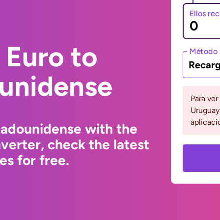
Ellos re
 Euro to
Método 
Recarg
ounidense
Para ver
Uruguay 
aplicaci
tadounidense with the
erter, check the latest
s for free.