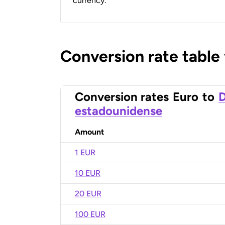
currency.
Conversion rate table
Conversion rates
Euro
to
D
estadounidense
Amount
1 EUR
10 EUR
20 EUR
100 EUR