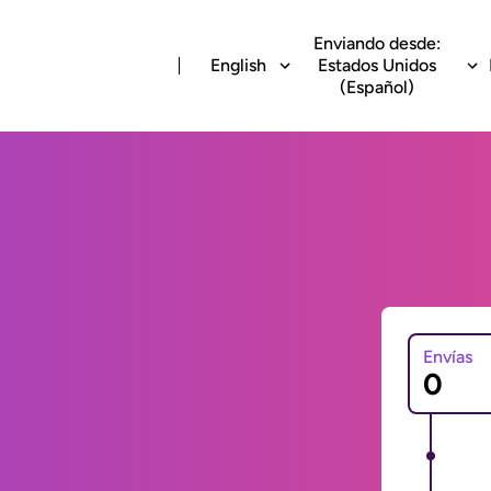
Enviando desde:
English
Estados Unidos
(Español)
Envías