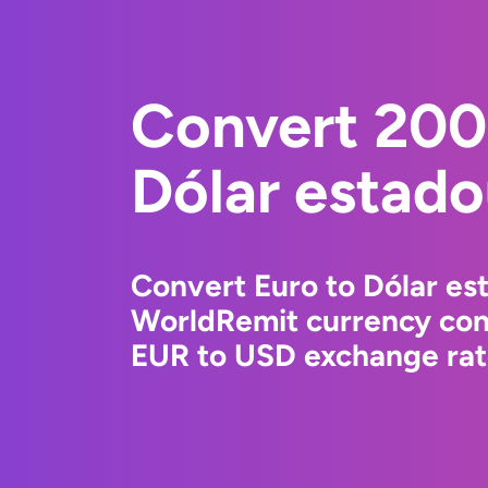
Convert 200
Dólar estad
Convert Euro to Dólar es
WorldRemit currency conv
EUR to USD exchange rate