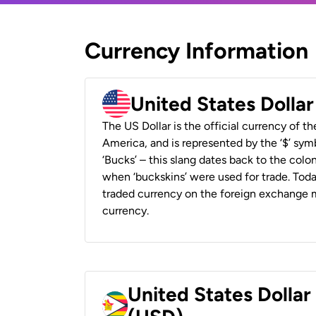
Currency Information
United States Dolla
The US Dollar is the official currency of t
America, and is represented by the ‘$’ symb
‘Bucks’ – this slang dates back to the colon
when ‘buckskins’ were used for trade. Tod
traded currency on the foreign exchange ma
currency.
United States Dolla