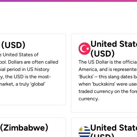
United Stat
r (USD)
(USD)
he United States of
ol. Dollars are often called
The US Dollar is the offici
ial period in US history
America, and is represented
ay, the USD is the most-
‘Bucks’ – this slang dates 
rket, a truly ‘global’
when ‘buckskins’ were used
traded currency on the fore
currency.
r (Zimbabwe)
United Stat