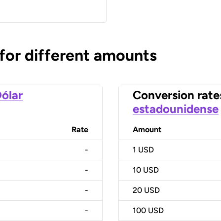
 for different amounts
ólar
Conversion rate
estadounidense
Rate
Amount
-
1
USD
-
10
USD
-
20
USD
-
100
USD