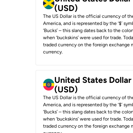
(USD)
The US Dollar is the official currency of t
America, and is represented by the ‘$’ symb
‘Bucks’ – this slang dates back to the colon
when ‘buckskins’ were used for trade. Tod
traded currency on the foreign exchange ma
currency.
United States Dollar
(USD)
The US Dollar is the official currency of t
America, and is represented by the ‘$’ symb
‘Bucks’ – this slang dates back to the colon
when ‘buckskins’ were used for trade. Tod
traded currency on the foreign exchange ma