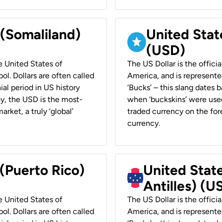
 (Somaliland)
United Stat
(USD)
he United States of
The US Dollar is the offici
ol. Dollars are often called
America, and is represented
ial period in US history
‘Bucks’ – this slang dates 
ay, the USD is the most-
when ‘buckskins’ were used
rket, a truly ‘global’
traded currency on the fore
currency.
 (Puerto Rico)
United Stat
Antilles) (U
he United States of
The US Dollar is the offici
ol. Dollars are often called
America, and is represented