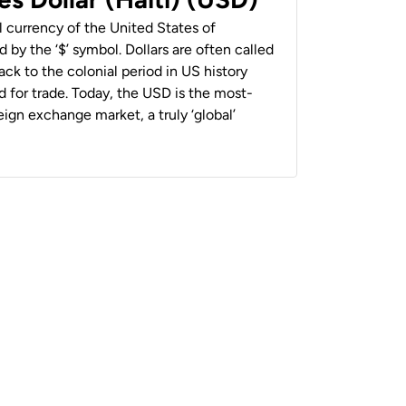
al currency of the United States of
 by the ‘$’ symbol. Dollars are often called
back to the colonial period in US history
 for trade. Today, the USD is the most-
ign exchange market, a truly ‘global’