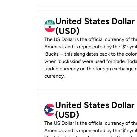
United States Dollar
(USD)
The US Dollar is the official currency of t
America, and is represented by the ‘$’ symb
‘Bucks’ – this slang dates back to the colon
when ‘buckskins’ were used for trade. Tod
traded currency on the foreign exchange ma
currency.
United States Dollar
(USD)
The US Dollar is the official currency of t
America, and is represented by the ‘$’ symb